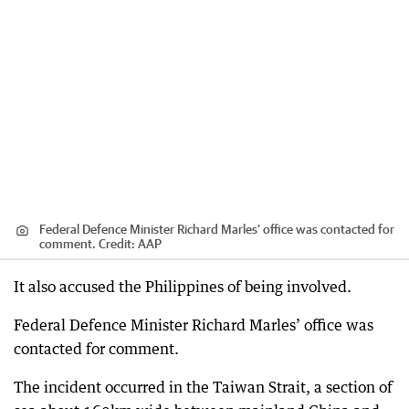
Federal Defence Minister Richard Marles’ office was contacted for
comment.
Credit:
AAP
It also accused the Philippines of being involved.
Federal Defence Minister Richard Marles’ office was
contacted for comment.
The incident occurred in the Taiwan Strait, a section of