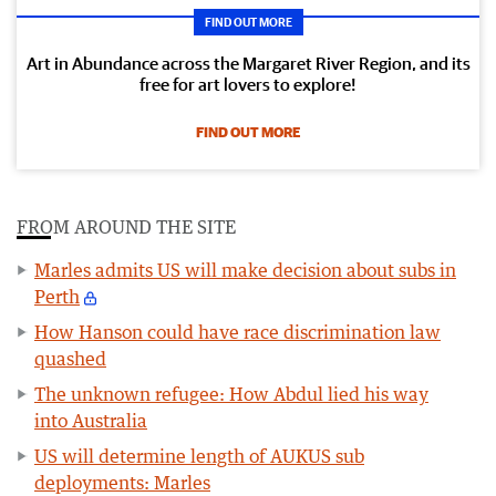
FIND OUT MORE
Art in Abundance across the Margaret River Region, and its
free for art lovers to explore!
FIND OUT MORE
FROM AROUND THE SITE
Marles admits US will make decision about subs in
Perth
How Hanson could have race discrimination law
quashed
The unknown refugee: How Abdul lied his way
into Australia
US will determine length of AUKUS sub
deployments: Marles