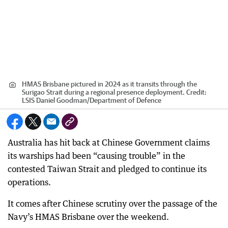
HMAS Brisbane pictured in 2024 as it transits through the
Surigao Strait during a regional presence deployment.
Credit:
LSIS Daniel Goodman
/
Department of Defence
Australia has hit back at Chinese Government claims
its warships had been “causing trouble” in the
contested Taiwan Strait and pledged to continue its
operations.
It comes after Chinese scrutiny over the passage of the
Navy’s HMAS Brisbane over the weekend.