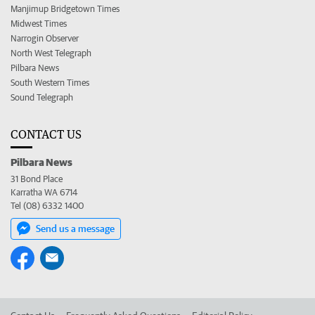
Manjimup Bridgetown Times
Midwest Times
Narrogin Observer
North West Telegraph
Pilbara News
South Western Times
Sound Telegraph
CONTACT US
Pilbara News
31 Bond Place
Karratha WA 6714
Tel (08) 6332 1400
Send us a message