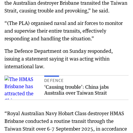
the Australian destroyer Brisbane transited the Taiwan
Strait, causing trouble and provoking,” he said.
“(The PLA) organised naval and air forces to monitor
and supervise their entire transits, effectively
responding and handling the situation.”
The Defence Department on Sunday responded,
issuing a statement saying it was acting within
international law.
DEFENCE
‘Causing trouble’: China jabs
Australia over Taiwan Strait
“Royal Australian Navy Hobart Class destroyer HMAS
Brisbane conducted a routine transit through the
Taiwan Strait over 6-7 September 2025, in accordance