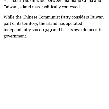
sea about 160km wide between mainland China and
Taiwan, a land mass politically contested.
While the Chinese Communist Party considers Taiwan
part of its territory, the island has operated
independently since 1949 and has its own democratic
government.