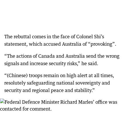
The rebuttal comes in the face of Colonel Shi’s
statement, which accused Australia of “provoking”.
“The actions of Canada and Australia send the wrong
signals and increase security risks,” he said.
“(Chinese) troops remain on high alert at all times,
resolutely safeguarding national sovereignty and
security and regional peace and stability.”