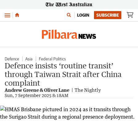
Menu
LOGIN
SUBSCRIBE
Defence
Asia
Federal Politics
Defence insists ‘routine transit’
through Taiwan Strait after China
complaint
Andrew Greene & Oliver Lane
The Nightly
Sun, 7 September 2025 8:18AM