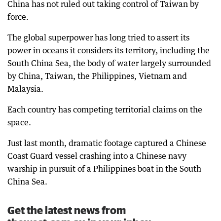
China has not ruled out taking control of Taiwan by
force.
The global superpower has long tried to assert its
power in oceans it considers its territory, including the
South China Sea, the body of water largely surrounded
by China, Taiwan, the Philippines, Vietnam and
Malaysia.
Each country has competing territorial claims on the
space.
Just last month, dramatic footage captured a Chinese
Coast Guard vessel crashing into a Chinese navy
warship in pursuit of a Philippines boat in the South
China Sea.
Get the latest news from