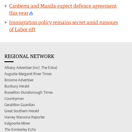
Canberra and Manila expect defence agreement
this year
Immigration policy remains secret amid rumours
of Labor rift
REGIONAL NETWORK
Albany Advertiser (incl. The Extra)
Augusta-Margaret River Times
Broome Advertiser
Bunbury Herald
Busselton-Dunsborough Times
Countryman
Geraldton Guardian
Great Southern Herald
Harvey Waroona Reporter
Kalgoorlie Miner
The Kimberley Echo