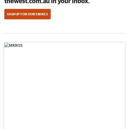
thewest.com.au in your inbox.
SIGN UP FOR OUR EMAILS