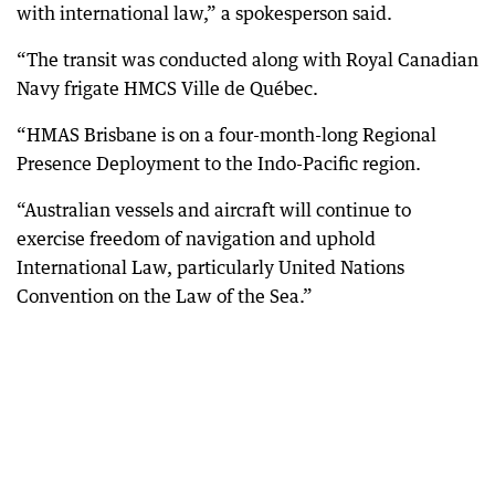
with international law,” a spokesperson said.
“The transit was conducted along with Royal Canadian
Navy frigate HMCS Ville de Québec.
“HMAS Brisbane is on a four-month-long Regional
Presence Deployment to the Indo-Pacific region.
“Australian vessels and aircraft will continue to
exercise freedom of navigation and uphold
International Law, particularly United Nations
Convention on the Law of the Sea.”