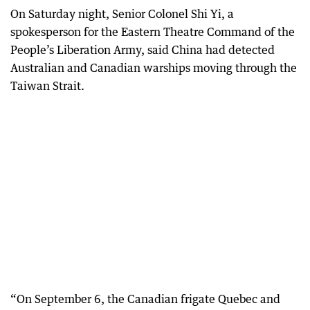
On Saturday night, Senior Colonel Shi Yi, a
spokesperson for the Eastern Theatre Command of the
People’s Liberation Army, said China had detected
Australian and Canadian warships moving through the
Taiwan Strait.
“On September 6, the Canadian frigate Quebec and