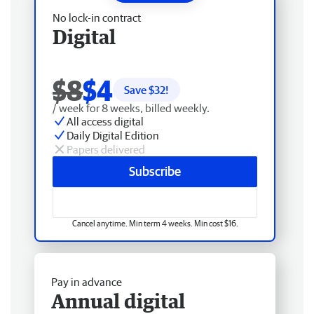
No lock-in contract
Digital
$8
$4
Save $
32
!
/ week for 8 weeks, billed weekly.
All access digital
Daily Digital Edition
Papers delivered
Subscribe
Cancel anytime. Min term 4 weeks. Min cost $16.
Pay in advance
Annual digital