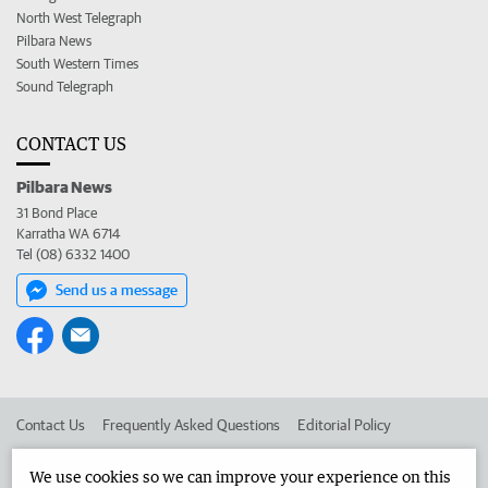
North West Telegraph
Pilbara News
South Western Times
Sound Telegraph
CONTACT US
Pilbara News
31 Bond Place
Karratha WA 6714
Tel (08) 6332 1400
Send us a message
Contact Us
Frequently Asked Questions
Editorial Policy
Editorial Complaints
Place an ad in The West
We use cookies so we can improve your experience on this