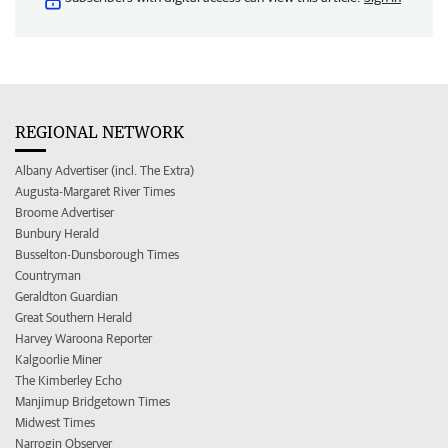
REGIONAL NETWORK
Albany Advertiser (incl. The Extra)
Augusta-Margaret River Times
Broome Advertiser
Bunbury Herald
Busselton-Dunsborough Times
Countryman
Geraldton Guardian
Great Southern Herald
Harvey Waroona Reporter
Kalgoorlie Miner
The Kimberley Echo
Manjimup Bridgetown Times
Midwest Times
Narrogin Observer