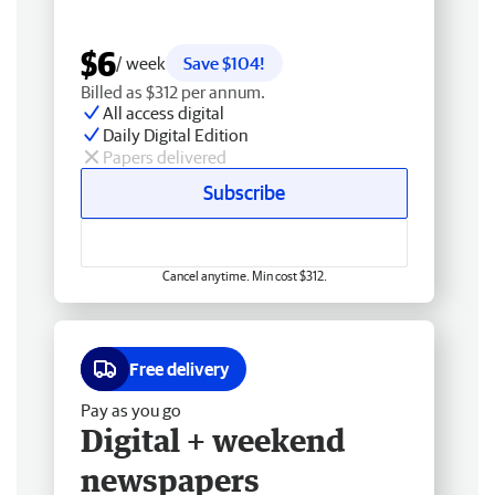
$6
/ week
Save $104!
Billed as $312 per annum.
All access digital
Daily Digital Edition
Papers delivered
Subscribe
Cancel anytime. Min cost $312.
Free delivery
Pay as you go
Digital + weekend
newspapers