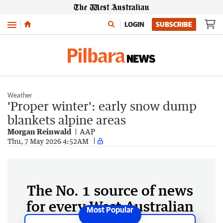
Menu
LOGIN
SUBSCRIBE
Weather
'Proper winter': early snow dump
blankets alpine areas
Morgan Reinwald
AAP
Thu, 7 May 2026 4:52AM
The No. 1 source of news
for every West Australian