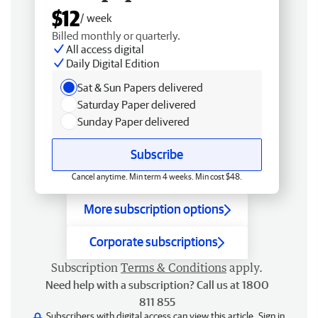
$12
/ week
Billed monthly or quarterly.
All access digital
Daily Digital Edition
Sat & Sun Papers delivered
Saturday Paper delivered
Sunday Paper delivered
Subscribe
Cancel anytime. Min term 4 weeks. Min cost $48.
More subscription options
Corporate subscriptions
Subscription
Terms & Conditions
apply.
Need help with a subscription? Call us at 1800
811 855
Subscribers with digital access can view this article.
Sign in