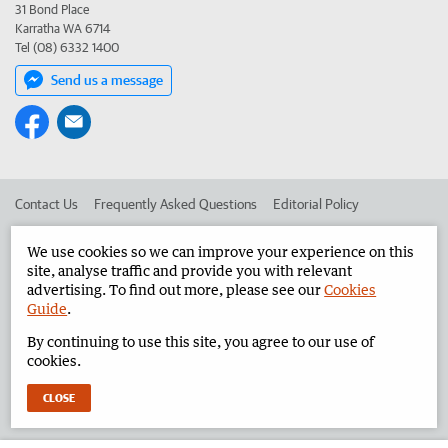
31 Bond Place
Karratha WA 6714
Tel (08) 6332 1400
Send us a message
Contact Us
Frequently Asked Questions
Editorial Policy
Editorial Complaints
Place an ad in The West
We use cookies so we can improve your experience on this
site, analyse traffic and provide you with relevant
Advertise in the Pilbara News
Corporate
advertising. To find out more, please see our
Cookies
Guide
.
By continuing to use this site, you agree to our use of
©
West Australian Newspapers Limited 2026
Privacy Policy
cookies.
Terms of Use
CLOSE