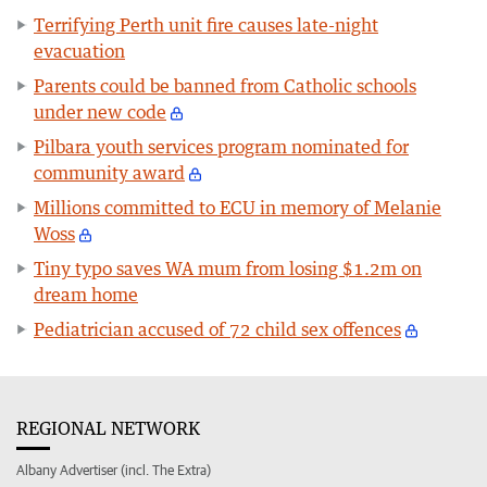
Terrifying Perth unit fire causes late-night
evacuation
Parents could be banned from Catholic schools
under new code
Pilbara youth services program nominated for
community award
Millions committed to ECU in memory of Melanie
Woss
Tiny typo saves WA mum from losing $1.2m on
dream home
Pediatrician accused of 72 child sex offences
REGIONAL NETWORK
Albany Advertiser (incl. The Extra)