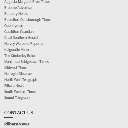
Augusta-Margaret River Times
Broome Advertiser
Bunbury Herald
Busselton-Dunsborough Times
Countryman
Geraldton Guardian
Great Southern Herald
Harvey Waroona Reporter
Kalgoorlie Miner
The Kimberley Echo
Manjimup Bridgetown Times
Midwest Times
Narrogin Observer
North West Telegraph
Pilbara News
South Western Times
Sound Telegraph
CONTACT US
Pilbara News