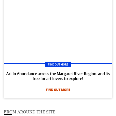
FIND OUT MORE
Art in Abundance across the Margaret River Region, and its
free for art lovers to explore!
FIND OUT MORE
FROM AROUND THE SITE