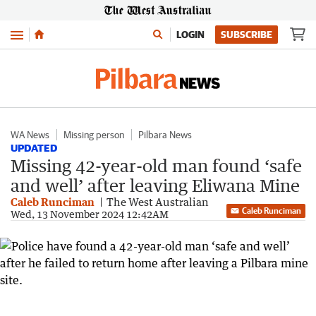
Menu
LOGIN
SUBSCRIBE
WA News
Missing person
Pilbara News
UPDATED
Missing 42-year-old man found ‘safe
and well’ after leaving Eliwana Mine
Caleb Runciman
The West Australian
Caleb Runciman
Wed, 13 November 2024 12:42AM