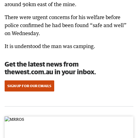
around 90km east of the mine.
There were urgent concerns for his welfare before
police confirmed he had been found “safe and well”
on Wednesday.
It is understood the man was camping.
Get the latest news from
thewest.com.au in your inbox.
SIGN UP FOR OUR EMAILS