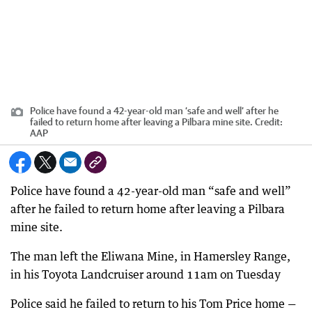
Police have found a 42-year-old man ‘safe and well’ after he
failed to return home after leaving a Pilbara mine site.
Credit:
AAP
Police have found a 42-year-old man “safe and well”
after he failed to return home after leaving a Pilbara
mine site.
The man left the Eliwana Mine, in Hamersley Range,
in his Toyota Landcruiser around 11am on Tuesday
Police said he failed to return to his Tom Price home —