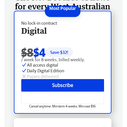
for every West Australian
No lock-in contract
Digital
$8
$4
Save $
32
!
/ week for 8 weeks, billed weekly.
All access digital
Daily Digital Edition
Papers delivered
Subscribe
Cancel anytime. Min term 4 weeks. Min cost $16.