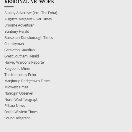
REGIONAL NETWORK
Albany Advertiser (incl. The Extra)
Augusta-Margaret River Times
Broome Advertiser
Bunbury Herald
Busselton-Dunsborough Times
Countryman
Geraldton Guardian
Great Southern Herald
Harvey Waroona Reporter
Kalgoorlie Miner
The Kimberley Echo
Manjimup Bridgetown Times
Midwest Times
Narrogin Observer
North West Telegraph
Pilbara News
South Western Times
Sound Telegraph