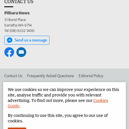
CONTACT US
Pilbara News
31 Bond Place
Karratha WA 6714
Tel (08) 6332 1400
Send us a message
Contact Us
Frequently Asked Questions
Editorial Policy
Editorial Complaints
Place an ad in The West
We use cookies so we can improve your experience on this
site, analyse traffic and provide you with relevant
Advertise in the Pilbara News
Corporate
advertising. To find out more, please see our
Cookies
Guide
.
By continuing to use this site, you agree to our use of
©
West Australian Newspapers Limited 2026
Privacy Policy
cookies.
Terms of Use