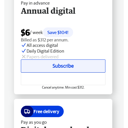
Pay in advance
Annual digital
$6
/ week
Save $104!
Billed as $312 per annum.
All access digital
Daily Digital Edition
Papers delivered
Subscribe
Cancel anytime. Min cost $312.
Free delivery
Pay as you go