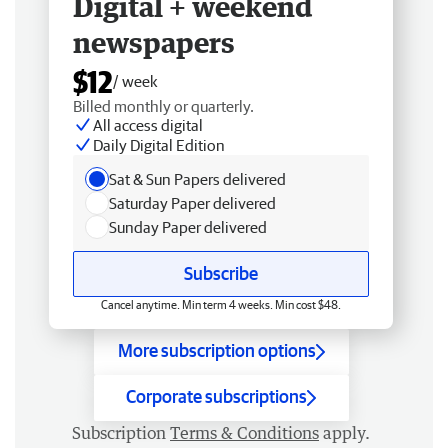
Digital + weekend
newspapers
$12
/ week
Billed monthly or quarterly.
All access digital
Daily Digital Edition
Sat & Sun Papers delivered
Saturday Paper delivered
Sunday Paper delivered
Subscribe
Cancel anytime. Min term 4 weeks. Min cost $48.
More subscription options
Corporate subscriptions
Subscription
Terms & Conditions
apply.