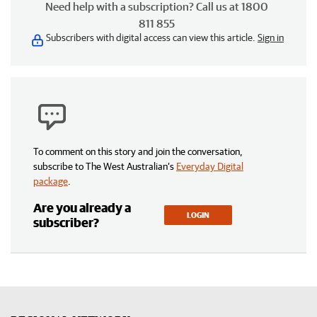
Need help with a subscription? Call us at 1800
811 855
Subscribers with digital access can view this article.
Sign in
To comment on this story and join the conversation,
subscribe to The West Australian’s
Everyday Digital
package
.
Are you already a
LOGIN
subscriber?