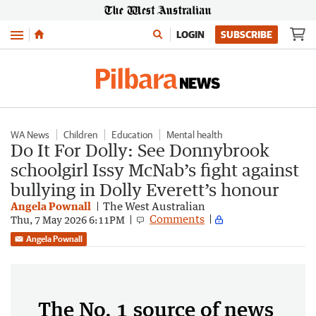
Menu
LOGIN
SUBSCRIBE
WA News
Children
Education
Mental health
Do It For Dolly: See Donnybrook
schoolgirl Issy McNab’s fight against
bullying in Dolly Everett’s honour
Angela Pownall
The West Australian
Comments
Thu, 7 May 2026 6:11PM
Angela Pownall
The No. 1 source of news