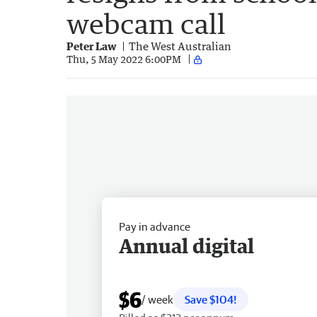
webcam call
Peter Law
The West Australian
Thu, 5 May 2022 6:00PM
Pay in advance
Annual digital
$6
/ week
Save $104!