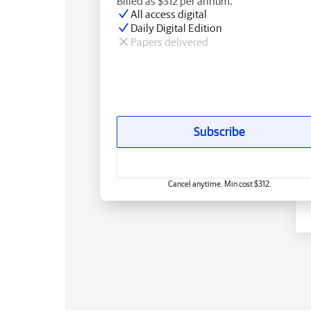
Billed as $312 per annum.
All access digital
Daily Digital Edition
Papers delivered
Subscribe
Cancel anytime. Min cost $312.