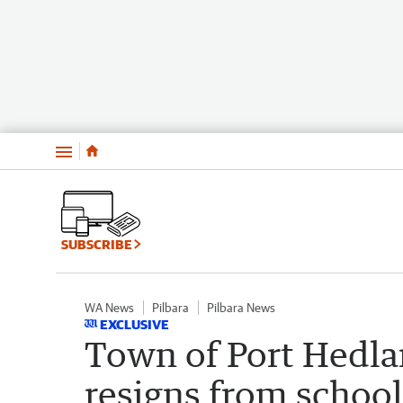
Menu
SUBSCRIBE
WA News
Pilbara
Pilbara News
EXCLUSIVE
Town of Port Hedla
resigns from school