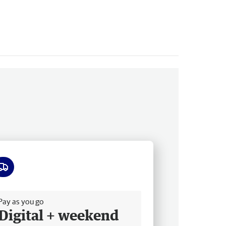
ee delivery
Pay as you go
Digital + weekend