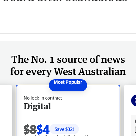
The No. 1 source of news
for every West Australian
No lock-in contract
Digital
Fr
$8
$4
Save $
32
!