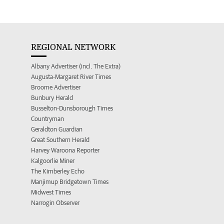
REGIONAL NETWORK
Albany Advertiser (incl. The Extra)
Augusta-Margaret River Times
Broome Advertiser
Bunbury Herald
Busselton-Dunsborough Times
Countryman
Geraldton Guardian
Great Southern Herald
Harvey Waroona Reporter
Kalgoorlie Miner
The Kimberley Echo
Manjimup Bridgetown Times
Midwest Times
Narrogin Observer