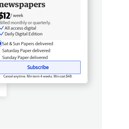
newspapers
$12
/ week
Billed monthly or quarterly.
All access digital
Daily Digital Edition
Sat & Sun Papers delivered
Saturday Paper delivered
Sunday Paper delivered
Subscribe
Cancel anytime. Min term 4 weeks. Min cost $48.