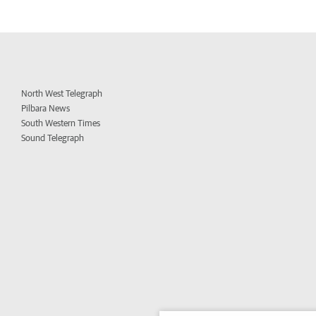
North West Telegraph
Pilbara News
South Western Times
Sound Telegraph