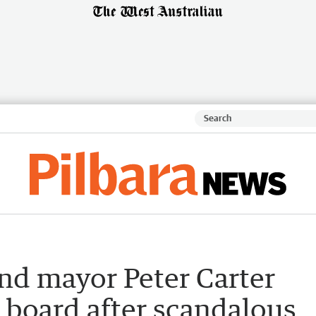
nd mayor Peter Carter
 board after scandalous