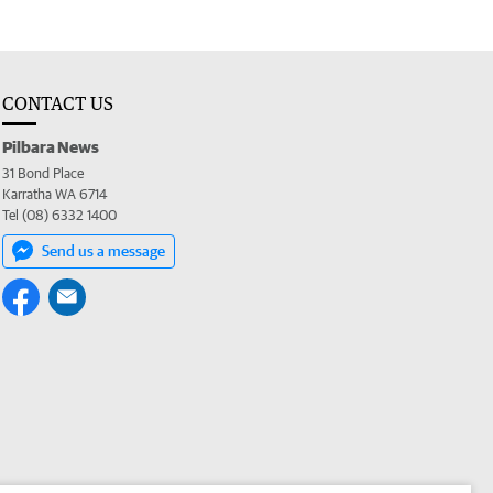
CONTACT US
Pilbara News
31 Bond Place
Karratha WA 6714
Tel (08) 6332 1400
Send us a message