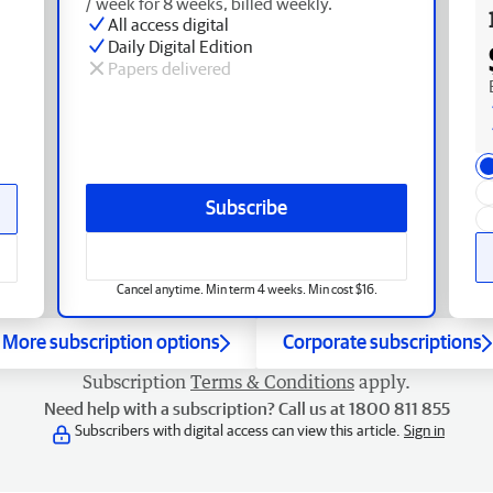
/ week for 8 weeks, billed weekly.
All access digital
Daily Digital Edition
Papers delivered
Subscribe
Cancel anytime. Min term 4 weeks. Min cost $16.
More subscription options
Corporate subscriptions
Subscription
Terms & Conditions
apply.
Need help with a subscription? Call us at 1800 811 855
Subscribers with digital access can view this article.
Sign in