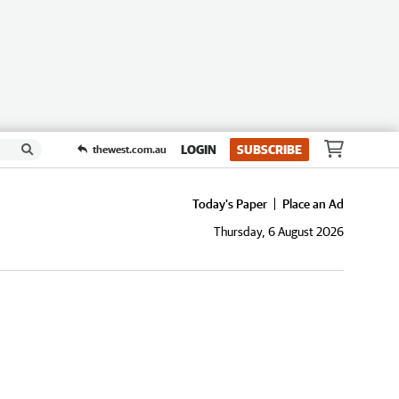
LOGIN
SUBSCRIBE
thewest.com.au
Today's Paper
Place an Ad
Thursday, 6 August 2026