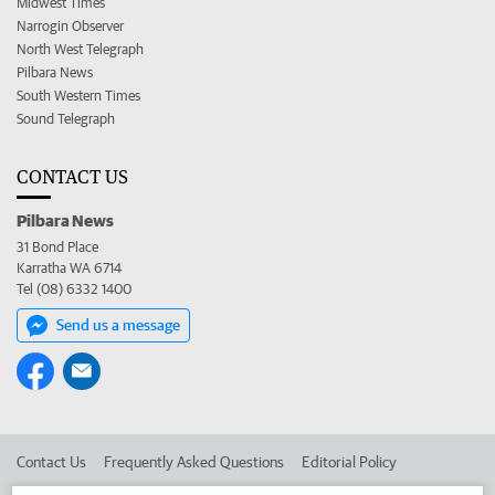
Midwest Times
Narrogin Observer
North West Telegraph
Pilbara News
South Western Times
Sound Telegraph
CONTACT US
Pilbara News
31 Bond Place
Karratha WA 6714
Tel (08) 6332 1400
Send us a message
Contact Us
Frequently Asked Questions
Editorial Policy