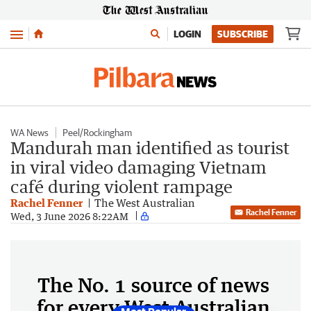
Menu
LOGIN
SUBSCRIBE
WA News
Peel/Rockingham
Mandurah man identified as tourist
in viral video damaging Vietnam
café during violent rampage
Rachel Fenner
The West Australian
Rachel Fenner
Wed, 3 June 2026 8:22AM
The No. 1 source of news
for every West Australian