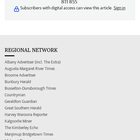
811 855
Subscribers with digital access can view this article.
Sign in
REGIONAL NETWORK
Albany Advertiser (incl. The Extra)
Augusta-Margaret River Times
Broome Advertiser
Bunbury Herald
Busselton-Dunsborough Times
Countryman
Geraldton Guardian
Great Southern Herald
Harvey Waroona Reporter
Kalgoorlie Miner
The Kimberley Echo
Manjimup Bridgetown Times