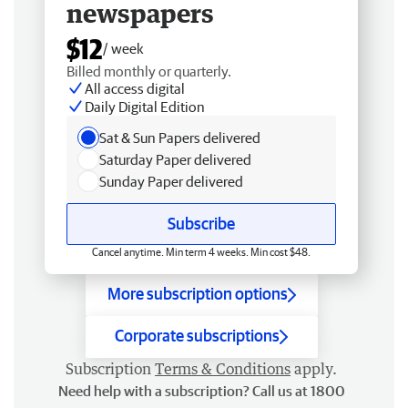
newspapers
$12
/ week
Billed monthly or quarterly.
All access digital
Daily Digital Edition
Sat & Sun Papers delivered
Saturday Paper delivered
Sunday Paper delivered
Subscribe
Cancel anytime. Min term 4 weeks. Min cost $48.
More subscription options
Corporate subscriptions
Subscription
Terms & Conditions
apply.
Need help with a subscription? Call us at 1800