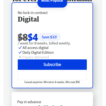
No lock-in contract
Digital
$8
$4
Save $
32
!
/ week for 8 weeks, billed weekly.
All access digital
Daily Digital Edition
Papers delivered
Subscribe
Cancel anytime. Min term 4 weeks. Min cost $16.
Pay in advance