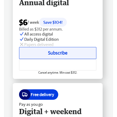
Annual digital
$6
/ week
Save $104!
Billed as $312 per annum.
All access digital
Daily Digital Edition
Papers delivered
Subscribe
Cancel anytime. Min cost $312.
Free delivery
Pay as you go
Digital + weekend