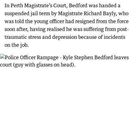
In Perth Magistrate’s Court, Bedford was handed a
suspended jail term by Magistrate Richard Bayly, who
was told the young officer had resigned from the force
soon after, having realised he was suffering from post-
traumatic stress and depression because of incidents
on the job.