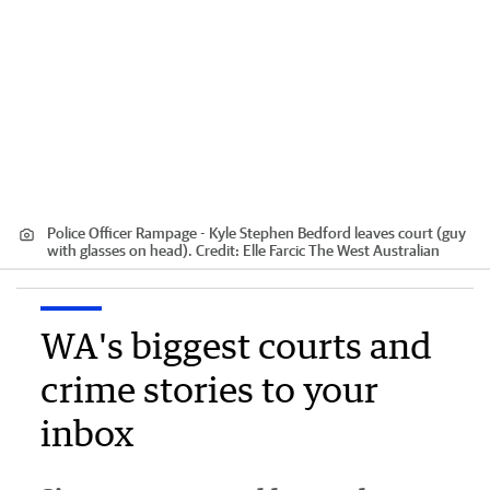
Police Officer Rampage - Kyle Stephen Bedford leaves court (guy
with glasses on head).
Credit:
Elle Farcic The West Australian
WA's biggest courts and
crime stories to your
inbox