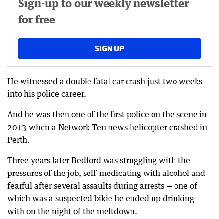
Sign-up to our weekly newsletter
for free
SIGN UP
He witnessed a double fatal car crash just two weeks
into his police career.
And he was then one of the first police on the scene in
2013 when a Network Ten news helicopter crashed in
Perth.
Three years later Bedford was struggling with the
pressures of the job, self-medicating with alcohol and
fearful after several assaults during arrests — one of
which was a suspected bikie he ended up drinking
with on the night of the meltdown.