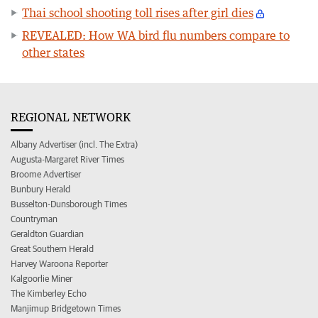
Thai school shooting toll rises after girl dies
REVEALED: How WA bird flu numbers compare to
other states
REGIONAL NETWORK
Albany Advertiser (incl. The Extra)
Augusta-Margaret River Times
Broome Advertiser
Bunbury Herald
Busselton-Dunsborough Times
Countryman
Geraldton Guardian
Great Southern Herald
Harvey Waroona Reporter
Kalgoorlie Miner
The Kimberley Echo
Manjimup Bridgetown Times