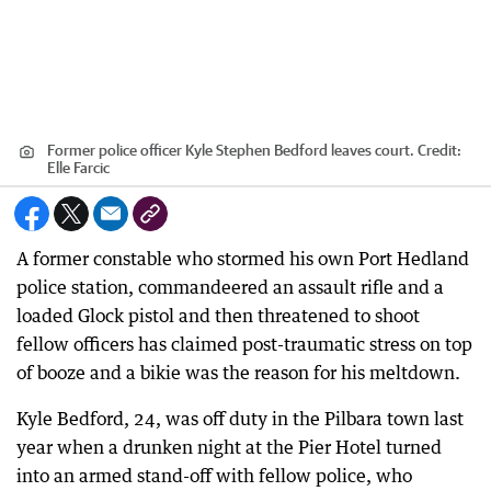
Former police officer Kyle Stephen Bedford leaves court.
Credit:
Elle Farcic
A former constable who stormed his own Port Hedland
police station, commandeered an assault rifle and a
loaded Glock pistol and then threatened to shoot
fellow officers has claimed post-traumatic stress on top
of booze and a bikie was the reason for his meltdown.
Kyle Bedford, 24, was off duty in the Pilbara town last
year when a drunken night at the Pier Hotel turned
into an armed stand-off with fellow police, who