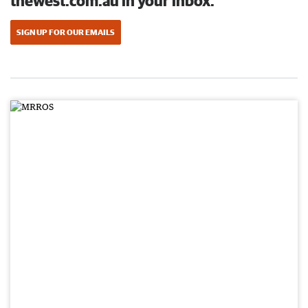
thewest.com.au in your inbox.
SIGN UP FOR OUR EMAILS