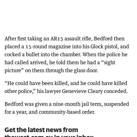
After first taking an AR15 assault rifle, Bedford then
placed a 15-round magazine into his Glock pistol, and
cocked a bullet into the chamber. When the police he
had called arrived, he told them he had a “sight
picture” on them through the glass door.
“He could have been killed, and he could have killed
other police,” his lawyer Genevieve Cleary conceded.
Bedford was given a nine-month jail term, suspended
for a year, and community-based order.
Get the latest news from