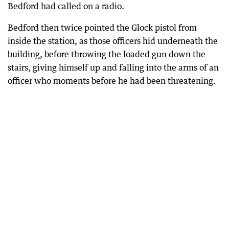
Bedford had called on a radio.
Bedford then twice pointed the Glock pistol from
inside the station, as those officers hid underneath the
building, before throwing the loaded gun down the
stairs, giving himself up and falling into the arms of an
officer who moments before he had been threatening.