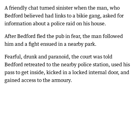
A friendly chat turned sinister when the man, who
Bedford believed had links to a bikie gang, asked for
information about a police raid on his house.
After Bedford fled the pub in fear, the man followed
him and a fight ensued in a nearby park.
Fearful, drunk and paranoid, the court was told
Bedford retreated to the nearby police station, used his
pass to get inside, kicked in a locked internal door, and
gained access to the armoury.