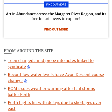
FIND OUT MORE
Art in Abundance across the Margaret River Region, and its
free for art lovers to explore!
FIND OUT MORE
FROM AROUND THE SITE
Teen charged amid probe into notes linked to
syndicate
Record-low water levels force Avon Descent course
changes
BOM issues weather warning after hail storms
batter Perth
Perth flights hit with delays due to shortages over
east