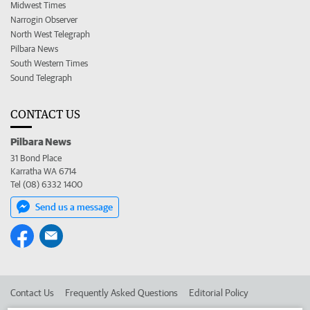
Midwest Times
Narrogin Observer
North West Telegraph
Pilbara News
South Western Times
Sound Telegraph
CONTACT US
Pilbara News
31 Bond Place
Karratha WA 6714
Tel (08) 6332 1400
Send us a message
Contact Us
Frequently Asked Questions
Editorial Policy