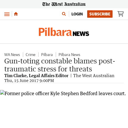
Menu
LOGIN
SUBSCRIBE
WA News
Crime
Pilbara
Pilbara News
Gun-toting constable blames post-
traumatic stress for threats
Tim Clarke, Legal Affairs Editor
The West Australian
Thu, 15 June 2017 9:00PM