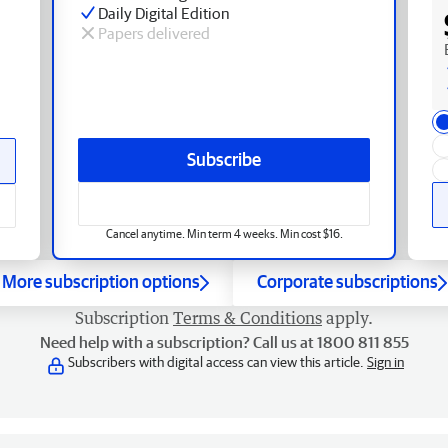
Daily Digital Edition
Papers delivered
Subscribe
Cancel anytime. Min term 4 weeks. Min cost $16.
More subscription options
Corporate subscriptions
Subscription
Terms & Conditions
apply.
Need help with a subscription? Call us at 1800 811 855
Subscribers with digital access can view this article.
Sign in