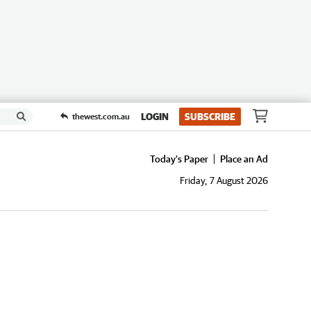
LOGIN
SUBSCRIBE
thewest.com.au
Today's Paper
Place an Ad
Friday, 7 August 2026