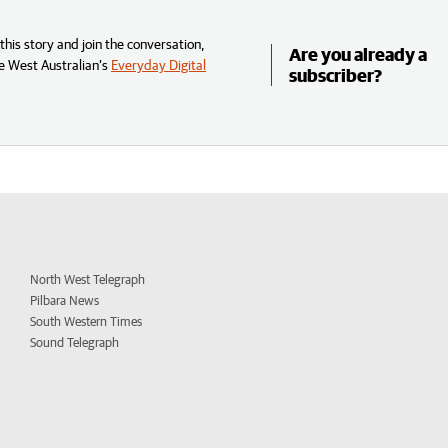
his story and join the conversation,
Are you already a
e West Australian’s
Everyday Digital
subscriber?
North West Telegraph
Pilbara News
South Western Times
Sound Telegraph