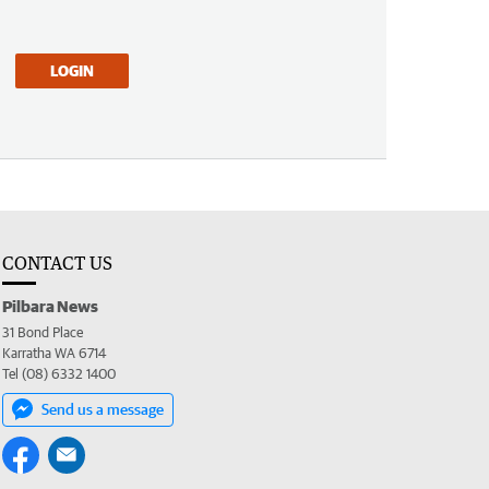
LOGIN
CONTACT US
Pilbara News
31 Bond Place
Karratha WA 6714
Tel (08) 6332 1400
Send us a message