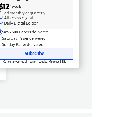
$12
/ week
Billed monthly or quarterly.
All access digital
Daily Digital Edition
Sat & Sun Papers delivered
Saturday Paper delivered
Sunday Paper delivered
Subscribe
Cancel anytime. Min term 4 weeks. Min cost $48.