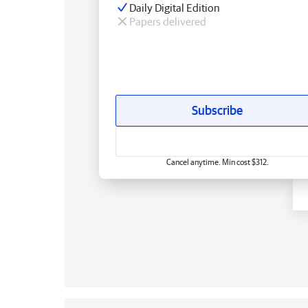
Daily Digital Edition
Papers delivered
Subscribe
Cancel anytime. Min cost $312.