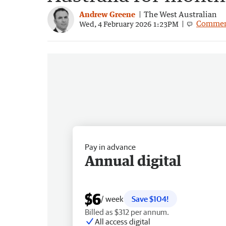
Andrew Greene
The West Australian
Commen
Wed, 4 February 2026 1:23PM
Pay in advance
Annual digital
$6
/ week
Save $104!
Billed as $312 per annum.
All access digital