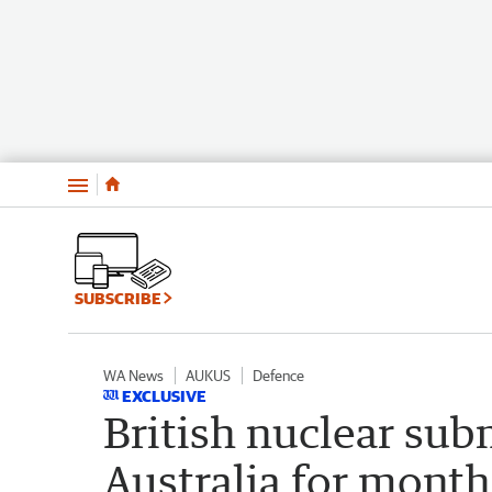
Menu
SUBSCRIBE
WA News
AUKUS
Defence
EXCLUSIVE
British nuclear su
Australia for month