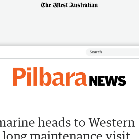
bmarine heads to Western
 long maintenance visit