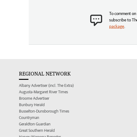
To comment on t
subscribe to Th
package
.
REGIONAL NETWORK
Albany Advertiser (incl. The Extra)
Augusta-Margaret River Times
Broome Advertiser
Bunbury Herald
Busselton-Dunsborough Times
Countryman
Geraldton Guardian
Great Southern Herald
Harvey Waroona Reporter