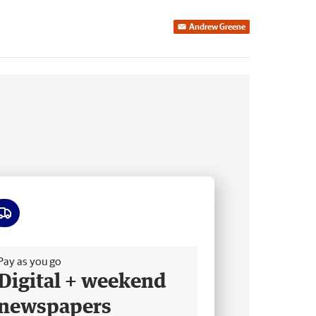
Andrew Greene
ee delivery
Pay as you go
Digital + weekend
newspapers