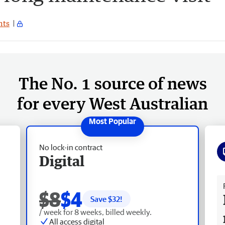
ts
The No. 1 source of news
for every West Australian
No lock-in contract
Digital
Fr
$8
$4
Save $
32
!
/ week for 8 weeks, billed weekly.
All access digital