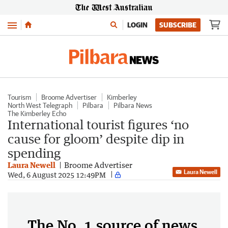
Menu
LOGIN
SUBSCRIBE
Tourism
Broome Advertiser
Kimberley
North West Telegraph
Pilbara
Pilbara News
The Kimberley Echo
International tourist figures ‘no
cause for gloom’ despite dip in
spending
Laura Newell
Broome Advertiser
Laura Newell
Wed, 6 August 2025 12:49PM
The No. 1 source of news