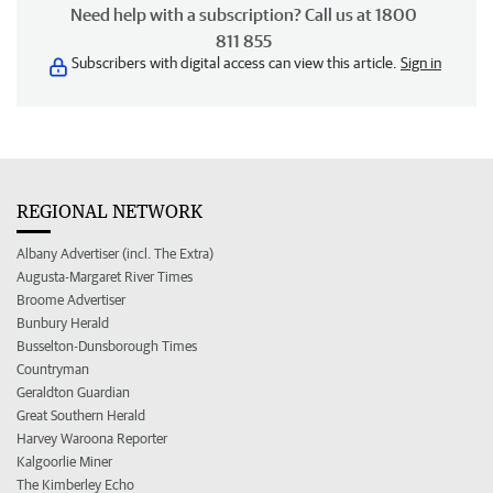
Need help with a subscription? Call us at 1800
811 855
Subscribers with digital access can view this article.
Sign in
REGIONAL NETWORK
Albany Advertiser (incl. The Extra)
Augusta-Margaret River Times
Broome Advertiser
Bunbury Herald
Busselton-Dunsborough Times
Countryman
Geraldton Guardian
Great Southern Herald
Harvey Waroona Reporter
Kalgoorlie Miner
The Kimberley Echo