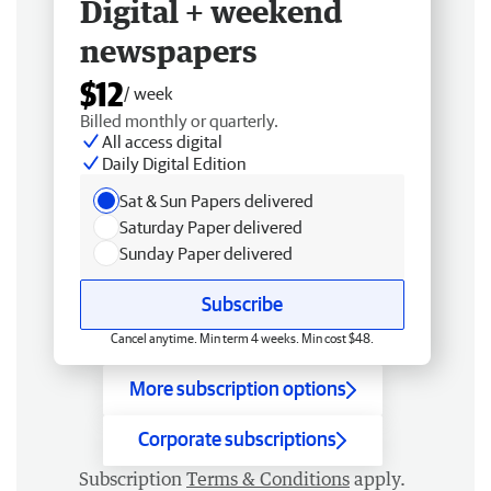
Digital + weekend
newspapers
$12
/ week
Billed monthly or quarterly.
All access digital
Daily Digital Edition
Sat & Sun Papers delivered
Saturday Paper delivered
Sunday Paper delivered
Subscribe
Cancel anytime. Min term 4 weeks. Min cost $48.
More subscription options
Corporate subscriptions
Subscription
Terms & Conditions
apply.