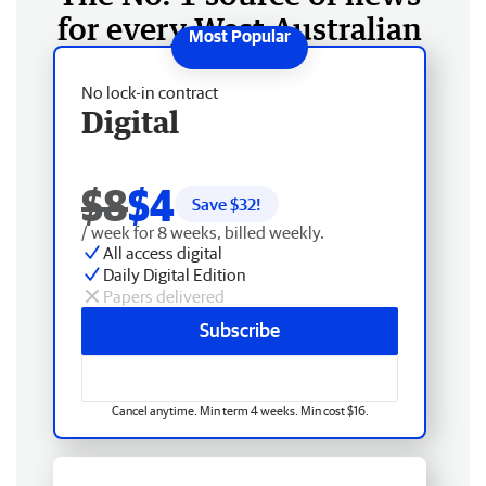
for every West Australian
No lock-in contract
Digital
$8
$4
Save $
32
!
/ week for 8 weeks, billed weekly.
All access digital
Daily Digital Edition
Papers delivered
Subscribe
Cancel anytime. Min term 4 weeks. Min cost $16.