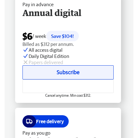
Pay in advance
Annual digital
$6
/ week
Save $104!
Billed as $312 per annum.
All access digital
Daily Digital Edition
Papers delivered
Subscribe
Cancel anytime. Min cost $312.
Free delivery
Pay as you go