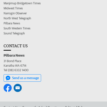
Manjimup Bridgetown Times
Midwest Times
Narrogin Observer
North West Telegraph
Pilbara News
South Western Times
Sound Telegraph
CONTACT US
Pilbara News
31 Bond Place
Karratha WA 6714
Tel (08) 6332 1400
Send us a message