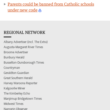
Parents could be banned from Catholic schools
under new code
REGIONAL NETWORK
Albany Advertiser (incl. The Extra)
Augusta-Margaret River Times
Broome Advertiser
Bunbury Herald
Busselton-Dunsborough Times
Countryman
Geraldton Guardian
Great Southern Herald
Harvey Waroona Reporter
Kalgoorlie Miner
The Kimberley Echo
Manjimup Bridgetown Times
Midwest Times
Narrogin Observer