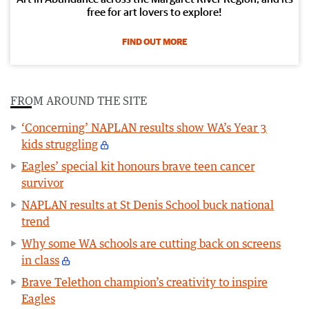
free for art lovers to explore!
FIND OUT MORE
FROM AROUND THE SITE
‘Concerning’ NAPLAN results show WA’s Year 3
kids struggling
Eagles’ special kit honours brave teen cancer
survivor
NAPLAN results at St Denis School buck national
trend
Why some WA schools are cutting back on screens
in class
Brave Telethon champion’s creativity to inspire
Eagles