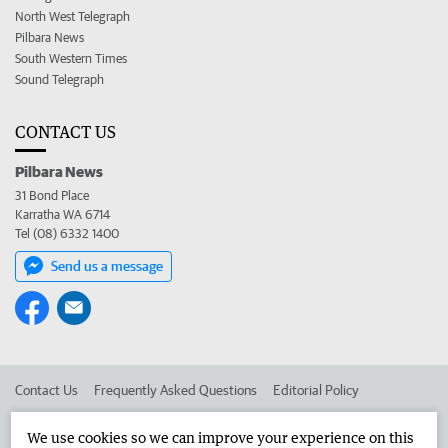
North West Telegraph
Pilbara News
South Western Times
Sound Telegraph
CONTACT US
Pilbara News
31 Bond Place
Karratha WA 6714
Tel (08) 6332 1400
Send us a message
Contact Us
Frequently Asked Questions
Editorial Policy
Editorial Complaints
Place an ad in The West
We use cookies so we can improve your experience on this