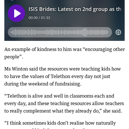
An example of kindness to him was “encouraging other
people”.
Ms Winton said the resources were teaching kids how
to have the values of Telethon every day not just
during the weekend of fundraising.
“Telethon is alive and well in classrooms each and
every day, and these teaching resources allow teachers
to really complement what they already do,” she said.
“I think sometimes kids don’t realise how naturally