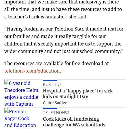
important that we make sure that inclusivity is there
all the time, and just to have these resources to add to
a teacher’s bank is fantastic,” she said.
“Having Jordan as our Telethon Star, it made it real for
our families and made it really tangible for our
children that it’s really important for us to support the
wider community and not just our school community.”
The resources are available for free download at
telethon7.com/education
.
PERTH
Hospital a ‘happy place’ for sick
kids on Starlight Day
Claire Sadler
TELETHON
Cook kicks off fundraising
challenge for WA school kids