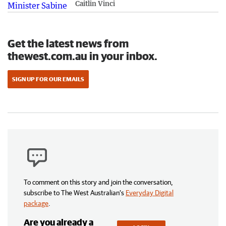
Caitlin Vinci
Get the latest news from
thewest.com.au in your inbox.
SIGN UP FOR OUR EMAILS
To comment on this story and join the conversation,
subscribe to The West Australian’s
Everyday Digital
package
.
Are you already a