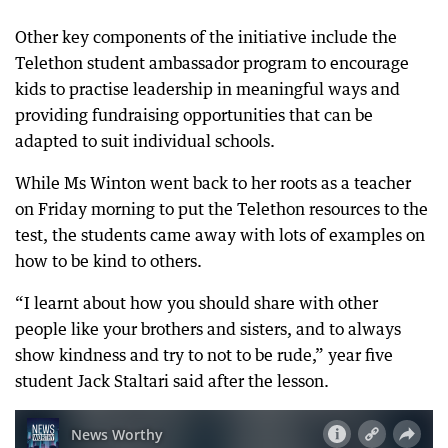
Other key components of the initiative include the
Telethon student ambassador program to encourage
kids to practise leadership in meaningful ways and
providing fundraising opportunities that can be
adapted to suit individual schools.
While Ms Winton went back to her roots as a teacher
on Friday morning to put the Telethon resources to the
test, the students came away with lots of examples on
how to be kind to others.
“I learnt about how you should share with other
people like your brothers and sisters, and to always
show kindness and try to not to be rude,” year five
student Jack Staltari said after the lesson.