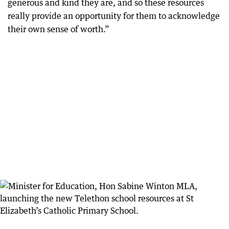
generous and kind they are, and so these resources
really provide an opportunity for them to acknowledge
their own sense of worth.”