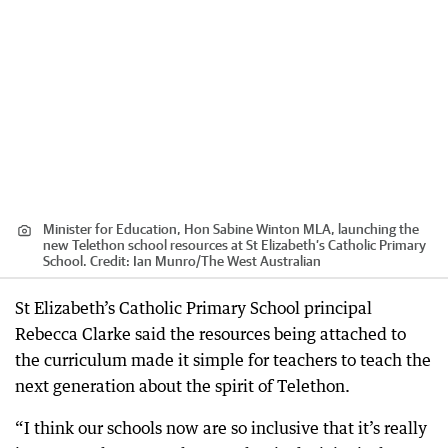
Minister for Education, Hon Sabine Winton MLA, launching the
new Telethon school resources at St Elizabeth’s Catholic Primary
School.
Credit:
Ian Munro
/
The West Australian
St Elizabeth’s Catholic Primary School principal
Rebecca Clarke said the resources being attached to
the curriculum made it simple for teachers to teach the
next generation about the spirit of Telethon.
“I think our schools now are so inclusive that it’s really