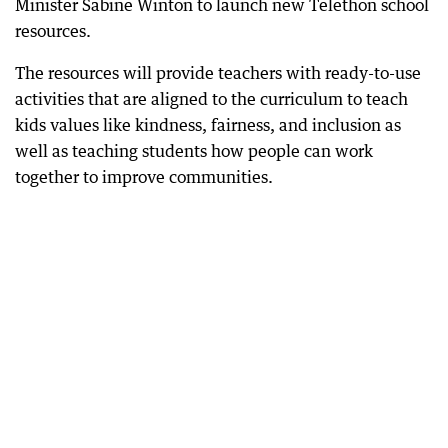
Minister Sabine Winton to launch new Telethon school
resources.
The resources will provide teachers with ready-to-use
activities that are aligned to the curriculum to teach
kids values like kindness, fairness, and inclusion as
well as teaching students how people can work
together to improve communities.