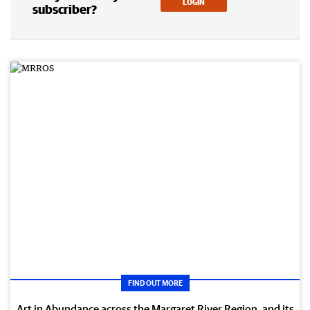
LOGIN
subscriber?
FIND OUT MORE
Art in Abundance across the Margaret River Region, and its