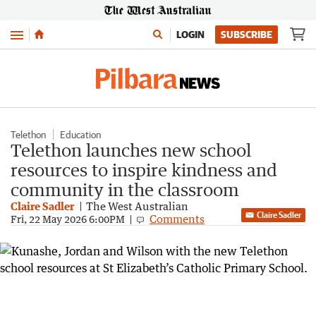
Menu
LOGIN
SUBSCRIBE
Telethon
Education
Telethon launches new school
resources to inspire kindness and
community in the classroom
Claire Sadler
The West Australian
Claire Sadler
Comments
Fri, 22 May 2026 6:00PM