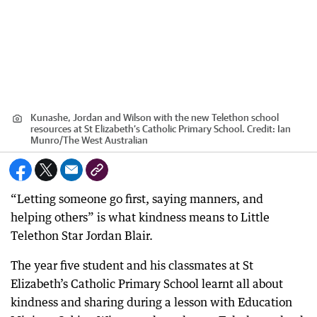
Kunashe, Jordan and Wilson with the new Telethon school
resources at St Elizabeth’s Catholic Primary School.
Credit:
Ian
Munro
/
The West Australian
“Letting someone go first, saying manners, and
helping others” is what kindness means to Little
Telethon Star Jordan Blair.
The year five student and his classmates at St
Elizabeth’s Catholic Primary School learnt all about
kindness and sharing during a lesson with Education