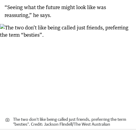
“Seeing what the future might look like was
reassuring,” he says.
The two don’t like being called just friends, preferring the term
“besties”.
Credit:
Jackson Flindell
/
The West Australian