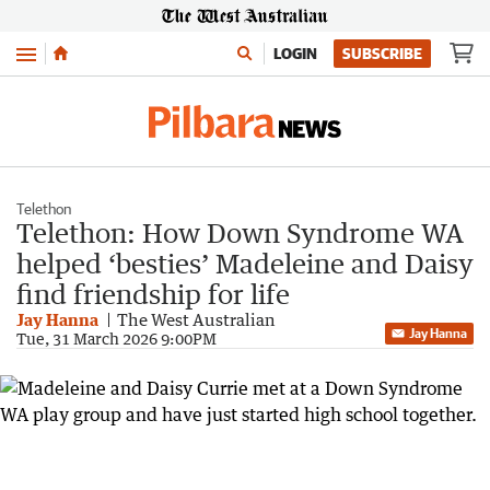
Menu
LOGIN
SUBSCRIBE
Telethon
Telethon: How Down Syndrome WA
helped ‘besties’ Madeleine and Daisy
find friendship for life
Jay Hanna
The West Australian
Jay Hanna
Tue, 31 March 2026 9:00PM