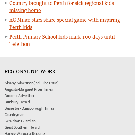
Country brought to Perth for sick regional kids
missing home
AC Milan stars share special game with inspiring
Perth kids
Perth Primary School kids mark 100 days until
Telethon
REGIONAL NETWORK
Albany Advertiser (incl. The Extra)
Augusta-Margaret River Times
Broome Advertiser
Bunbury Herald
Busselton-Dunsborough Times
Countryman
Geraldton Guardian
Great Southern Herald
Harvey Waroona Reporter