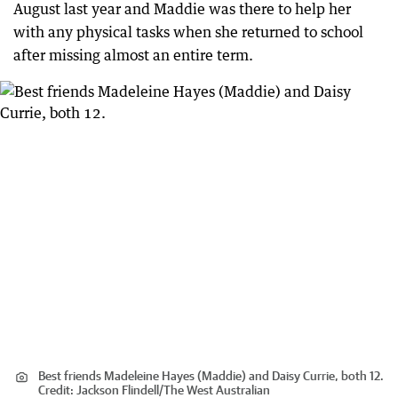
August last year and Maddie was there to help her
with any physical tasks when she returned to school
after missing almost an entire term.
Best friends Madeleine Hayes (Maddie) and Daisy Currie, both 12.
Credit:
Jackson Flindell
/
The West Australian