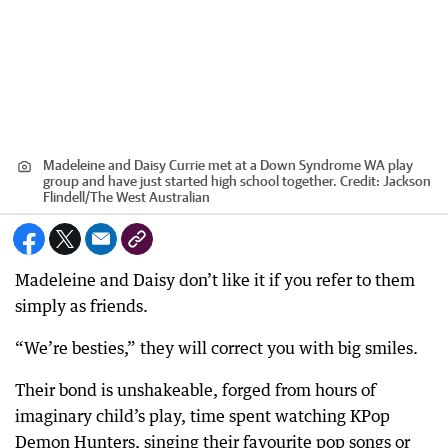
Madeleine and Daisy Currie met at a Down Syndrome WA play
group and have just started high school together.
Credit:
Jackson
Flindell
/
The West Australian
Madeleine and Daisy don’t like it if you refer to them
simply as friends.
“We’re besties,” they will correct you with big smiles.
Their bond is unshakeable, forged from hours of
imaginary child’s play, time spent watching KPop
Demon Hunters, singing their favourite pop songs or