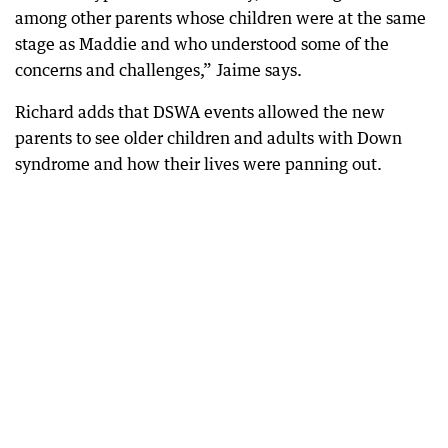
among other parents whose children were at the same
stage as Maddie and who understood some of the
concerns and challenges,” Jaime says.
Richard adds that DSWA events allowed the new
parents to see older children and adults with Down
syndrome and how their lives were panning out.