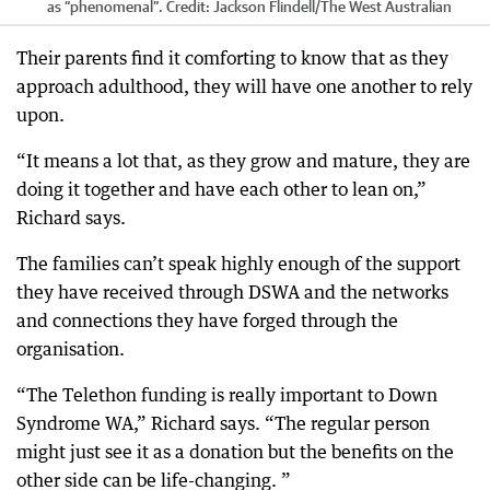
as “phenomenal”.
Credit:
Jackson Flindell
/
The West Australian
Their parents find it comforting to know that as they
approach adulthood, they will have one another to rely
upon.
“It means a lot that, as they grow and mature, they are
doing it together and have each other to lean on,”
Richard says.
The families can’t speak highly enough of the support
they have received through DSWA and the networks
and connections they have forged through the
organisation.
“The Telethon funding is really important to Down
Syndrome WA,” Richard says. “The regular person
might just see it as a donation but the benefits on the
other side can be life-changing. ”