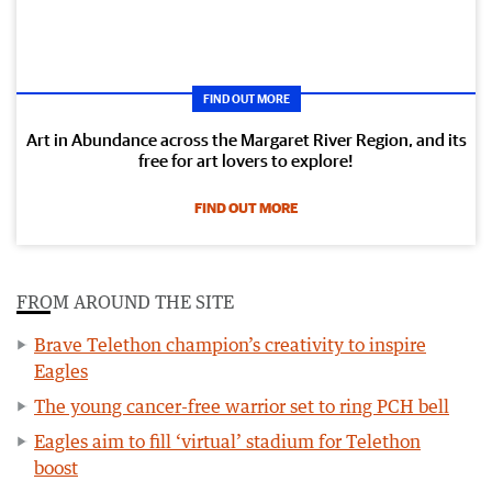
FIND OUT MORE
Art in Abundance across the Margaret River Region, and its
free for art lovers to explore!
FIND OUT MORE
FROM AROUND THE SITE
Brave Telethon champion’s creativity to inspire
Eagles
The young cancer-free warrior set to ring PCH bell
Eagles aim to fill ‘virtual’ stadium for Telethon
boost