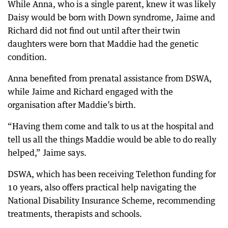
While Anna, who is a single parent, knew it was likely
Daisy would be born with Down syndrome, Jaime and
Richard did not find out until after their twin
daughters were born that Maddie had the genetic
condition.
Anna benefited from prenatal assistance from DSWA,
while Jaime and Richard engaged with the
organisation after Maddie’s birth.
“Having them come and talk to us at the hospital and
tell us all the things Maddie would be able to do really
helped,” Jaime says.
DSWA, which has been receiving Telethon funding for
10 years, also offers practical help navigating the
National Disability Insurance Scheme, recommending
treatments, therapists and schools.