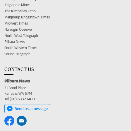
Kalgoorlie Miner
The Kimberley Echo
Manjimup Bridgetown Times
Midwest Times
Narrogin Observer
North West Telegraph
Pilbara News
South Western Times
Sound Telegraph
CONTACT US
Pilbara News
31 Bond Place
Karratha WA 6714
Tel (08) 6332 1400
Send us a message