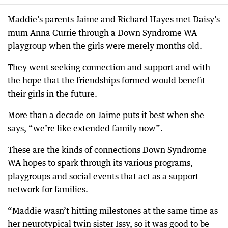
Maddie’s parents Jaime and Richard Hayes met Daisy’s
mum Anna Currie through a Down Syndrome WA
playgroup when the girls were merely months old.
They went seeking connection and support and with
the hope that the friendships formed would benefit
their girls in the future.
More than a decade on Jaime puts it best when she
says, “we’re like extended family now”.
These are the kinds of connections Down Syndrome
WA hopes to spark through its various programs,
playgroups and social events that act as a support
network for families.
“Maddie wasn’t hitting milestones at the same time as
her neurotypical twin sister Issy, so it was good to be