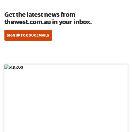
Get the latest news from
thewest.com.au in your inbox.
SIGN UP FOR OUR EMAILS