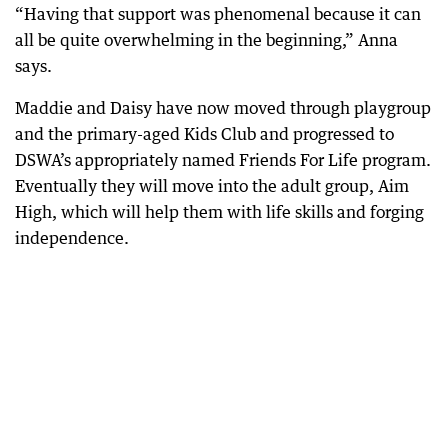
“Having that support was phenomenal because it can
all be quite overwhelming in the beginning,” Anna
says.
Maddie and Daisy have now moved through playgroup
and the primary-aged Kids Club and progressed to
DSWA’s appropriately named Friends For Life program.
Eventually they will move into the adult group, Aim
High, which will help them with life skills and forging
independence.