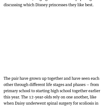
discussing which Disney princesses they like best.
The pair have grown up together and have seen each
other through different life stages and phases — from
primary school to starting high school together earlier
this year. The 12-year-olds rely on one another, like
when Daisy underwent spinal surgery for scoliosis in