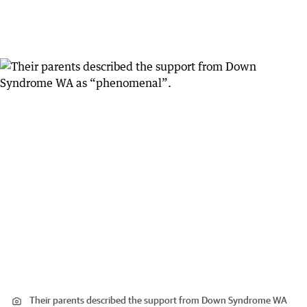
Their parents described the support from Down Syndrome WA