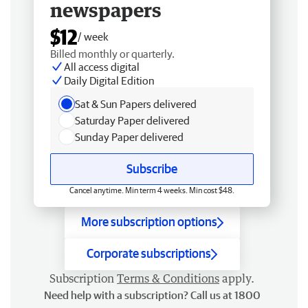
newspapers
$12
/ week
Billed monthly or quarterly.
All access digital
Daily Digital Edition
Sat & Sun Papers delivered
Saturday Paper delivered
Sunday Paper delivered
Subscribe
Cancel anytime. Min term 4 weeks. Min cost $48.
More subscription options
Corporate subscriptions
Subscription
Terms & Conditions
apply.
Need help with a subscription? Call us at 1800