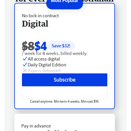
No lock-in contract
Digital
$8
$4
Save $
32
!
/ week for 8 weeks, billed weekly.
All access digital
Daily Digital Edition
Papers delivered
Subscribe
Cancel anytime. Min term 4 weeks. Min cost $16.
Pay in advance