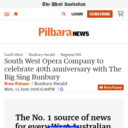
Menu
LOGIN
SUBSCRIBE
South West
Bunbury Herald
Regional WA
South West Opera Company to
celebrate 40th anniversary with The
Big Sing Bunbury
Rose Patane
Bunbury Herald
Rose Patane
Mon, 15 June 2026 6:00PM
The No. 1 source of news
for every West Australian