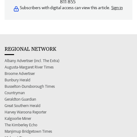
811 855
Subscribers with digital access can view this article.
Sign in
REGIONAL NETWORK
Albany Advertiser (incl. The Extra)
Augusta-Margaret River Times
Broome Advertiser
Bunbury Herald
Busselton-Dunsborough Times
Countryman
Geraldton Guardian
Great Southern Herald
Harvey Waroona Reporter
Kalgoorlie Miner
The Kimberley Echo
Manjimup Bridgetown Times