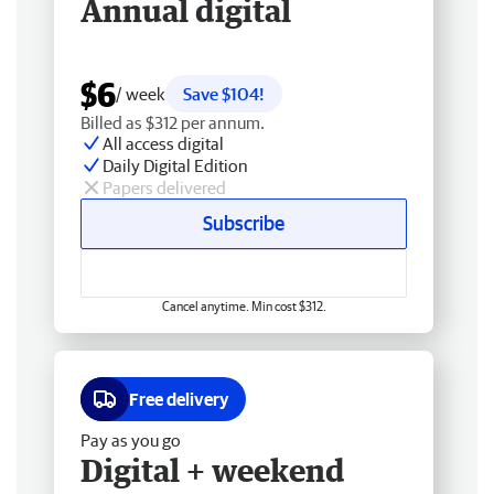
Annual digital
$6
/ week
Save $104!
Billed as $312 per annum.
All access digital
Daily Digital Edition
Papers delivered
Subscribe
Cancel anytime. Min cost $312.
Free delivery
Pay as you go
Digital + weekend