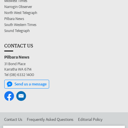
Midwest Times
Narrogin Observer
North West Telegraph
Pilbara News
South Western Times
Sound Telegraph
CONTACT US
Pilbara News
31 Bond Place
Karratha WA 6714
Tel (08) 6332 1400
Send us a message
Contact Us
Frequently Asked Questions
Editorial Policy