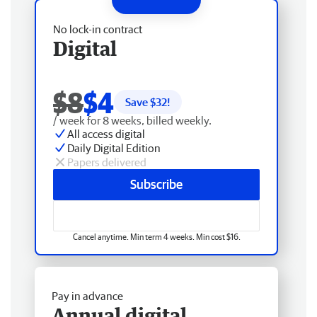
No lock-in contract
Digital
$8
$4
Save $
32
!
/ week for 8 weeks, billed weekly.
All access digital
Daily Digital Edition
Papers delivered
Subscribe
Cancel anytime. Min term 4 weeks. Min cost $16.
Pay in advance
Annual digital