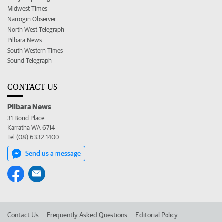
Midwest Times
Narrogin Observer
North West Telegraph
Pilbara News
South Western Times
Sound Telegraph
CONTACT US
Pilbara News
31 Bond Place
Karratha WA 6714
Tel (08) 6332 1400
Send us a message
Contact Us
Frequently Asked Questions
Editorial Policy