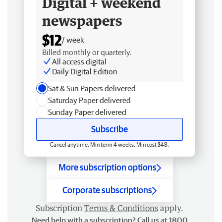
Digital + weekend
newspapers
$12
/ week
Billed monthly or quarterly.
All access digital
Daily Digital Edition
Sat & Sun Papers delivered
Saturday Paper delivered
Sunday Paper delivered
Subscribe
Cancel anytime. Min term 4 weeks. Min cost $48.
More subscription options
Corporate subscriptions
Subscription
Terms & Conditions
apply.
Need help with a subscription? Call us at 1800