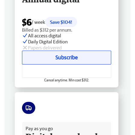
$6
/ week
Save $104!
Billed as $312 per annum.
All access digital
Daily Digital Edition
Papers delivered
Subscribe
Cancel anytime. Min cost $312.
Free delivery
Pay as you go