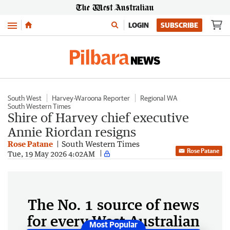
Menu
LOGIN
SUBSCRIBE
South West
Harvey-Waroona Reporter
Regional WA
South Western Times
Shire of Harvey chief executive
Annie Riordan resigns
Rose Patane
South Western Times
Rose Patane
Tue, 19 May 2026 4:02AM
The No. 1 source of news
for every West Australian