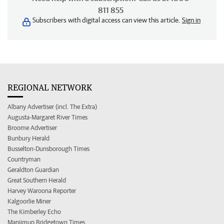
811 855
Subscribers with digital access can view this article.
Sign in
REGIONAL NETWORK
Albany Advertiser (incl. The Extra)
Augusta-Margaret River Times
Broome Advertiser
Bunbury Herald
Busselton-Dunsborough Times
Countryman
Geraldton Guardian
Great Southern Herald
Harvey Waroona Reporter
Kalgoorlie Miner
The Kimberley Echo
Manjimup Bridgetown Times