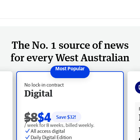
The No. 1 source of news
for every West Australian
No lock-in contract
Digital
Fr
$8
$4
Save $
32
!
/ week for 8 weeks, billed weekly.
All access digital
Daily Digital Edition