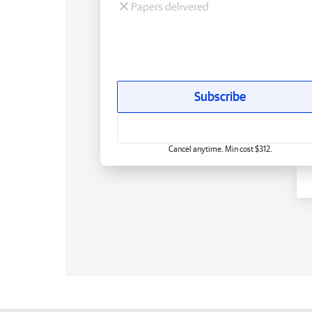
Papers delivered
Subscribe
Cancel anytime. Min cost $312.