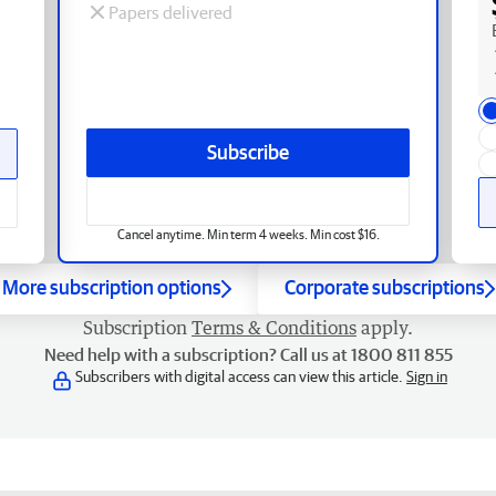
Papers delivered
Subscribe
Cancel anytime. Min term 4 weeks. Min cost $16.
More subscription options
Corporate subscriptions
Subscription
Terms & Conditions
apply.
Need help with a subscription? Call us at 1800 811 855
Subscribers with digital access can view this article.
Sign in