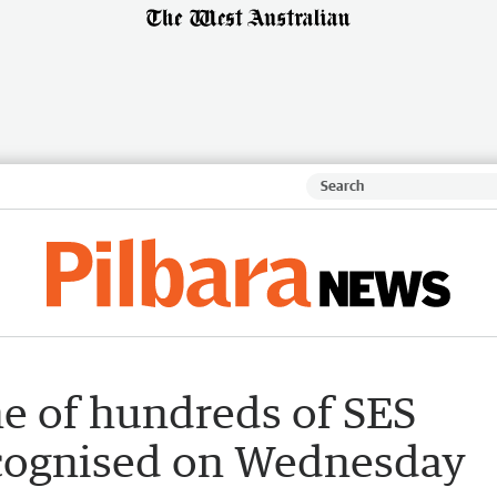
 of hundreds of SES
ecognised on Wednesday