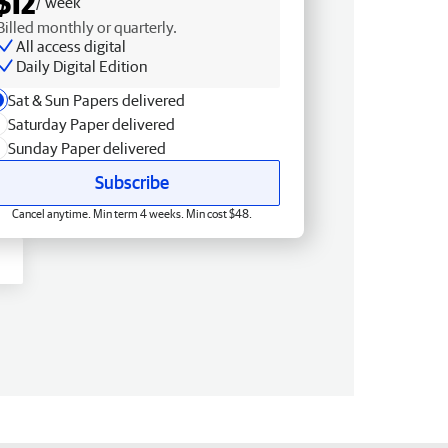
$12
/ week
Billed monthly or quarterly.
All access digital
Daily Digital Edition
Sat & Sun Papers delivered
Saturday Paper delivered
Sunday Paper delivered
Subscribe
Cancel anytime. Min term 4 weeks. Min cost $48.