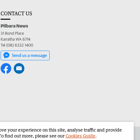
CONTACT US
Pilbara News
31 Bond Place
Karratha WA 6714
Tel (08) 6332 1400
Send us a message
e your experience on this site, analyse traffic and provide
the Pilbara News
Corporate
To find out more, please see our
Cookies Guide
.