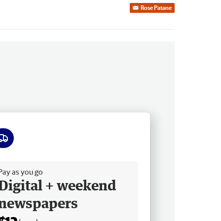
Rose Patane
ee delivery
Pay as you go
Digital + weekend
newspapers