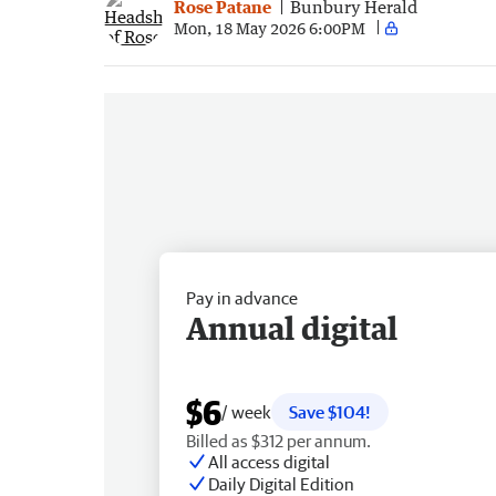
Rose Patane
Bunbury Herald
Mon, 18 May 2026 6:00PM
Pay in advance
Annual digital
$6
/ week
Save $104!
Billed as $312 per annum.
All access digital
Daily Digital Edition