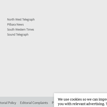
North West Telegraph
Pilbara News
South Western Times
Sound Telegraph
We use cookies so we can improv
torial Policy
Editorial Complaints
Place an ad in The West
Advertise in 
you with relevant advertising. 