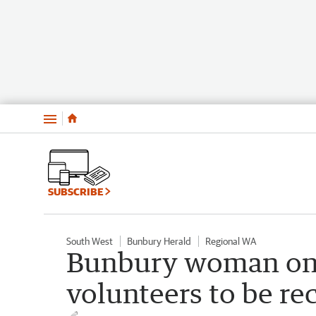
Menu
SUBSCRIBE
South West
Bunbury Herald
Regional WA
Bunbury woman one
volunteers to be r