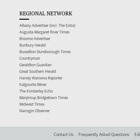
REGIONAL NETWORK
Albany Advertiser (incl. The Extra)
Augusta-Margaret River Times
Broome Advertiser
Bunbury Herald
Busselton-Dunsborough Times
Countryman
Geraldton Guardian
Great Southern Herald
Harvey Waroona Reporter
Kalgoorlie Miner
The Kimberley Echo
Manjimup Bridgetown Times
Midwest Times
Narrogin Observer
Contact Us
Frequently Asked Questions
Edi