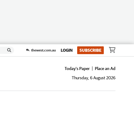
LOGIN
SUBSCRIBE
thewest.com.au
Today's Paper
Place an Ad
Thursday, 6 August 2026