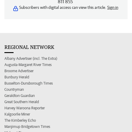
811 855
Subscribers with digital access can view this article.
Sign in
REGIONAL NETWORK
Albany Advertiser (incl. The Extra)
Augusta-Margaret River Times
Broome Advertiser
Bunbury Herald
Busselton-Dunsborough Times
Countryman
Geraldton Guardian
Great Southern Herald
Harvey Waroona Reporter
Kalgoorlie Miner
The Kimberley Echo
Manjimup Bridgetown Times