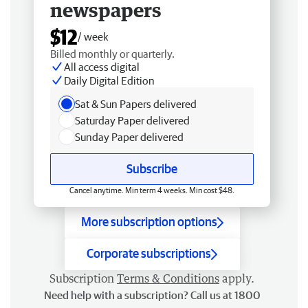
newspapers
$12
/ week
Billed monthly or quarterly.
All access digital
Daily Digital Edition
Sat & Sun Papers delivered
Saturday Paper delivered
Sunday Paper delivered
Subscribe
Cancel anytime. Min term 4 weeks. Min cost $48.
More subscription options
Corporate subscriptions
Subscription
Terms & Conditions
apply.
Need help with a subscription? Call us at 1800