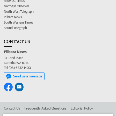
Midwest Times
Narrogin Observer
North West Telegraph
Pilbara News
South Western Times
Sound Telegraph
CONTACT US
Pilbara News
31 Bond Place
Karratha WA 6714
Tel (08) 6332 1400
Send us a message
Contact Us
Frequently Asked Questions
Editorial Policy