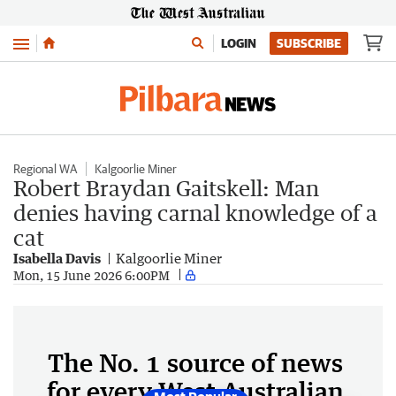
Menu
LOGIN
SUBSCRIBE
Regional WA
Kalgoorlie Miner
Robert Braydan Gaitskell: Man
denies having carnal knowledge of a
cat
Isabella Davis
Kalgoorlie Miner
Mon, 15 June 2026 6:00PM
The No. 1 source of news
for every West Australian