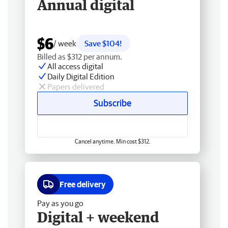
Annual digital
$6
/ week
Save $104!
Billed as $312 per annum.
All access digital
Daily Digital Edition
Papers delivered
Subscribe
Cancel anytime. Min cost $312.
Free delivery
Pay as you go
Digital + weekend