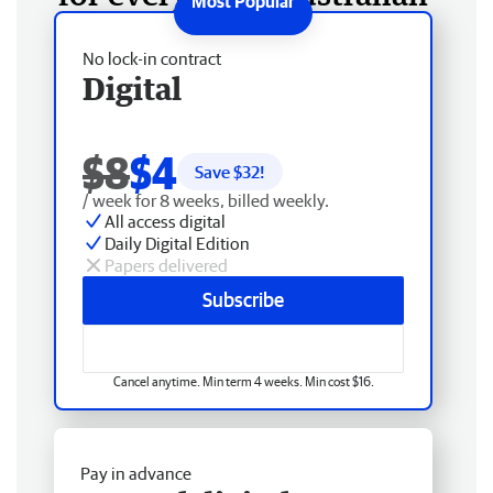
No lock-in contract
Digital
$8
$4
Save $
32
!
/ week for 8 weeks, billed weekly.
All access digital
Daily Digital Edition
Papers delivered
Subscribe
Cancel anytime. Min term 4 weeks. Min cost $16.
Pay in advance