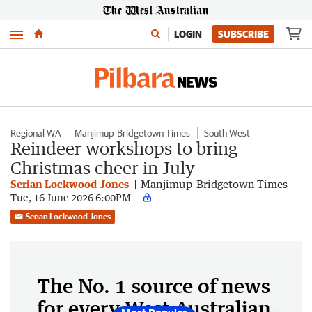
Menu
LOGIN
SUBSCRIBE
Regional WA
Manjimup-Bridgetown Times
South West
Reindeer workshops to bring
Christmas cheer in July
Serian Lockwood-Jones
Manjimup-Bridgetown Times
Tue, 16 June 2026 6:00PM
Serian Lockwood-Jones
The No. 1 source of news
for every West Australian