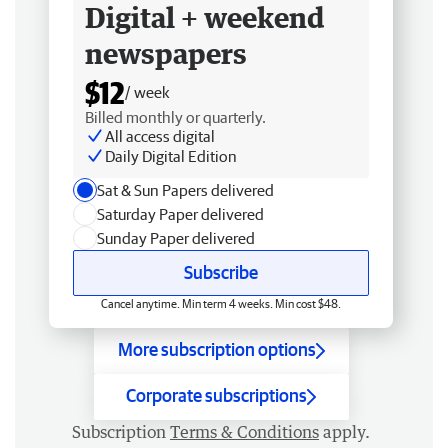
Digital + weekend
newspapers
$12
/ week
Billed monthly or quarterly.
All access digital
Daily Digital Edition
Sat & Sun Papers delivered
Saturday Paper delivered
Sunday Paper delivered
Subscribe
Cancel anytime. Min term 4 weeks. Min cost $48.
More subscription options
Corporate subscriptions
Subscription
Terms & Conditions
apply.