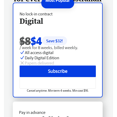
No lock-in contract
Digital
$8
$4
Save $
32
!
/ week for 8 weeks, billed weekly.
All access digital
Daily Digital Edition
Papers delivered
Subscribe
Cancel anytime. Min term 4 weeks. Min cost $16.
Pay in advance