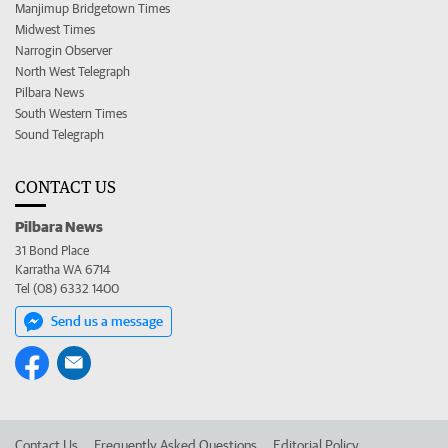
Manjimup Bridgetown Times
Midwest Times
Narrogin Observer
North West Telegraph
Pilbara News
South Western Times
Sound Telegraph
CONTACT US
Pilbara News
31 Bond Place
Karratha WA 6714
Tel (08) 6332 1400
Send us a message
Contact Us
Frequently Asked Questions
Editorial Policy