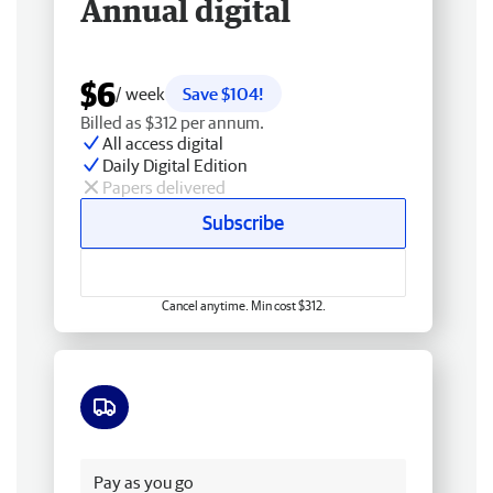
Annual digital
$6
/ week
Save $104!
Billed as $312 per annum.
All access digital
Daily Digital Edition
Papers delivered
Subscribe
Cancel anytime. Min cost $312.
Free delivery
Pay as you go