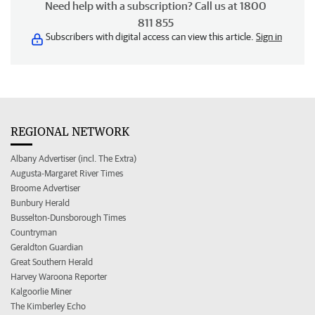
Need help with a subscription? Call us at 1800
811 855
Subscribers with digital access can view this article.
Sign in
REGIONAL NETWORK
Albany Advertiser (incl. The Extra)
Augusta-Margaret River Times
Broome Advertiser
Bunbury Herald
Busselton-Dunsborough Times
Countryman
Geraldton Guardian
Great Southern Herald
Harvey Waroona Reporter
Kalgoorlie Miner
The Kimberley Echo