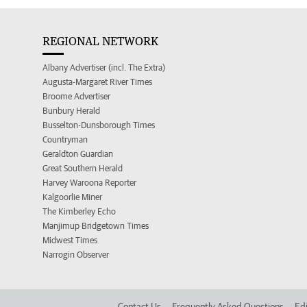
REGIONAL NETWORK
Albany Advertiser (incl. The Extra)
Augusta-Margaret River Times
Broome Advertiser
Bunbury Herald
Busselton-Dunsborough Times
Countryman
Geraldton Guardian
Great Southern Herald
Harvey Waroona Reporter
Kalgoorlie Miner
The Kimberley Echo
Manjimup Bridgetown Times
Midwest Times
Narrogin Observer
Contact Us
Frequently Asked Questions
Edi