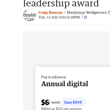
leadership award
Craig Duncan
Manjimup-Bridgetown 
Tue, 15 July 2025 6:00PM
Pay in advance
Annual digital
$6
/ week
Save $104!
Billed as $312 per annum.