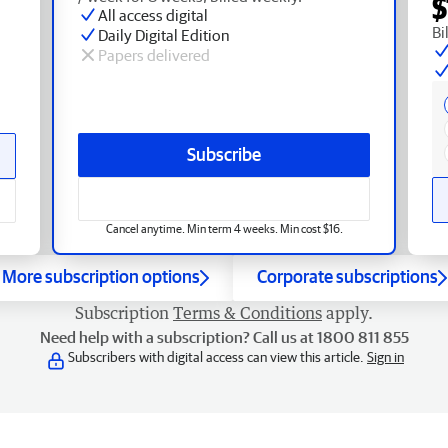
$
All access digital
Bi
Daily Digital Edition
Papers delivered
Subscribe
Cancel anytime. Min term 4 weeks. Min cost $16.
More subscription options
Corporate subscriptions
Subscription
Terms & Conditions
apply.
Need help with a subscription? Call us at 1800 811 855
Subscribers with digital access can view this article.
Sign in