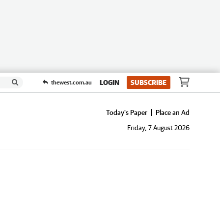
LOGIN
SUBSCRIBE
thewest.com.au
Today's Paper
Place an Ad
Friday, 7 August 2026