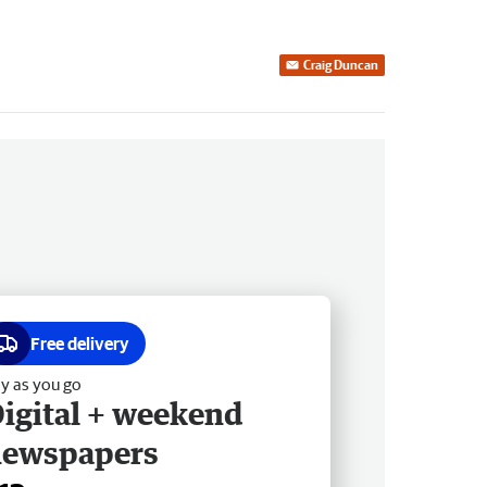
Craig Duncan
Free delivery
y as you go
igital + weekend
newspapers