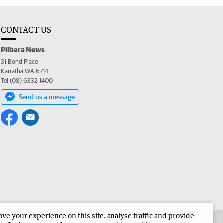
CONTACT US
Pilbara News
31 Bond Place
Karratha WA 6714
Tel (08) 6332 1400
Send us a message
e your experience on this site, analyse traffic and provide
the Pilbara News
Corporate