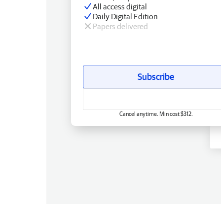
All access digital
Daily Digital Edition
Papers delivered
Subscribe
Cancel anytime. Min cost $312.