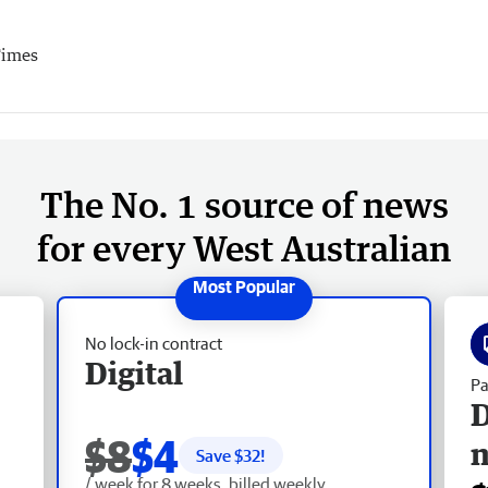
Times
The No. 1 source of news
for every West Australian
No lock-in contract
Digital
Pa
D
$8
$4
Save $
32
!
/ week for 8 weeks, billed weekly.