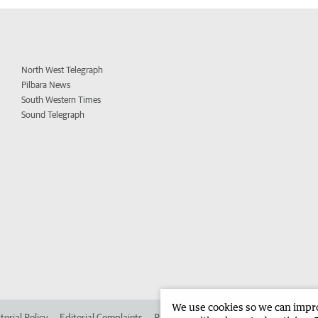
North West Telegraph
Pilbara News
South Western Times
Sound Telegraph
We use cookies so we can improv
torial Policy
Editorial Complaints
Place an ad in The West
Advertise in 