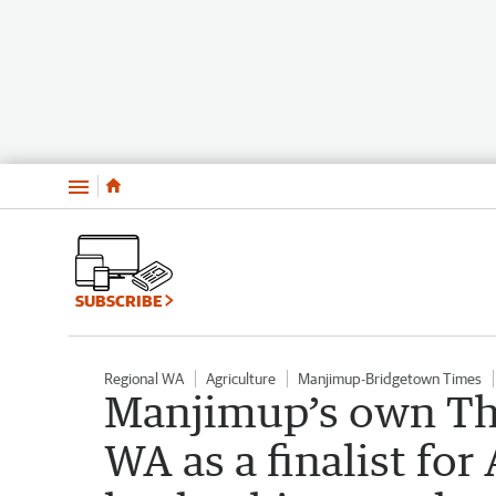
Menu
SUBSCRIBE
Regional WA
Agriculture
Manjimup-Bridgetown Times
Manjimup’s own The
WA as a finalist for