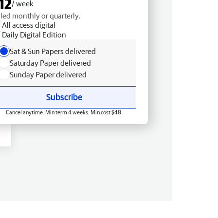
12
/ week
lled monthly or quarterly.
All access digital
Daily Digital Edition
Sat & Sun Papers delivered
Saturday Paper delivered
Sunday Paper delivered
Subscribe
Cancel anytime. Min term 4 weeks. Min cost $48.