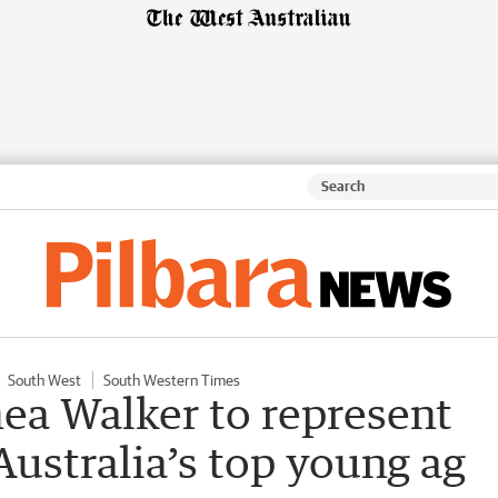
South West
South Western Times
a Walker to represent
 Australia’s top young ag