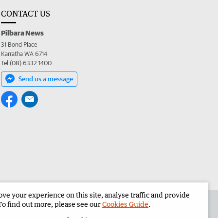
CONTACT US
Pilbara News
31 Bond Place
Karratha WA 6714
Tel (08) 6332 1400
Send us a message
e your experience on this site, analyse traffic and provide
the Pilbara News
Corporate
To find out more, please see our
Cookies Guide
.