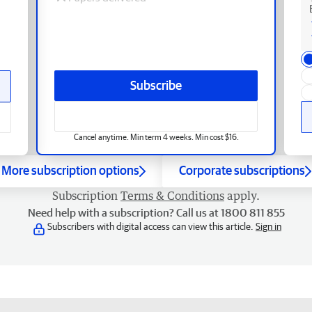
Subscribe
Cancel anytime. Min term 4 weeks. Min cost $16.
More subscription options
Corporate subscriptions
Subscription
Terms & Conditions
apply.
Need help with a subscription? Call us at 1800 811 855
Subscribers with digital access can view this article.
Sign in