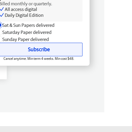
Billed monthly or quarterly.
All access digital
Daily Digital Edition
Sat & Sun Papers delivered
Saturday Paper delivered
Sunday Paper delivered
Subscribe
Cancel anytime. Min term 4 weeks. Min cost $48.