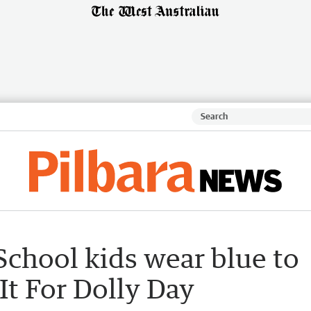
chool kids wear blue to
It For Dolly Day