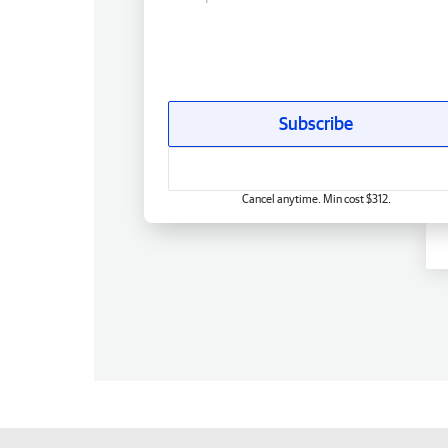
Subscribe
Cancel anytime. Min cost $312.