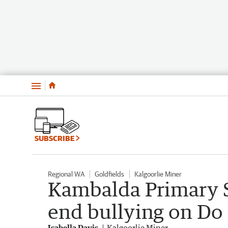
Menu
SUBSCRIBE
Regional WA
Goldfields
Kalgoorlie Miner
Kambalda Primary S
end bullying on Do 
Isabella Davis
Kalgoorlie Miner