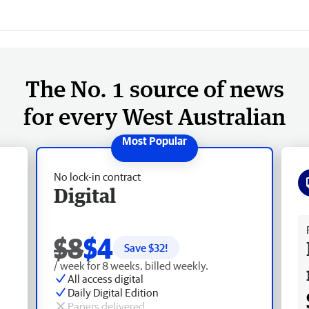
The No. 1 source of news
for every West Australian
No lock-in contract
Digital
Fr
$8
$4
Save $
32
!
/ week for 8 weeks, billed weekly.
All access digital
Daily Digital Edition
Papers delivered