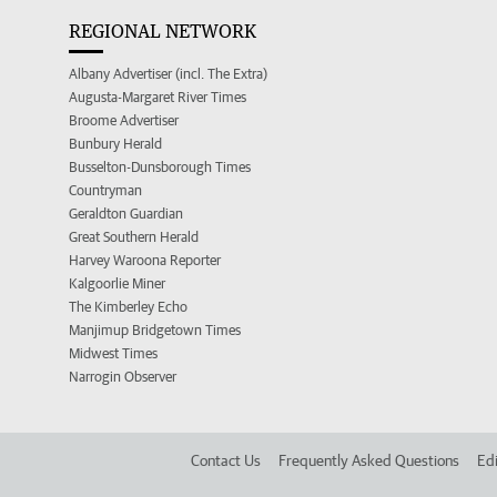
REGIONAL NETWORK
Albany Advertiser (incl. The Extra)
Augusta-Margaret River Times
Broome Advertiser
Bunbury Herald
Busselton-Dunsborough Times
Countryman
Geraldton Guardian
Great Southern Herald
Harvey Waroona Reporter
Kalgoorlie Miner
The Kimberley Echo
Manjimup Bridgetown Times
Midwest Times
Narrogin Observer
Contact Us
Frequently Asked Questions
Edi