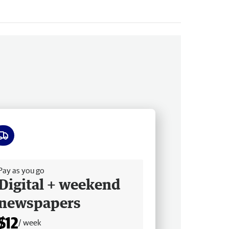
ee delivery
Pay as you go
Digital + weekend
newspapers
$12
/ week