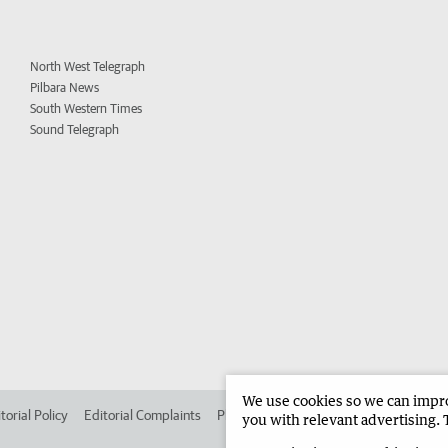
North West Telegraph
Pilbara News
South Western Times
Sound Telegraph
We use cookies so we can improv
torial Policy
Editorial Complaints
Place an ad in The West
Advertise in 
you with relevant advertising. 