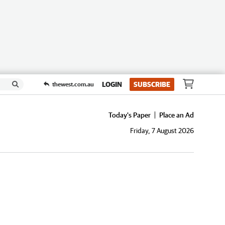
LOGIN
SUBSCRIBE
thewest.com.au
Today's Paper
Place an Ad
Friday, 7 August 2026