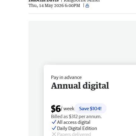
Thu, 14 May 2026 6:00PM
Pay in advance
Annual digital
$6
/ week
Save $104!
Billed as $312 per annum.
All access digital
Daily Digital Edition
Papers delivered