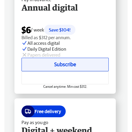
Annual digital
$6
/ week
Save $104!
Billed as $312 per annum.
All access digital
Daily Digital Edition
Papers delivered
Subscribe
Cancel anytime. Min cost $312.
Free delivery
Pay as you go
Digital + weekend