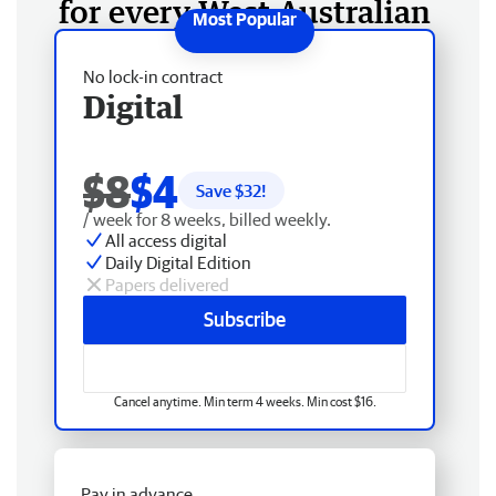
for every West Australian
No lock-in contract
Digital
$8
$4
Save $
32
!
/ week for 8 weeks, billed weekly.
All access digital
Daily Digital Edition
Papers delivered
Subscribe
Cancel anytime. Min term 4 weeks. Min cost $16.
Pay in advance