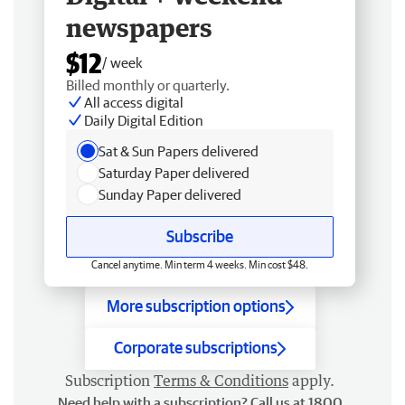
newspapers
$12
/ week
Billed monthly or quarterly.
All access digital
Daily Digital Edition
Sat & Sun Papers delivered
Saturday Paper delivered
Sunday Paper delivered
Subscribe
Cancel anytime. Min term 4 weeks. Min cost $48.
More subscription options
Corporate subscriptions
Subscription
Terms & Conditions
apply.
Need help with a subscription? Call us at 1800