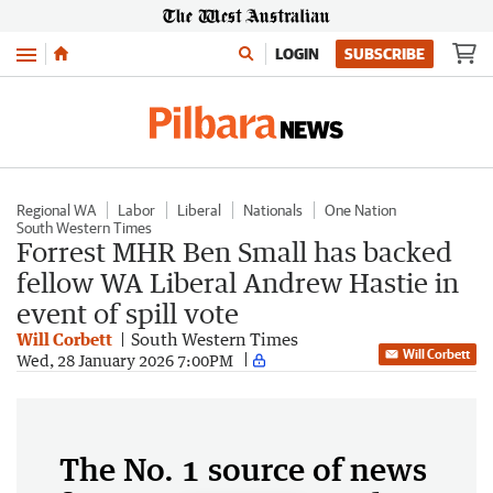
Menu
LOGIN
SUBSCRIBE
Regional WA
Labor
Liberal
Nationals
One Nation
South Western Times
Forrest MHR Ben Small has backed
fellow WA Liberal Andrew Hastie in
event of spill vote
Will Corbett
South Western Times
Will Corbett
Wed, 28 January 2026 7:00PM
The No. 1 source of news