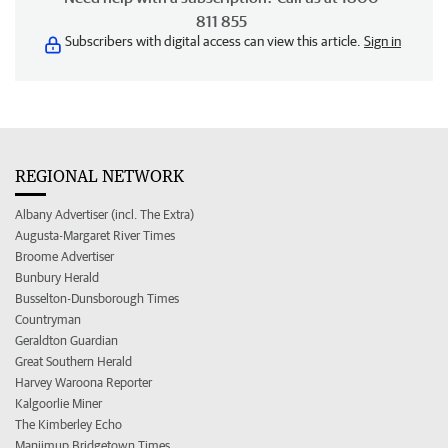
811 855
Subscribers with digital access can view this article.
Sign in
REGIONAL NETWORK
Albany Advertiser (incl. The Extra)
Augusta-Margaret River Times
Broome Advertiser
Bunbury Herald
Busselton-Dunsborough Times
Countryman
Geraldton Guardian
Great Southern Herald
Harvey Waroona Reporter
Kalgoorlie Miner
The Kimberley Echo
Manjimup Bridgetown Times