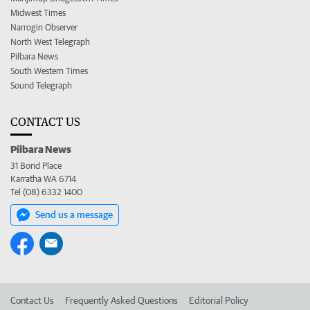
Midwest Times
Narrogin Observer
North West Telegraph
Pilbara News
South Western Times
Sound Telegraph
CONTACT US
Pilbara News
31 Bond Place
Karratha WA 6714
Tel (08) 6332 1400
Send us a message
Contact Us
Frequently Asked Questions
Editorial Policy