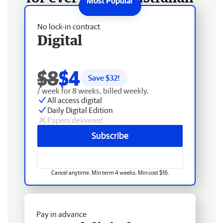
No lock-in contract
Digital
$8
$4
Save $
32
!
/ week for 8 weeks, billed weekly.
All access digital
Daily Digital Edition
Papers delivered
Subscribe
Cancel anytime. Min term 4 weeks. Min cost $16.
Pay in advance