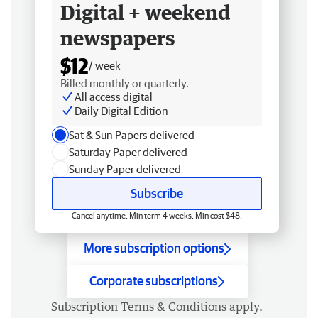
Digital + weekend
newspapers
$12
/ week
Billed monthly or quarterly.
All access digital
Daily Digital Edition
Sat & Sun Papers delivered
Saturday Paper delivered
Sunday Paper delivered
Subscribe
Cancel anytime. Min term 4 weeks. Min cost $48.
More subscription options
Corporate subscriptions
Subscription
Terms & Conditions
apply.