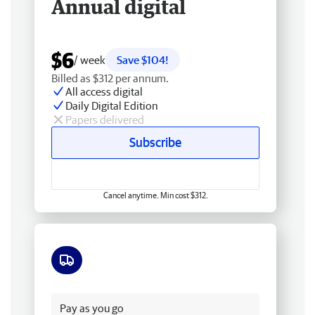
Annual digital
$6
/ week
Save $104!
Billed as $312 per annum.
All access digital
Daily Digital Edition
Papers delivered
Subscribe
Cancel anytime. Min cost $312.
Free delivery
Pay as you go