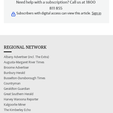
Need help with a subscription? Call us at 1800
811 855
Subscribers with digital access can view this article.
Sign in
REGIONAL NETWORK
Albany Advertiser (incl. The Extra)
Augusta-Margaret River Times
Broome Advertiser
Bunbury Herald
Busselton-Dunsborough Times
Countryman
Geraldton Guardian
Great Southern Herald
Harvey Waroona Reporter
Kalgoorlie Miner
The Kimberley Echo