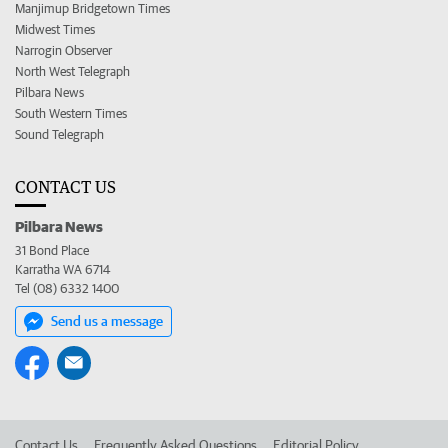
Manjimup Bridgetown Times
Midwest Times
Narrogin Observer
North West Telegraph
Pilbara News
South Western Times
Sound Telegraph
CONTACT US
Pilbara News
31 Bond Place
Karratha WA 6714
Tel (08) 6332 1400
Send us a message
Contact Us
Frequently Asked Questions
Editorial Policy