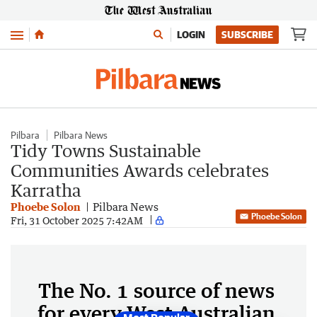
Menu
LOGIN
SUBSCRIBE
Pilbara
Pilbara News
Tidy Towns Sustainable
Communities Awards celebrates
Karratha
Phoebe Solon
Pilbara News
Phoebe Solon
Fri, 31 October 2025 7:42AM
The No. 1 source of news
for every West Australian