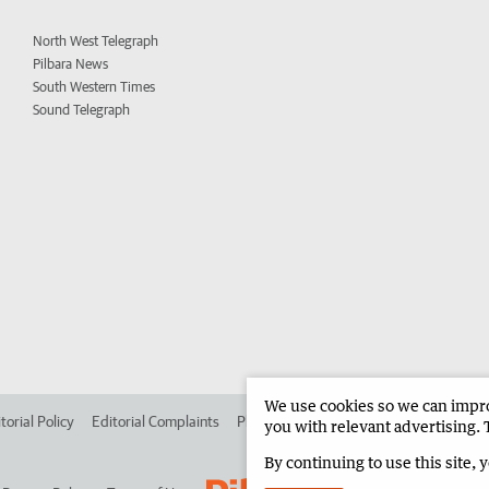
North West Telegraph
Pilbara News
South Western Times
Sound Telegraph
We use cookies so we can improv
torial Policy
Editorial Complaints
Place an ad in The West
Advertise in 
you with relevant advertising. 
By continuing to use this site, 