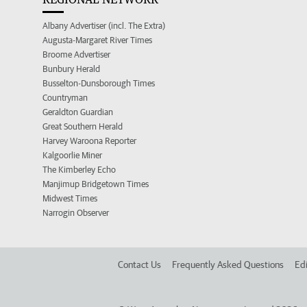
Albany Advertiser (incl. The Extra)
Augusta-Margaret River Times
Broome Advertiser
Bunbury Herald
Busselton-Dunsborough Times
Countryman
Geraldton Guardian
Great Southern Herald
Harvey Waroona Reporter
Kalgoorlie Miner
The Kimberley Echo
Manjimup Bridgetown Times
Midwest Times
Narrogin Observer
Contact Us
Frequently Asked Questions
Edi