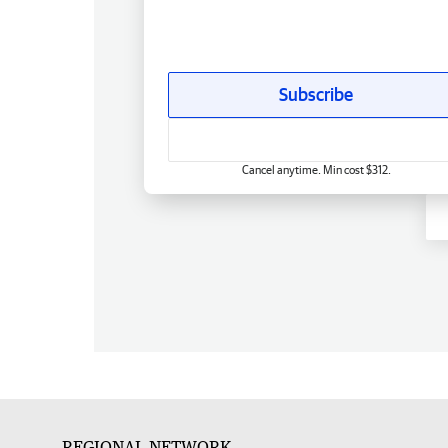
Subscribe
Cancel anytime. Min cost $312.
REGIONAL NETWORK