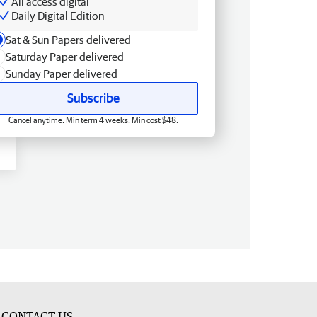
All access digital
Daily Digital Edition
Sat & Sun Papers delivered
Saturday Paper delivered
Sunday Paper delivered
Subscribe
Cancel anytime. Min term 4 weeks. Min cost $48.
CONTACT US