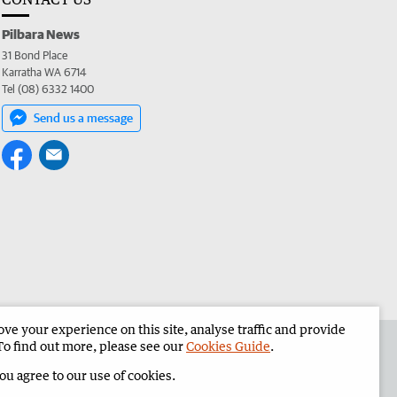
Pilbara News
31 Bond Place
Karratha WA 6714
Tel (08) 6332 1400
Send us a message
e your experience on this site, analyse traffic and provide
the Pilbara News
Corporate
To find out more, please see our
Cookies Guide
.
you agree to our use of cookies.