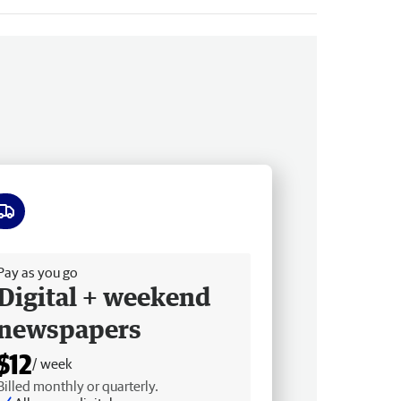
ee delivery
Pay as you go
Digital + weekend
newspapers
$12
/ week
Billed monthly or quarterly.