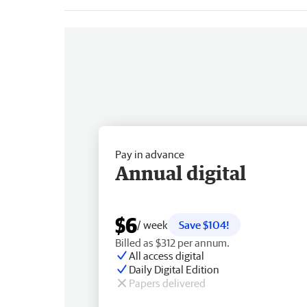
Pay in advance
Annual digital
$6
/ week
Save $104!
Billed as $312 per annum.
All access digital
Daily Digital Edition
Papers delivered