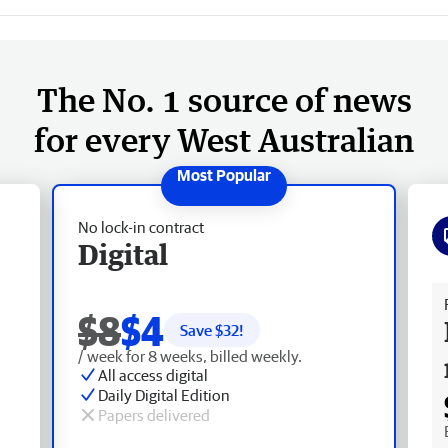
The No. 1 source of news
for every West Australian
No lock-in contract
Digital
Fr
$8
$4
Save $
32
!
/ week for 8 weeks, billed weekly.
All access digital
Daily Digital Edition
Papers delivered