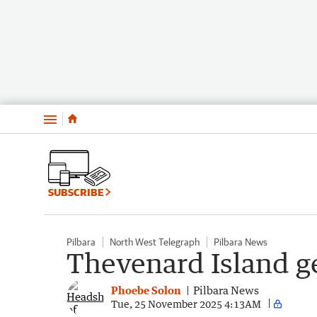
Menu
SUBSCRIBE
Pilbara
North West Telegraph
Pilbara News
Thevenard Island g
Phoebe Solon
Pilbara News
Tue, 25 November 2025 4:13AM