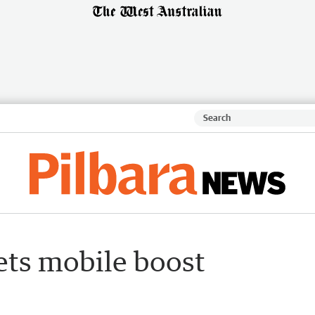
ets mobile boost