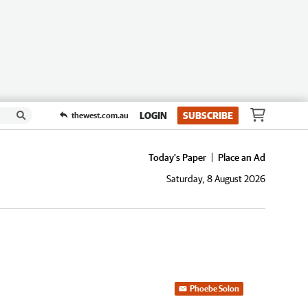
LOGIN
SUBSCRIBE
thewest.com.au
Today's Paper
Place an Ad
Saturday, 8 August 2026
Phoebe Solon