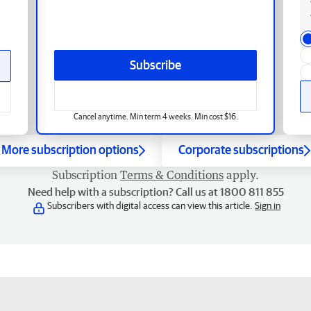
Subscribe
Cancel anytime. Min term 4 weeks. Min cost $16.
More subscription options
Corporate subscriptions
Subscription
Terms & Conditions
apply.
Need help with a subscription? Call us at 1800 811 855
Subscribers with digital access can view this article.
Sign in