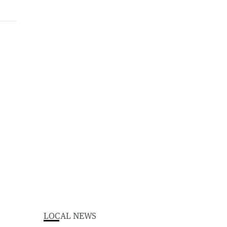
LOCAL NEWS