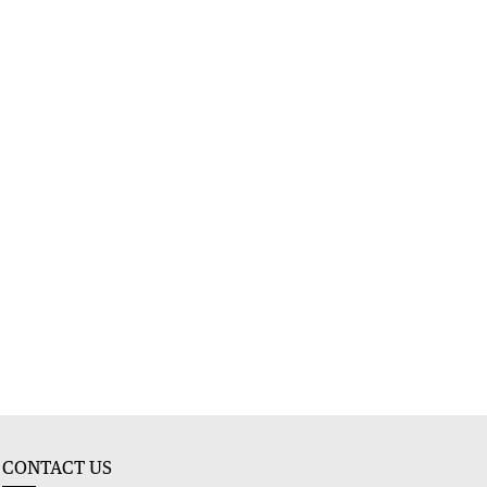
CONTACT US