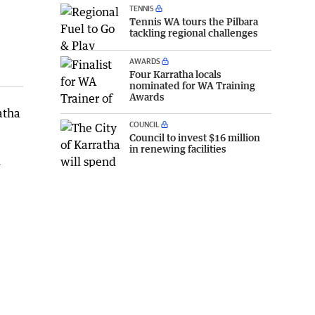
TENNIS
Tennis WA tours the Pilbara
tackling regional challenges
AWARDS
Four Karratha locals
nominated for WA Training
Awards
atha
COUNCIL
Council to invest $16 million
in renewing facilities
h