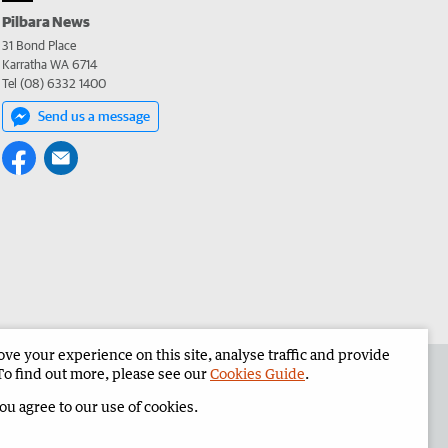
Pilbara News
31 Bond Place
Karratha WA 6714
Tel (08) 6332 1400
Send us a message
e your experience on this site, analyse traffic and provide
the Pilbara News
Corporate
To find out more, please see our
Cookies Guide
.
you agree to our use of cookies.