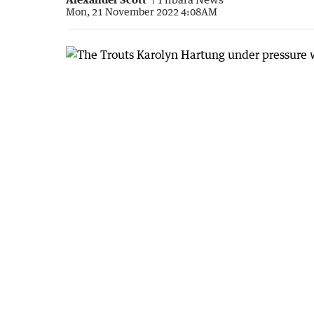
Mon, 21 November 2022 4:08AM