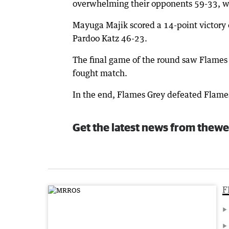
overwhelming their opponents 59-33, with
Mayuga Majik scored a 14-point victory
Pardoo Katz 46-23.
The final game of the round saw Flames B
fought match.
In the end, Flames Grey defeated Flame
Get the latest news from thewe
F