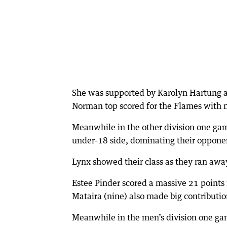
She was supported by Karolyn Hartung a
Norman top scored for the Flames with n
Meanwhile in the other division one g
under-18 side, dominating their opponen
Lynx showed their class as they ran awa
Estee Pinder scored a massive 21 point
Mataira (nine) also made big contributio
Meanwhile in the men’s division one gam