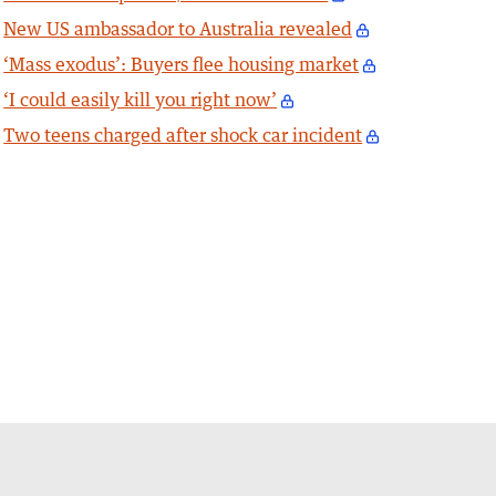
New US ambassador to Australia revealed
‘Mass exodus’: Buyers flee housing market
‘I could easily kill you right now’
Two teens charged after shock car incident