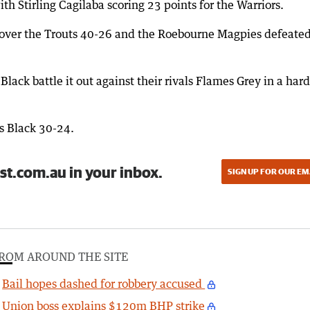
 Stirling Cagilaba scoring 23 points for the Warriors.
 over the Trouts 40-26 and the Roebourne Magpies defeated
lack battle it out against their rivals Flames Grey in a hard
s Black 30-24.
st.com.au in your inbox.
SIGN UP FOR OUR EM
ROM AROUND THE SITE
Bail hopes dashed for robbery accused
Union boss explains $120m BHP strike