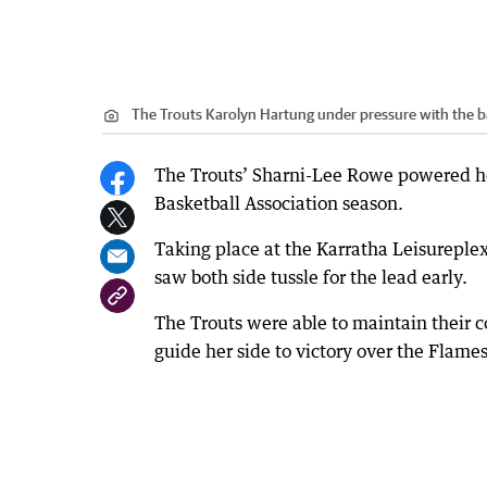
The Trouts Karolyn Hartung under pressure with the ba
The Trouts’ Sharni-Lee Rowe powered her
Basketball Association season.
Taking place at the Karratha Leisureple
saw both side tussle for the lead early.
The Trouts were able to maintain their 
guide her side to victory over the Flame