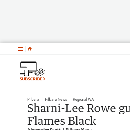
Menu
SUBSCRIBE
Pilbara
Pilbara News
Regional WA
Sharni-Lee Rowe gu
Flames Black
Alexander Scott
Pilbara News