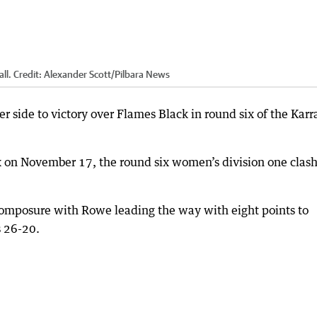
ll.
Credit:
Alexander Scott
/
Pilbara News
 side to victory over Flames Black in round six of the Karr
x on November 17, the round six women’s division one clas
composure with Rowe leading the way with eight points to
s 26-20.