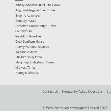
Albany Advertiser (incl. The Extra)
Augusta-Margaret River Times
Broome Advertiser
Bunbury Herald
Busselton-Dunsborough Times
Countryman
Geraldton Guardian
Great Southern Herald
Harvey Waroona Reporter
Kalgoorlie Miner
The Kimberley Echo
Manjimup Bridgetown Times
Midwest Times
Narrogin Observer
Contact Us
Frequently Asked Questions
Edi
©
West Australian Newspapers Limited 2026