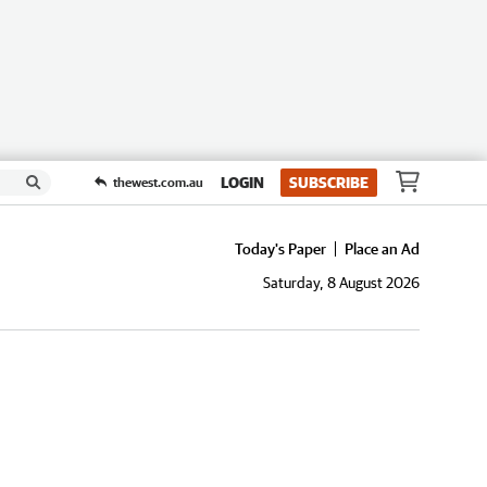
LOGIN
SUBSCRIBE
thewest.com.au
Today's Paper
Place an Ad
Saturday, 8 August 2026