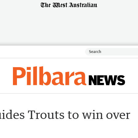
ides Trouts to win over