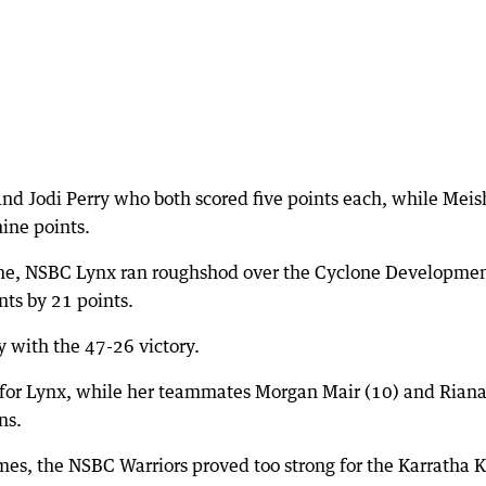
nd Jodi Perry who both scored five points each, while Meis
ine points.
ame, NSBC Lynx ran roughshod over the Cyclone Developme
ts by 21 points.
y with the 47-26 victory.
s for Lynx, while her teammates Morgan Mair (10) and Rian
ns.
es, the NSBC Warriors proved too strong for the Karratha K