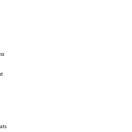
ha
nt
a
ats