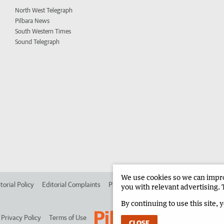
North West Telegraph
Pilbara News
South Western Times
Sound Telegraph
We use cookies so we can improv
torial Policy
Editorial Complaints
Place an ad in The West
Advertise in 
you with relevant advertising. 
By continuing to use this site, 
Privacy Policy
Terms of Use
CLOSE