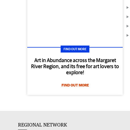
FIND OUT MORE
Art in Abundance across the Margaret
River Region, and its free for art lovers to
explore!
FIND OUT MORE
REGIONAL NETWORK