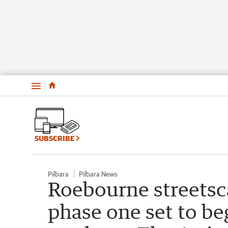
Menu
SUBSCRIBE
Pilbara
Pilbara News
Roebourne streetsc
phase one set to be