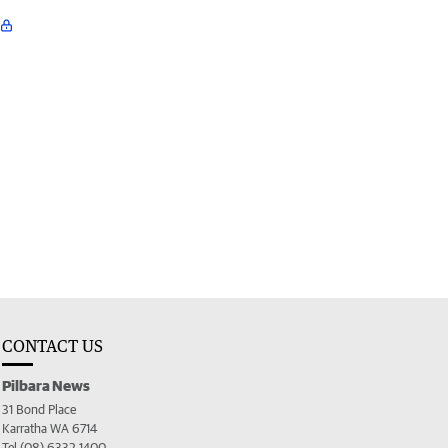
CONTACT US
Pilbara News
31 Bond Place
Karratha WA 6714
Tel (08) 6332 1400