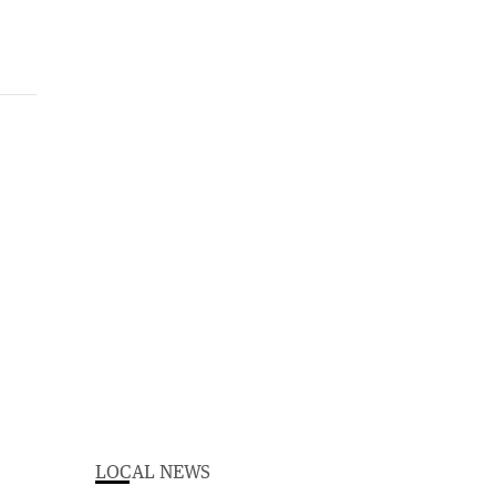
LOCAL NEWS