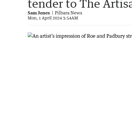
tender to The Artis
Sam Jones
Pilbara News
Mon, 1 April 2024 3:54AM