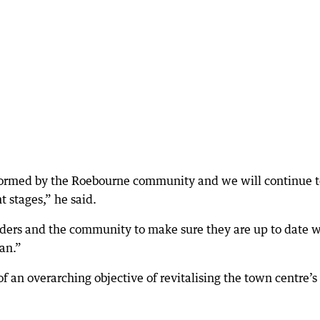
informed by the Roebourne community and we will continue 
t stages,” he said.
lders and the community to make sure they are up to date w
lan.”
of an overarching objective of revitalising the town centre’s