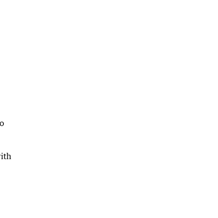
to
ith