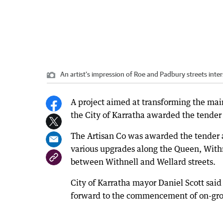
An artist’s impression of Roe and Padbury streets inter
A project aimed at transforming the main
the City of Karratha awarded the tender f
The Artisan Co was awarded the tender a
various upgrades along the Queen, Withne
between Withnell and Wellard streets.
City of Karratha mayor Daniel Scott sai
forward to the commencement of on-gr