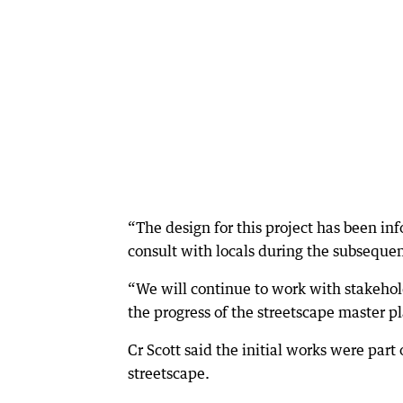
“The design for this project has been 
consult with locals during the subsequen
“We will continue to work with stakeho
the progress of the streetscape master p
Cr Scott said the initial works were part 
streetscape.