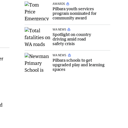
AWARDS
Pilbara youth services
program nominated for
community award
WA NEWS
Spotlight on country
driving amid road
safety crisis
WA NEWS
er
Pilbara schools to get
upgraded play and learning
spaces
ed