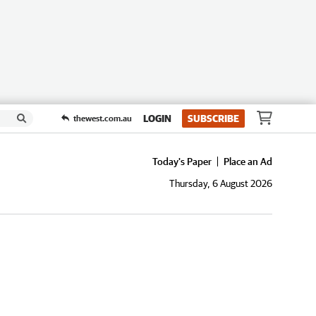
LOGIN
SUBSCRIBE
thewest.com.au
Today's Paper
Place an Ad
Thursday, 6 August 2026