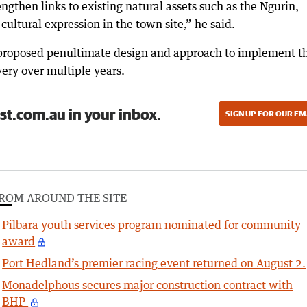
trengthen links to existing natural assets such as the Ngurin,
ultural expression in the town site,” he said.
 proposed penultimate design and approach to implement t
very over multiple years.
st.com.au in your inbox.
SIGN UP FOR OUR EM
ROM AROUND THE SITE
Pilbara youth services program nominated for community
award
Port Hedland’s premier racing event returned on August 2.
Monadelphous secures major construction contract with
BHP