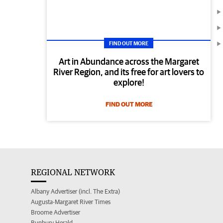
FIND OUT MORE
Art in Abundance across the Margaret
River Region, and its free for art lovers to
explore!
FIND OUT MORE
REGIONAL NETWORK
Albany Advertiser (incl. The Extra)
Augusta-Margaret River Times
Broome Advertiser
Bunbury Herald