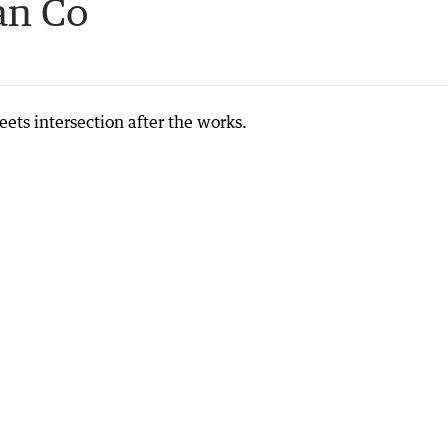
an Co