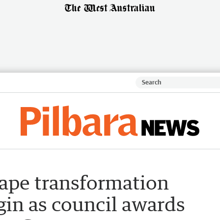
ape transformation
gin as council awards