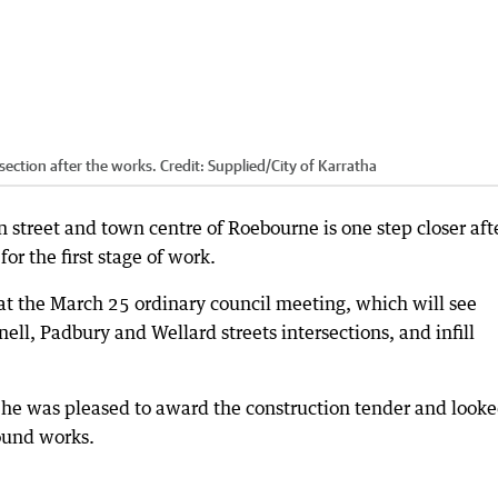
section after the works.
Credit:
Supplied
/
City of Karratha
 street and town centre of Roebourne is one step closer aft
or the first stage of work.
t the March 25 ordinary council meeting, which will see
ll, Padbury and Wellard streets intersections, and infill
d he was pleased to award the construction tender and look
ound works.