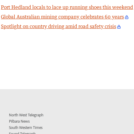
Port Hedland locals to lace up running shoes this weekend
Global Australian mining company celebrates 60 years
Spotlight on country driving amid road safety crisis
North West Telegraph
Pilbara News
South Western Times
Sound Telegraph