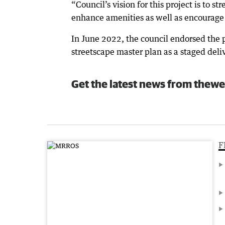
“Council’s vision for this project is to s
enhance amenities as well as encourage c
In June 2022, the council endorsed the
streetscape master plan as a staged deli
Get the latest news from thewe
F