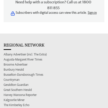
Need help with a subscription? Call us at 1800
811 855
Subscribers with digital access can view this article.
Sign in
REGIONAL NETWORK
Albany Advertiser (incl. The Extra)
Augusta-Margaret River Times
Broome Advertiser
Bunbury Herald
Busselton-Dunsborough Times
Countryman
Geraldton Guardian
Great Southern Herald
Harvey Waroona Reporter
Kalgoorlie Miner
The Kimberley Echo