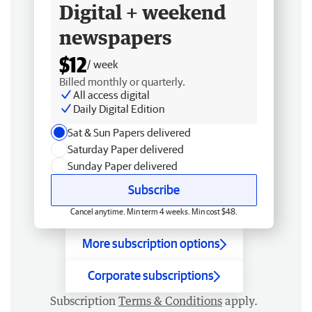
Digital + weekend
newspapers
$12
/ week
Billed monthly or quarterly.
All access digital
Daily Digital Edition
Sat & Sun Papers delivered
Saturday Paper delivered
Sunday Paper delivered
Subscribe
Cancel anytime. Min term 4 weeks. Min cost $48.
More subscription options
Corporate subscriptions
Subscription
Terms & Conditions
apply.