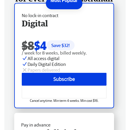
No lock-in contract
Digital
$8
$4
Save $
32
!
/ week for 8 weeks, billed weekly.
All access digital
Daily Digital Edition
Papers delivered
Subscribe
Cancel anytime. Min term 4 weeks. Min cost $16.
Pay in advance