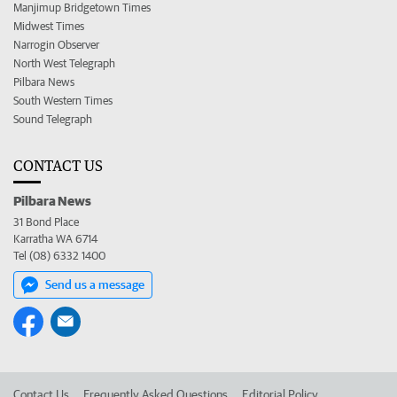
Manjimup Bridgetown Times
Midwest Times
Narrogin Observer
North West Telegraph
Pilbara News
South Western Times
Sound Telegraph
CONTACT US
Pilbara News
31 Bond Place
Karratha WA 6714
Tel (08) 6332 1400
Send us a message
Contact Us
Frequently Asked Questions
Editorial Policy