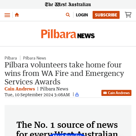
Menu
LOGIN
SUBSCRIBE
Pilbara
Pilbara News
Pilbara volunteers take home four
wins from WA Fire and Emergency
Services Awards
Cain Andrews
Pilbara News
Cain Andrews
Tue, 10 September 2024 3:08AM
The No. 1 source of news
for every West Australian