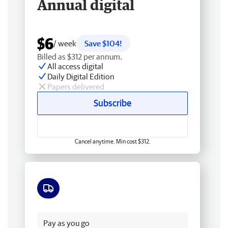
Annual digital
$6
/ week
Save $104!
Billed as $312 per annum.
All access digital
Daily Digital Edition
Papers delivered
Subscribe
Cancel anytime. Min cost $312.
Free delivery
Pay as you go