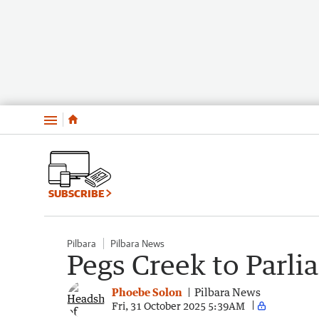
Menu
SUBSCRIBE
Pilbara
Pilbara News
Pegs Creek to Parl
Phoebe Solon
Pilbara News
Fri, 31 October 2025 5:39AM