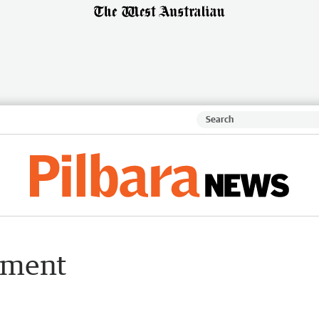
iament