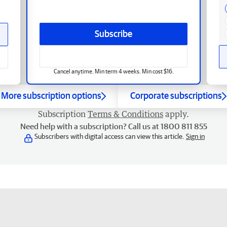
Subscribe
Cancel anytime. Min term 4 weeks. Min cost $16.
More subscription options
Corporate subscriptions
Subscription
Terms & Conditions
apply.
Need help with a subscription? Call us at 1800 811 855
Subscribers with digital access can view this article.
Sign in