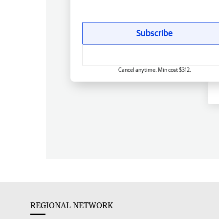
Subscribe
Cancel anytime. Min cost $312.
REGIONAL NETWORK