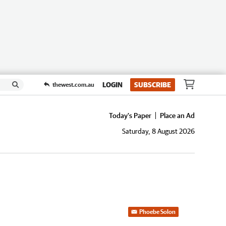
LOGIN
SUBSCRIBE
thewest.com.au
Today's Paper
Place an Ad
Saturday, 8 August 2026
Phoebe Solon