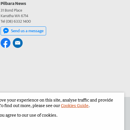
Pilbara News
31 Bond Place
Karratha WA 6714
Tel (08) 6332 1400
Send us a message
e your experience on this site, analyse traffic and provide
the Pilbara News
Corporate
To find out more, please see our
Cookies Guide
.
you agree to our use of cookies.