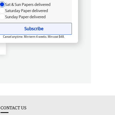
Sat & Sun Papers delivered
Saturday Paper delivered
Sunday Paper delivered
Subscribe
Cancel anytime. Min term 4 weeks. Min cost $48.
CONTACT US