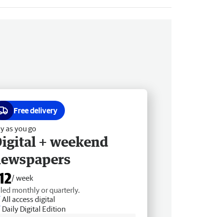
Free delivery
y as you go
igital + weekend
newspapers
12
/ week
lled monthly or quarterly.
All access digital
Daily Digital Edition