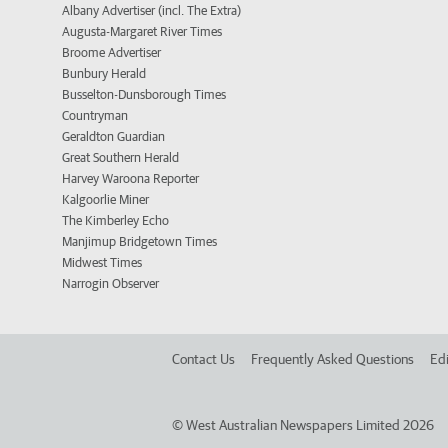
Albany Advertiser (incl. The Extra)
Augusta-Margaret River Times
Broome Advertiser
Bunbury Herald
Busselton-Dunsborough Times
Countryman
Geraldton Guardian
Great Southern Herald
Harvey Waroona Reporter
Kalgoorlie Miner
The Kimberley Echo
Manjimup Bridgetown Times
Midwest Times
Narrogin Observer
Contact Us
Frequently Asked Questions
Edi
©
West Australian Newspapers Limited 2026