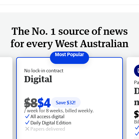
The No. 1 source of news
for every West Australian
No lock-in contract
Digital
Pa
D
$8
$4
Save $
32
!
/ week for 8 weeks, billed weekly.
$
All access digital
Bi
Daily Digital Edition
Papers delivered