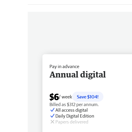
Pay in advance
Annual digital
$6
/ week
Save $104!
Billed as $312 per annum.
All access digital
Daily Digital Edition
Papers delivered