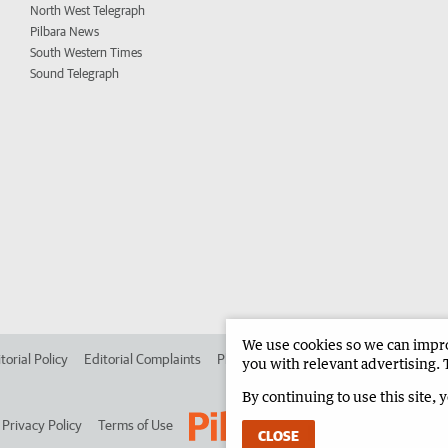
North West Telegraph
Pilbara News
South Western Times
Sound Telegraph
We use cookies so we can improv
torial Policy
Editorial Complaints
Place an ad in The West
Advertise in 
you with relevant advertising. 
By continuing to use this site, 
Privacy Policy
Terms of Use
CLOSE