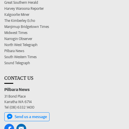
Great Southern Herald
Harvey Waroona Reporter
Kalgoorlie Miner
The Kimberley Echo
Manjimup Bridgetown Times
Midwest Times
Narrogin Observer
North West Telegraph
Pilbara News
South Western Times
Sound Telegraph
CONTACT US
Pilbara News
31 Bond Place
Karratha WA 6714
Tel (08) 6332 1400
Send us a message