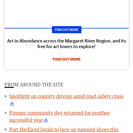
FIND OUT MORE
Art in Abundance across the Margaret River Region, and its
free for art lovers to explore!
FIND OUT MORE
FROM AROUND THE SITE
Spotlight on country driving amid road safety crisis
Finmec community day returned for another
successful year
Port Hedland locals to lace up running shoes this