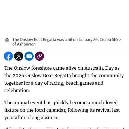
The Onslow Boat Regatta was a hit on January 26.
Credit:
Shire
of Ashburton
The Onslow foreshore came alive on Australia Day as
the 2026 Onslow Boat Regatta brought the community
together for a day of racing, beach games and
celebration.
The annual event has quickly become a much-loved
fixture on the local calendar, following its revival last
year after a long absence.