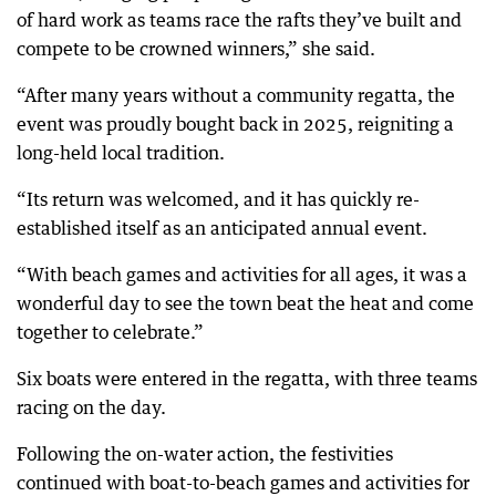
of hard work as teams race the rafts they’ve built and
compete to be crowned winners,” she said.
“After many years without a community regatta, the
event was proudly bought back in 2025, reigniting a
long-held local tradition.
“Its return was welcomed, and it has quickly re-
established itself as an anticipated annual event.
“With beach games and activities for all ages, it was a
wonderful day to see the town beat the heat and come
together to celebrate.”
Six boats were entered in the regatta, with three teams
racing on the day.
Following the on-water action, the festivities
continued with boat-to-beach games and activities for