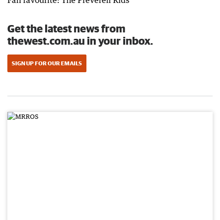
Fan favourite: The Preverell Kids
Get the latest news from
thewest.com.au in your inbox.
SIGN UP FOR OUR EMAILS