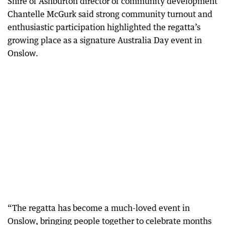
Shire of Ashburton director of community development
Chantelle McGurk said strong community turnout and
enthusiastic participation highlighted the regatta’s
growing place as a signature Australia Day event in
Onslow.
“The regatta has become a much-loved event in
Onslow, bringing people together to celebrate months