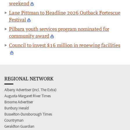
weekend
Lane Pittman to Headline 2026 Outback Fortescue
Festival
Pilbara youth services program nominated for
community award
Council to invest $16 million in renewing facilities
REGIONAL NETWORK
Albany Advertiser (incl. The Extra)
Augusta-Margaret River Times
Broome Advertiser
Bunbury Herald
Busselton-Dunsborough Times
Countryman
Geraldton Guardian