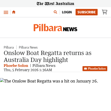
Menu
LOGIN
SUBSCRIBE
Pilbara
Pilbara News
Onslow Boat Regatta returns as
Australia Day highlight
Phoebe Solon
Pilbara News
Phoebe Solon
Thu, 5 February 2026 1:36AM