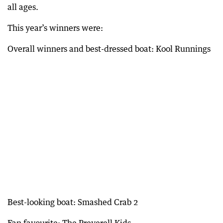
all ages.
This year’s winners were:
Overall winners and best-dressed boat: Kool Runnings
Best-looking boat: Smashed Crab 2