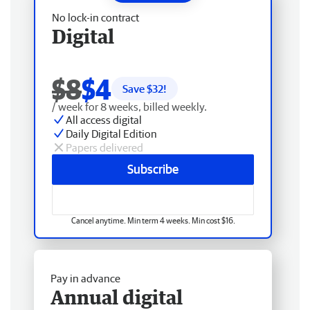
No lock-in contract
Digital
$8
$4
Save $
32
!
/ week for 8 weeks, billed weekly.
All access digital
Daily Digital Edition
Papers delivered
Subscribe
Cancel anytime. Min term 4 weeks. Min cost $16.
Pay in advance
Annual digital