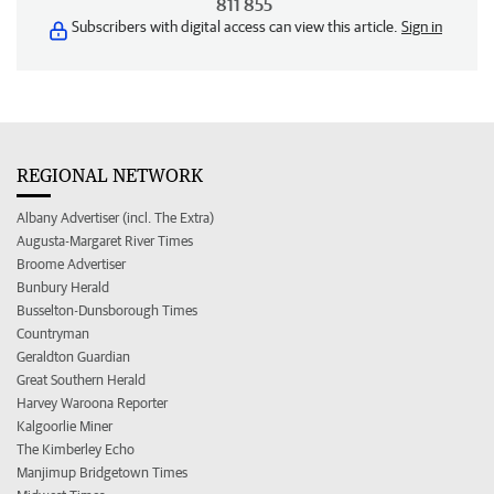
811 855
Subscribers with digital access can view this article.
Sign in
REGIONAL NETWORK
Albany Advertiser (incl. The Extra)
Augusta-Margaret River Times
Broome Advertiser
Bunbury Herald
Busselton-Dunsborough Times
Countryman
Geraldton Guardian
Great Southern Herald
Harvey Waroona Reporter
Kalgoorlie Miner
The Kimberley Echo
Manjimup Bridgetown Times