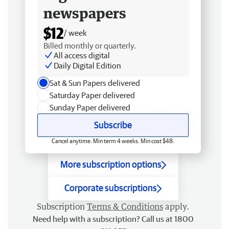
newspapers
$12
/ week
Billed monthly or quarterly.
All access digital
Daily Digital Edition
Sat & Sun Papers delivered
Saturday Paper delivered
Sunday Paper delivered
Subscribe
Cancel anytime. Min term 4 weeks. Min cost $48.
More subscription options
Corporate subscriptions
Subscription
Terms & Conditions
apply.
Need help with a subscription? Call us at 1800