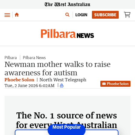
Menu
LOGIN
SUBSCRIBE
Pilbara
Pilbara News
Newman mother walks to raise
awareness for autism
Phoebe Solon
North West Telegraph
Phoebe Solon
Tue, 2 June 2026 6:02AM
The No. 1 source of news
for every West Australian