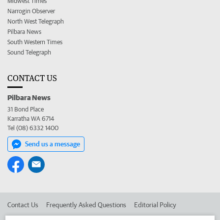
Midwest Times
Narrogin Observer
North West Telegraph
Pilbara News
South Western Times
Sound Telegraph
CONTACT US
Pilbara News
31 Bond Place
Karratha WA 6714
Tel (08) 6332 1400
Send us a message
Contact Us
Frequently Asked Questions
Editorial Policy