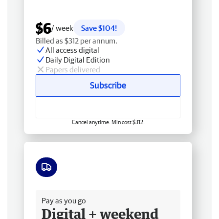
$6
/ week
Save $104!
Billed as $312 per annum.
All access digital
Daily Digital Edition
Papers delivered
Subscribe
Cancel anytime. Min cost $312.
Free delivery
Pay as you go
Digital + weekend