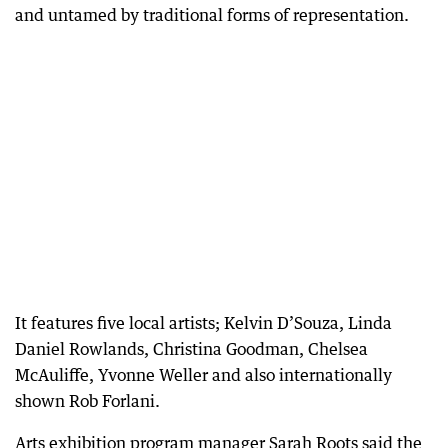
and untamed by traditional forms of representation.
It features five local artists; Kelvin D’Souza, Linda
Daniel Rowlands, Christina Goodman, Chelsea
McAuliffe, Yvonne Weller and also internationally
shown Rob Forlani.
Arts exhibition program manager Sarah Roots said the