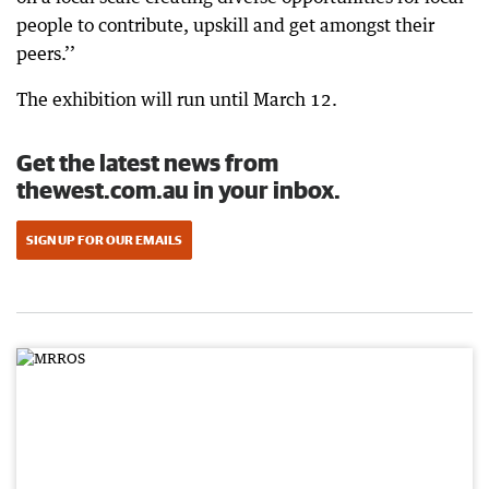
people to contribute, upskill and get amongst their
peers.’’
The exhibition will run until March 12.
Get the latest news from
thewest.com.au in your inbox.
SIGN UP FOR OUR EMAILS