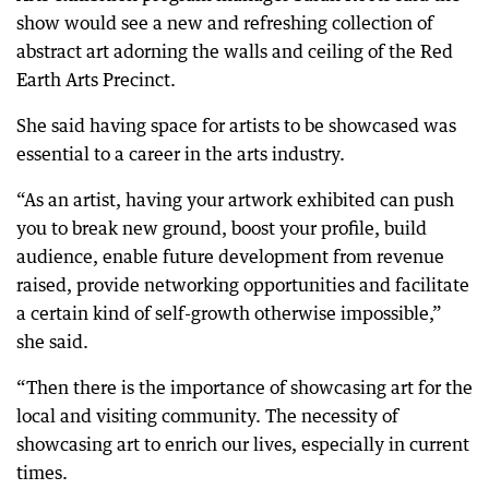
show would see a new and refreshing collection of
abstract art adorning the walls and ceiling of the Red
Earth Arts Precinct.
She said having space for artists to be showcased was
essential to a career in the arts industry.
“As an artist, having your artwork exhibited can push
you to break new ground, boost your profile, build
audience, enable future development from revenue
raised, provide networking opportunities and facilitate
a certain kind of self-growth otherwise impossible,”
she said.
“Then there is the importance of showcasing art for the
local and visiting community. The necessity of
showcasing art to enrich our lives, especially in current
times.