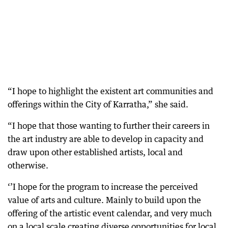
“I hope to highlight the existent art communities and
offerings within the City of Karratha,” she said.
“I hope that those wanting to further their careers in
the art industry are able to develop in capacity and
draw upon other established artists, local and
otherwise.
‘’I hope for the program to increase the perceived
value of arts and culture. Mainly to build upon the
offering of the artistic event calendar, and very much
on a local scale creating diverse opportunities for local