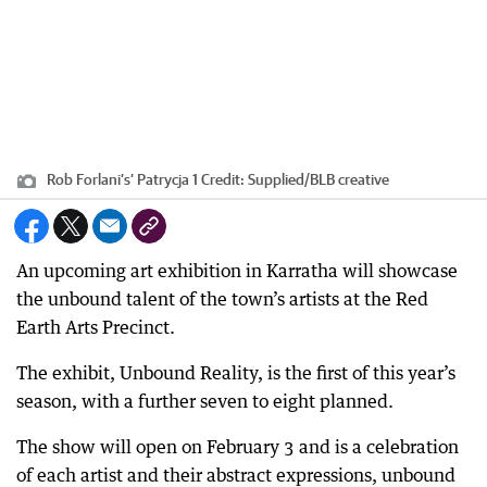
Rob Forlani’s’ Patrycja 1
Credit:
Supplied
/
BLB creative
An upcoming art exhibition in Karratha will showcase
the unbound talent of the town’s artists at the Red
Earth Arts Precinct.
The exhibit, Unbound Reality, is the first of this year’s
season, with a further seven to eight planned.
The show will open on February 3 and is a celebration
of each artist and their abstract expressions, unbound