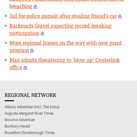
breaching
Jail for police pursuit after stealing friend’s car
Backroads Gravel expecting record-breaking
participation
More regional homes on the way with new grant
program
Man admits threatening to ‘blow up’ Centrelink
office
REGIONAL NETWORK
Albany Advertiser (incl. The Extra)
Augusta-Margaret River Times
Broome Advertiser
Bunbury Herald
Busselton-Dunsborough Times