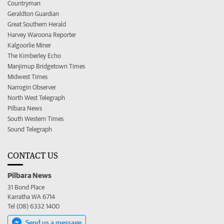
Countryman
Geraldton Guardian
Great Southern Herald
Harvey Waroona Reporter
Kalgoorlie Miner
The Kimberley Echo
Manjimup Bridgetown Times
Midwest Times
Narrogin Observer
North West Telegraph
Pilbara News
South Western Times
Sound Telegraph
CONTACT US
Pilbara News
31 Bond Place
Karratha WA 6714
Tel (08) 6332 1400
Send us a message