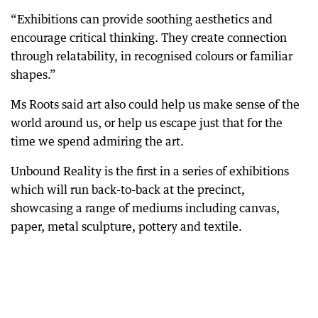
“Exhibitions can provide soothing aesthetics and
encourage critical thinking. They create connection
through relatability, in recognised colours or familiar
shapes.”
Ms Roots said art also could help us make sense of the
world around us, or help us escape just that for the
time we spend admiring the art.
Unbound Reality is the first in a series of exhibitions
which will run back-to-back at the precinct,
showcasing a range of mediums including canvas,
paper, metal sculpture, pottery and textile.