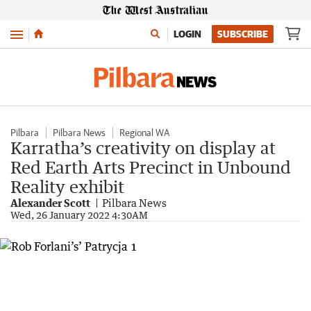
Menu
LOGIN
SUBSCRIBE
Pilbara
Pilbara News
Regional WA
Karratha’s creativity on display at
Red Earth Arts Precinct in Unbound
Reality exhibit
Alexander Scott
Pilbara News
Wed, 26 January 2022 4:30AM