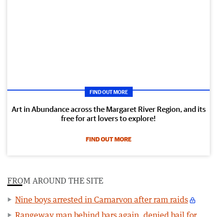
FIND OUT MORE
Art in Abundance across the Margaret River Region, and its
free for art lovers to explore!
FIND OUT MORE
FROM AROUND THE SITE
Nine boys arrested in Carnarvon after ram raids
Rangeway man behind bars again, denied bail for