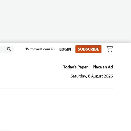
LOGIN
SUBSCRIBE
thewest.com.au
Today's Paper
Place an Ad
Saturday, 8 August 2026