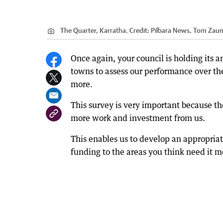
The Quarter, Karratha.
Credit:
Pilbara News, Tom Zau
Once again, your council is holding its
towns to assess our performance over the
more.
This survey is very important because th
more work and investment from us.
This enables us to develop an appropriat
funding to the areas you think need it m