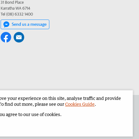
31 Bond Place
Karratha WA 6714
Tel (08) 6332 1400
Send us a message
e your experience on this site, analyse traffic and provide
the Pilbara News
Corporate
To find out more, please see our
Cookies Guide
.
you agree to our use of cookies.