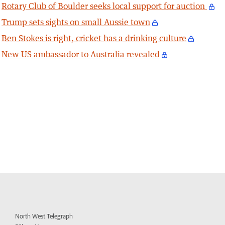
Rotary Club of Boulder seeks local support for auction
Trump sets sights on small Aussie town
Ben Stokes is right, cricket has a drinking culture
New US ambassador to Australia revealed
North West Telegraph