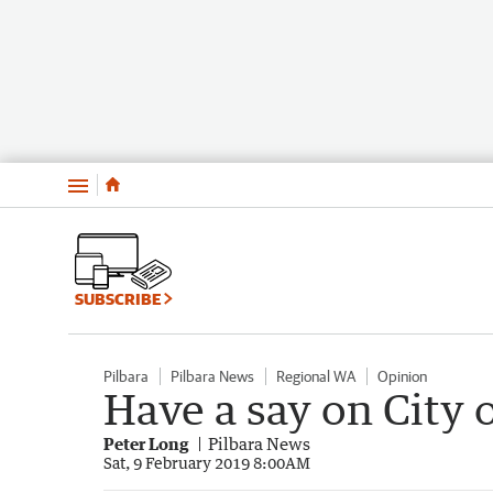
Menu
SUBSCRIBE
Pilbara
Pilbara News
Regional WA
Opinion
Have a say on City 
Peter Long
Pilbara News
Sat, 9 February 2019 8:00AM