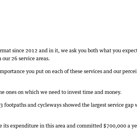
ormat since 2012 and in it, we ask you both what you expec
 our 26 service areas.
portance you put on each of these services and our perce
 the ones on which we need to invest time and money.
3 footpaths and cycleways showed the largest service gap 
se its expenditure in this area and committed $700,000 a ye