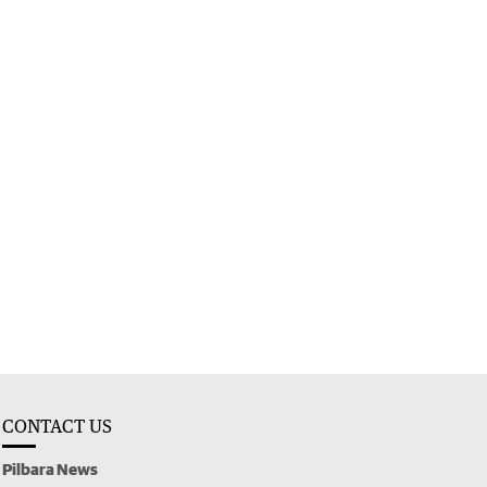
CONTACT US
Pilbara News