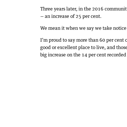
Three years later, in the 2016 community
— an increase of 25 per cent.
We mean it when we say we take notice
I’m proud to say more than 60 per cent o
good or excellent place to live, and tho
big increase on the 14 per cent recorded