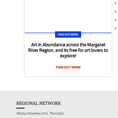
FIND OUT MORE
Art in Abundance across the Margaret
River Region, and its free for art lovers to
explore!
FIND OUT MORE
REGIONAL NETWORK
Albany Advertiser (incl. The Extra)