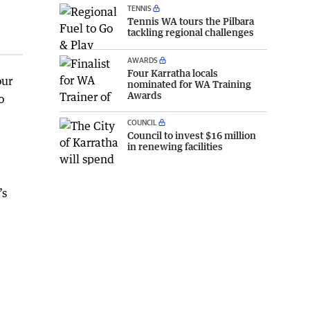
TENNIS
Tennis WA tours the Pilbara
tackling regional challenges
AWARDS
Four Karratha locals
our
nominated for WA Training
Awards
o
COUNCIL
Council to invest $16 million
in renewing facilities
’s