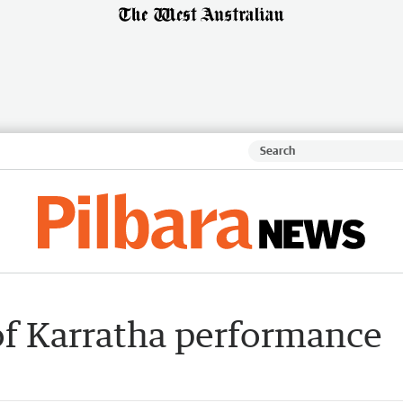
of Karratha performance