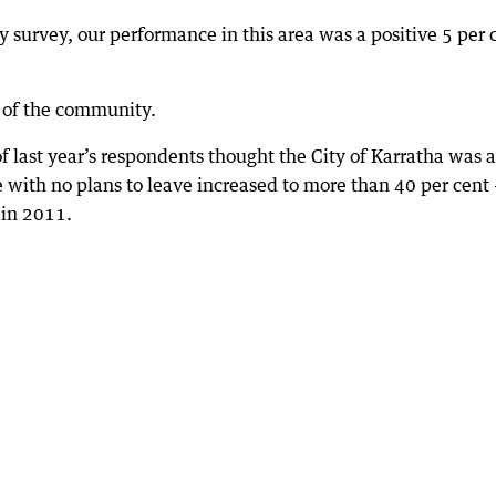
 survey, our performance in this area was a positive 5 per 
 of the community.
f last year’s respondents thought the City of Karratha was a
se with no plans to leave increased to more than 40 per cent
 in 2011.