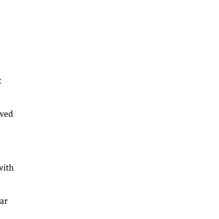
t
ived
with
ar