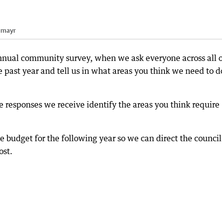
nmayr
 annual community survey, when we ask everyone across all 
 past year and tell us in what areas you think we need to d
e responses we receive identify the areas you think require
e budget for the following year so we can direct the council
ost.