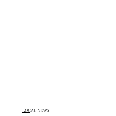
LOCAL NEWS