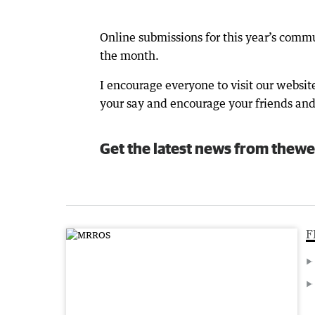
Online submissions for this year’s comm
the month.
I encourage everyone to visit our websit
your say and encourage your friends and 
Get the latest news from thewe
F