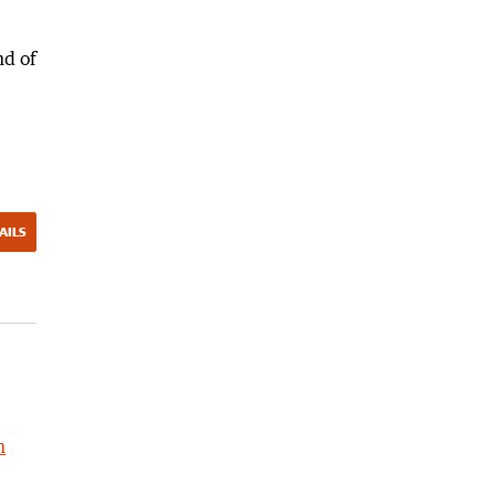
nd of
AILS
h