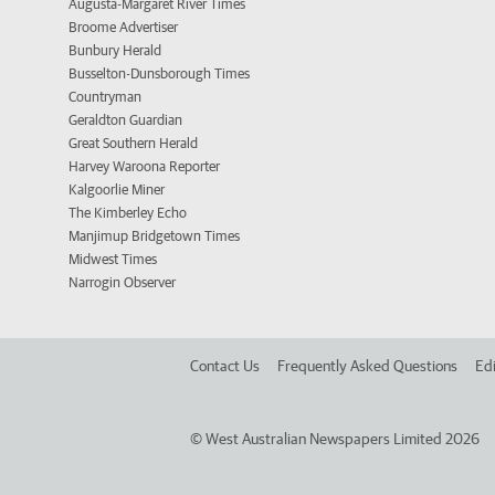
Augusta-Margaret River Times
Broome Advertiser
Bunbury Herald
Busselton-Dunsborough Times
Countryman
Geraldton Guardian
Great Southern Herald
Harvey Waroona Reporter
Kalgoorlie Miner
The Kimberley Echo
Manjimup Bridgetown Times
Midwest Times
Narrogin Observer
Contact Us
Frequently Asked Questions
Edi
©
West Australian Newspapers Limited 2026