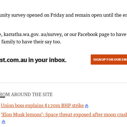
unity survey opened on Friday and remain open until the e
e, karratha.wa.gov. au/survey, or our Facebook page to have
family to have their say too.
st.com.au in your inbox.
SIGN UP FOR OUR EM
ROM AROUND THE SITE
Union boss explains $120m BHP strike
‘Elon Musk lemons’: Space threat exposed after moon cras