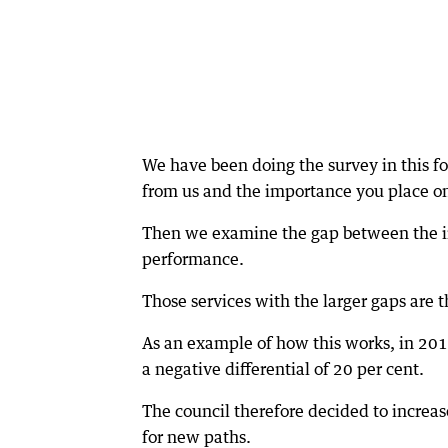
We have been doing the survey in this f
from us and the importance you place on
Then we examine the gap between the im
performance.
Those services with the larger gaps are
As an example of how this works, in 201
a negative differential of 20 per cent.
The council therefore decided to increa
for new paths.