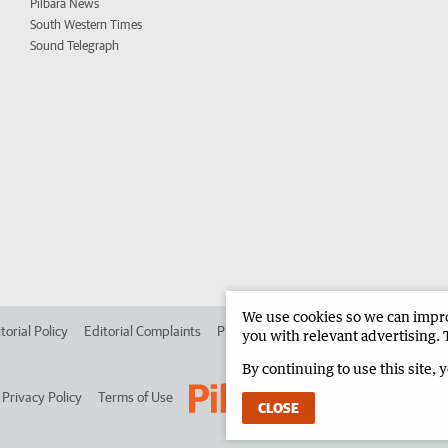
Pilbara News
South Western Times
Sound Telegraph
We use cookies so we can improv
torial Policy
Editorial Complaints
Place an ad in The West
Advertise in 
you with relevant advertising. 
By continuing to use this site, 
Privacy Policy
Terms of Use
CLOSE