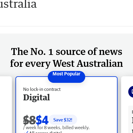
stralia
The No. 1 source of news
for every West Australian
No lock-in contract
Digital
Fr
$8
$4
Save $
32
!
/ week for 8 weeks, billed weekly.
All access digital