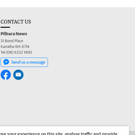
CONTACT US
Pilbara News
31 Bond Place
Karratha WA 6714
Tel (08) 6332 1400
Send us a message
e your experience on this site, analyse traffic and provide