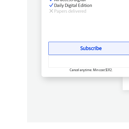
Daily Digital Edition
Papers delivered
Subscribe
Cancel anytime. Min cost $312.