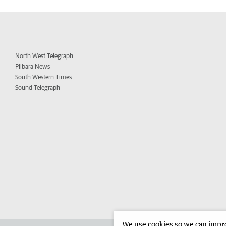
North West Telegraph
Pilbara News
South Western Times
Sound Telegraph
We use cookies so we can improv