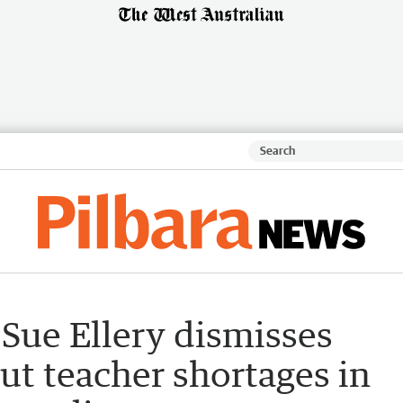
Sue Ellery dismisses
ut teacher shortages in