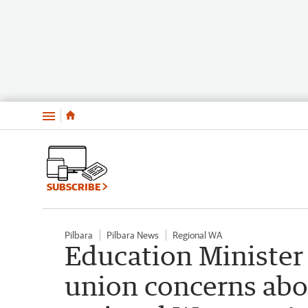
Menu
SUBSCRIBE
Pilbara
Pilbara News
Regional WA
Education Minister 
union concerns abo