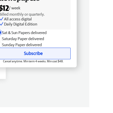
$12
/ week
Billed monthly or quarterly.
All access digital
Daily Digital Edition
Sat & Sun Papers delivered
Saturday Paper delivered
Sunday Paper delivered
Subscribe
Cancel anytime. Min term 4 weeks. Min cost $48.