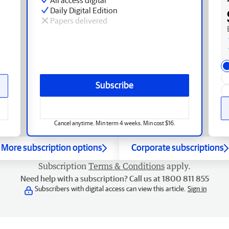
Daily Digital Edition
Papers delivered
Subscribe
Cancel anytime. Min term 4 weeks. Min cost $16.
More subscription options
Corporate subscriptions
Subscription
Terms & Conditions
apply.
Need help with a subscription? Call us at 1800 811 855
Subscribers with digital access can view this article.
Sign in