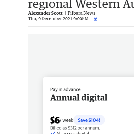
regional Western Au
Alexander Scott
Pilbara News
Thu, 9 December 2021 9:00PM
Pay in advance
Annual digital
$6
/ week
Save $104!
Billed as $312 per annum.
All access digital