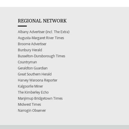
REGIONAL NETWORK
Albany Advertiser (incl. The Extra)
Augusta-Margaret River Times
Broome Advertiser
Bunbury Herald
Busselton-Dunsborough Times
Countryman
Geraldton Guardian
Great Southern Herald
Harvey Waroona Reporter
Kalgoorlie Miner
The Kimberley Echo
Manjimup Bridgetown Times
Midwest Times
Narrogin Observer