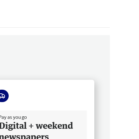
ee delivery
Pay as you go
Digital + weekend
newspapers