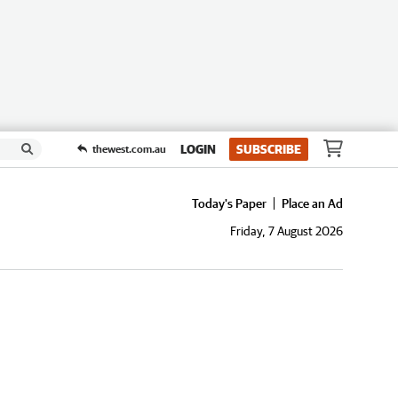
LOGIN
SUBSCRIBE
thewest.com.au
Today's Paper
Place an Ad
Friday, 7 August 2026