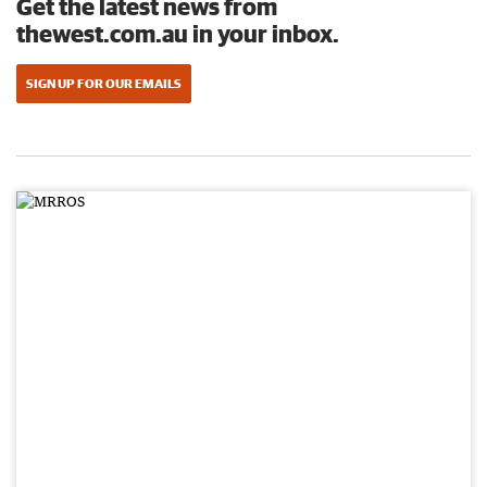
Get the latest news from
thewest.com.au in your inbox.
SIGN UP FOR OUR EMAILS