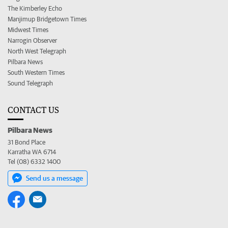
The Kimberley Echo
Manjimup Bridgetown Times
Midwest Times
Narrogin Observer
North West Telegraph
Pilbara News
South Western Times
Sound Telegraph
CONTACT US
Pilbara News
31 Bond Place
Karratha WA 6714
Tel (08) 6332 1400
Send us a message