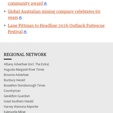
community award
Global Australian mining company celebrates 60
years
Lane Pittman to Headline 2026 Outback Fortescue
Festival
REGIONAL NETWORK
Albany Advertiser (incl. The Extra)
Augusta-Margaret River Times
Broome Advertiser
Bunbury Herald
Busselton-Dunsborough Times
Countryman
Geraldton Guardian
Great Southern Herald
Harvey Waroona Reporter
Kalgoorlie Miner