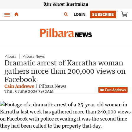
Menu
LOGIN
SUBSCRIBE
Pilbara
Pilbara News
Dramatic arrest of Karratha woman
gathers more than 200,000 views on
Facebook
Cain Andrews
Pilbara News
Cain Andrews
Thu, 5 June 2025 3:52AM