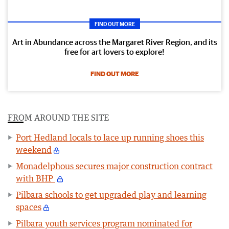
FIND OUT MORE
Art in Abundance across the Margaret River Region, and its
free for art lovers to explore!
FIND OUT MORE
FROM AROUND THE SITE
Port Hedland locals to lace up running shoes this
weekend
Monadelphous secures major construction contract
with BHP
Pilbara schools to get upgraded play and learning
spaces
Pilbara youth services program nominated for