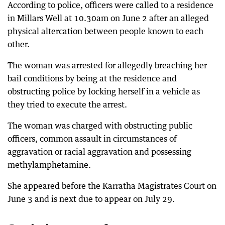
According to police, officers were called to a residence
in Millars Well at 10.30am on June 2 after an alleged
physical altercation between people known to each
other.
The woman was arrested for allegedly breaching her
bail conditions by being at the residence and
obstructing police by locking herself in a vehicle as
they tried to execute the arrest.
The woman was charged with obstructing public
officers, common assault in circumstances of
aggravation or racial aggravation and possessing
methylamphetamine.
She appeared before the Karratha Magistrates Court on
June 3 and is next due to appear on July 29.