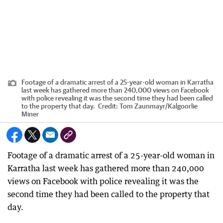
Footage of a dramatic arrest of a 25-year-old woman in Karratha
last week has gathered more than 240,000 views on Facebook
with police revealing it was the second time they had been called
to the property that day.
Credit:
Tom Zaunmayr
/
Kalgoorlie
Miner
Footage of a dramatic arrest of a 25-year-old woman in
Karratha last week has gathered more than 240,000
views on Facebook with police revealing it was the
second time they had been called to the property that
day.