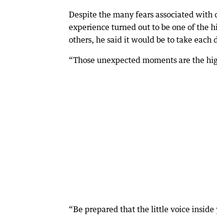
Despite the many fears associated with
experience turned out to be one of the h
others, he said it would be to take each
“Those unexpected moments are the high
“Be prepared that the little voice insid