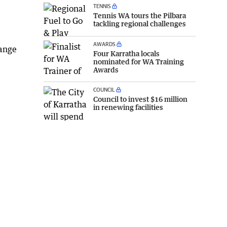
TENNIS
Tennis WA tours the Pilbara
tackling regional challenges
AWARDS
hange
Four Karratha locals
nominated for WA Training
Awards
COUNCIL
Council to invest $16 million
in renewing facilities