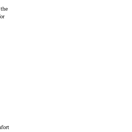
 the
for
mfort