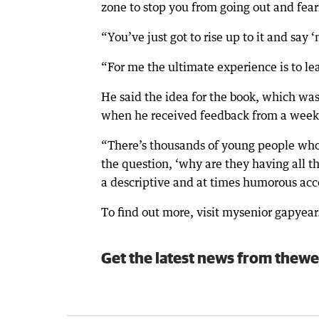
zone to stop you from going out and fe
“You’ve just got to rise up to it and say ‘n
“For me the ultimate experience is to lea
He said the idea for the book, which was
when he received feedback from a weekl
“There’s thousands of young people who 
the question, ‘why are they having all t
a descriptive and at times humorous acc
To find out more, visit mysenior gapyea
Get the latest news from thewe