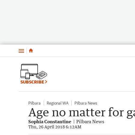
Menu
SUBSCRIBE
Pilbara
Regional WA
Pilbara News
Age no matter for g
Sophia Constantine
Pilbara News
Thu, 26 April 2018 6:12AM