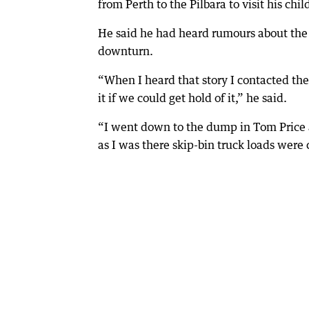
from Perth to the Pilbara to visit his ch
He said he had heard rumours about the
downturn.
“When I heard that story I contacted th
it if we could get hold of it,” he said.
“I went down to the dump in Tom Price
as I was there skip-bin truck loads were