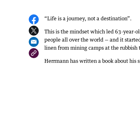
“Life is a journey, not a destination”.
This is the mindset which led 63-year-o
people all over the world — and it start
linen from mining camps at the rubbish t
Herrmann has written a book about his s