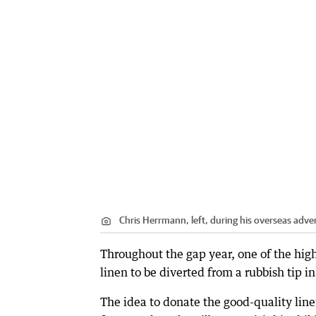
Chris Herrmann, left, during his overseas adve
Throughout the gap year, one of the hig
linen to be diverted from a rubbish tip i
The idea to donate the good-quality lin