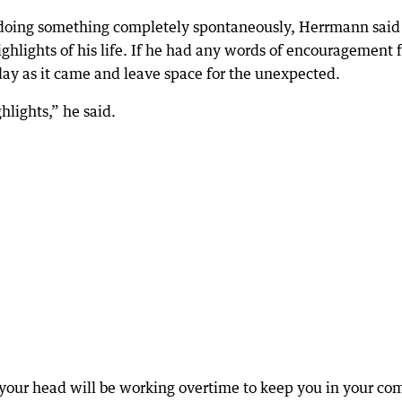
 doing something completely spontaneously, Herrmann said
ighlights of his life. If he had any words of encouragement 
 day as it came and leave space for the unexpected.
lights,” he said.
e your head will be working overtime to keep you in your co