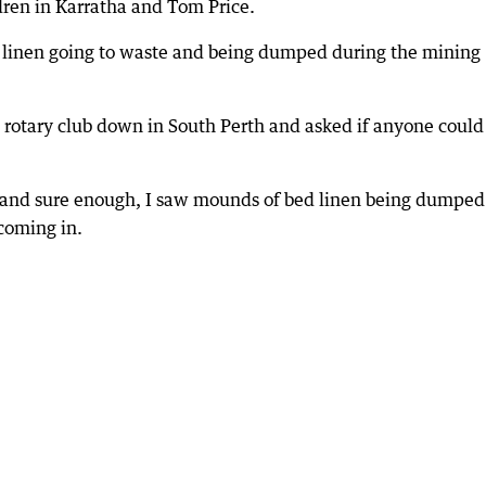
ildren in Karratha and Tom Price.
 linen going to waste and being dumped during the mining
e rotary club down in South Perth and asked if anyone could
 and sure enough, I saw mounds of bed linen being dumped
 coming in.