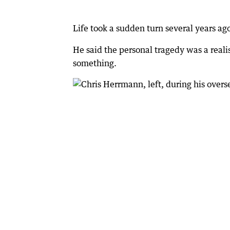
Life took a sudden turn several years ago
He said the personal tragedy was a reali
something.