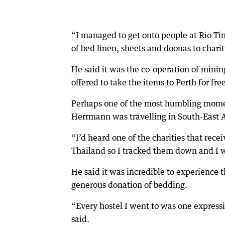
“I managed to get onto people at Rio Ti
of bed linen, sheets and doonas to chari
He said it was the co-operation of min
offered to take the items to Perth for fre
Perhaps one of the most humbling moment
Herrmann was travelling in South-East A
“I’d heard one of the charities that rec
Thailand so I tracked them down and I wa
He said it was incredible to experience 
generous donation of bedding.
“Every hostel I went to was one expressi
said.