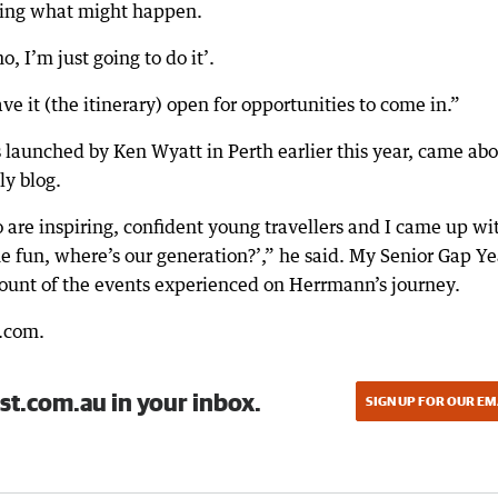
aring what might happen.
o, I’m just going to do it’.
ve it (the itinerary) open for opportunities to come in.”
 launched by Ken Wyatt in Perth earlier this year, came ab
y blog.
are inspiring, confident young travellers and I came up wi
he fun, where’s our generation?’,” he said. My Senior Gap Ye
ount of the events experienced on Herrmann’s journey.
r.com.
st.com.au in your inbox.
SIGN UP FOR OUR EM