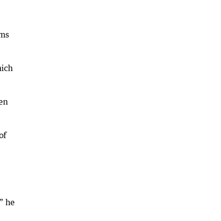
ems
hich
hen
of
” he