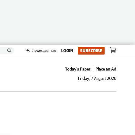
LOGIN
SUBSCRIBE
thewest.com.au
Today's Paper
Place an Ad
Friday, 7 August 2026