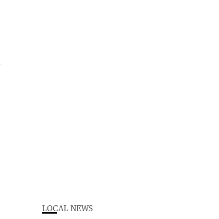
d
LOCAL NEWS