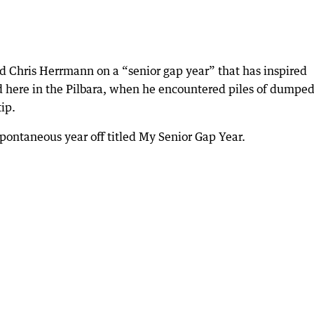
ld Chris Herrmann on a “senior gap year” that has inspired
ed here in the Pilbara, when he encountered piles of dumpe
ip.
pontaneous year off titled My Senior Gap Year.