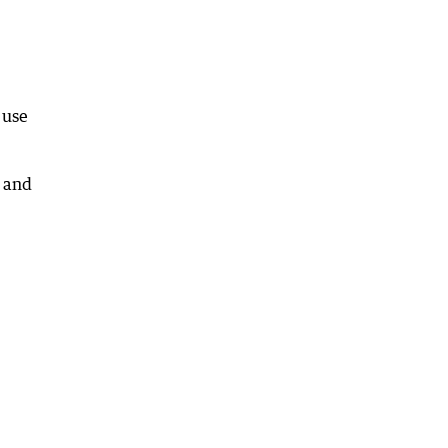
 use
 and