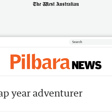
ap year adventurer