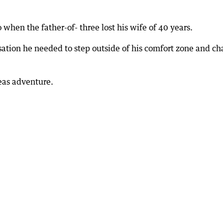
 when the father-of- three lost his wife of 40 years.
sation he needed to step outside of his comfort zone and c