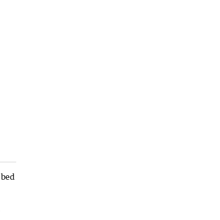
 bed
e