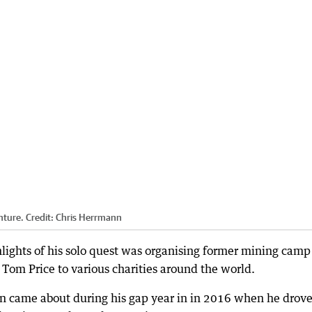
nture.
Credit:
Chris Herrmann
hlights of his solo quest was organising former mining camp
n Tom Price to various charities around the world.
en came about during his gap year in in 2016 when he drov