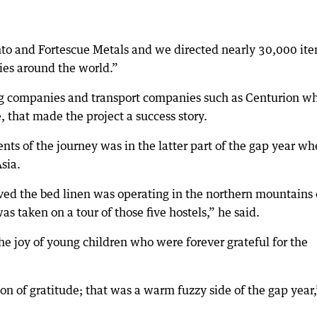
nto and Fortescue Metals and we directed nearly 30,000 it
ties around the world.”
ing companies and transport companies such as Centurion w
e, that made the project a success story.
s of the journey was in the latter part of the gap year w
sia.
eived the bed linen was operating in the northern mountains 
s taken on a tour of those five hostels,” he said.
the joy of young children who were forever grateful for the
on of gratitude; that was a warm fuzzy side of the gap year,