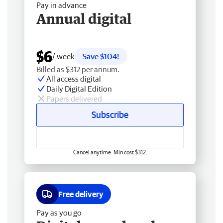
Pay in advance
Annual digital
$6
/ week
Save $104!
Billed as $312 per annum.
All access digital
Daily Digital Edition
Papers delivered
Subscribe
Cancel anytime. Min cost $312.
Free delivery
Pay as you go