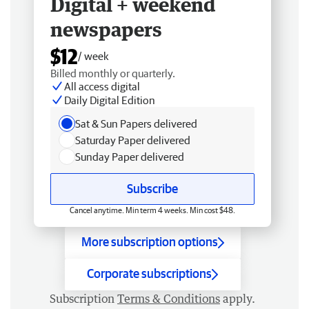
Digital + weekend
newspapers
$12
/ week
Billed monthly or quarterly.
All access digital
Daily Digital Edition
Sat & Sun Papers delivered
Saturday Paper delivered
Sunday Paper delivered
Subscribe
Cancel anytime. Min term 4 weeks. Min cost $48.
More subscription options
Corporate subscriptions
Subscription
Terms & Conditions
apply.