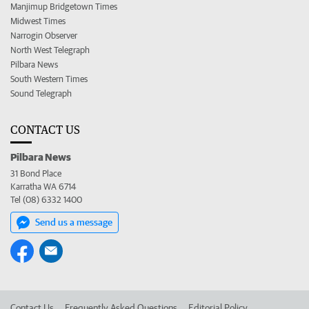
Manjimup Bridgetown Times
Midwest Times
Narrogin Observer
North West Telegraph
Pilbara News
South Western Times
Sound Telegraph
CONTACT US
Pilbara News
31 Bond Place
Karratha WA 6714
Tel (08) 6332 1400
Send us a message
Contact Us
Frequently Asked Questions
Editorial Policy