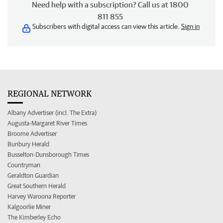
Need help with a subscription? Call us at 1800
811 855
Subscribers with digital access can view this article.
Sign in
REGIONAL NETWORK
Albany Advertiser (incl. The Extra)
Augusta-Margaret River Times
Broome Advertiser
Bunbury Herald
Busselton-Dunsborough Times
Countryman
Geraldton Guardian
Great Southern Herald
Harvey Waroona Reporter
Kalgoorlie Miner
The Kimberley Echo