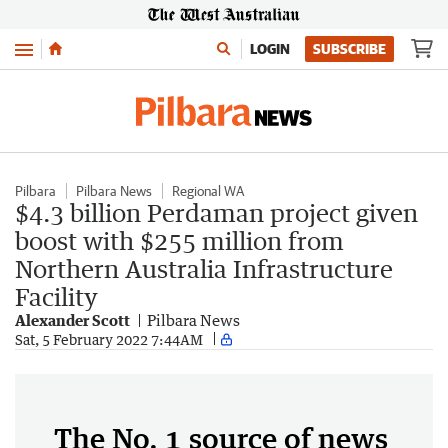
Menu
LOGIN
SUBSCRIBE
Pilbara
Pilbara News
Regional WA
$4.3 billion Perdaman project given
boost with $255 million from
Northern Australia Infrastructure
Facility
Alexander Scott
Pilbara News
Sat, 5 February 2022 7:44AM
The No. 1 source of news