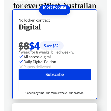
for every West Australian
No lock-in contract
Digital
$8
$4
Save $
32
!
/ week for 8 weeks, billed weekly.
All access digital
Daily Digital Edition
Papers delivered
Subscribe
Cancel anytime. Min term 4 weeks. Min cost $16.