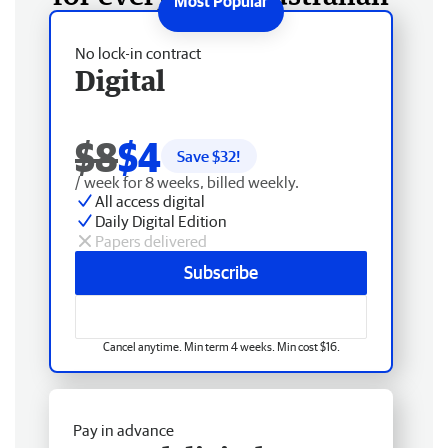
No lock-in contract
Digital
$8
$4
Save $
32
!
/ week for 8 weeks, billed weekly.
All access digital
Daily Digital Edition
Papers delivered
Subscribe
Cancel anytime. Min term 4 weeks. Min cost $16.
Pay in advance