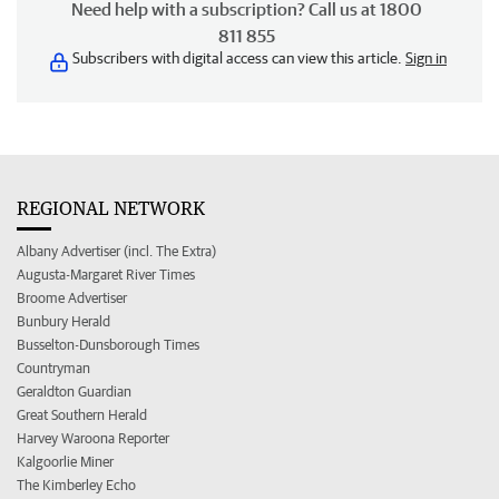
Need help with a subscription? Call us at 1800
811 855
Subscribers with digital access can view this article.
Sign in
REGIONAL NETWORK
Albany Advertiser (incl. The Extra)
Augusta-Margaret River Times
Broome Advertiser
Bunbury Herald
Busselton-Dunsborough Times
Countryman
Geraldton Guardian
Great Southern Herald
Harvey Waroona Reporter
Kalgoorlie Miner
The Kimberley Echo