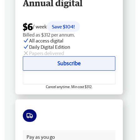
Annual digital
$6
/ week
Save $104!
Billed as $312 per annum.
All access digital
Daily Digital Edition
Papers delivered
Subscribe
Cancel anytime. Min cost $312.
Free delivery
Pay as you go