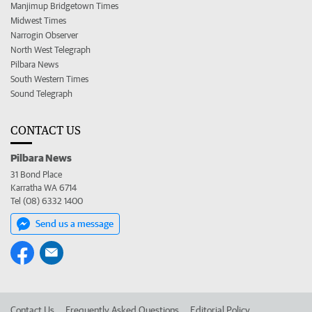
Manjimup Bridgetown Times
Midwest Times
Narrogin Observer
North West Telegraph
Pilbara News
South Western Times
Sound Telegraph
CONTACT US
Pilbara News
31 Bond Place
Karratha WA 6714
Tel (08) 6332 1400
Send us a message
Contact Us
Frequently Asked Questions
Editorial Policy