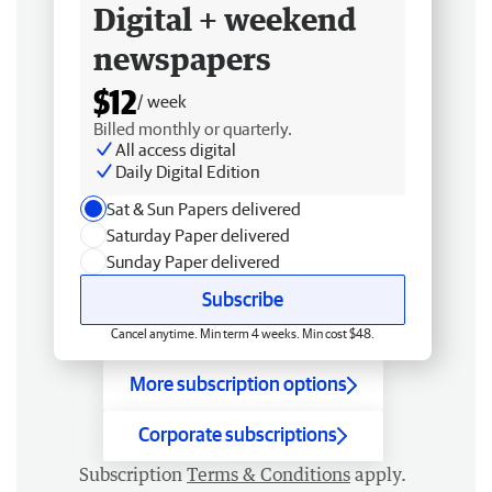
Digital + weekend
newspapers
$12
/ week
Billed monthly or quarterly.
All access digital
Daily Digital Edition
Sat & Sun Papers delivered
Saturday Paper delivered
Sunday Paper delivered
Subscribe
Cancel anytime. Min term 4 weeks. Min cost $48.
More subscription options
Corporate subscriptions
Subscription
Terms & Conditions
apply.