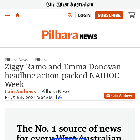
Menu
LOGIN
SUBSCRIBE
Pilbara News
Pilbara
Ziggy Ramo and Emma Donovan
headline action-packed NAIDOC
Week
Cain Andrews
Pilbara News
Cain Andrews
Fri, 5 July 2024 3:05AM
The No. 1 source of news
for every West Australian