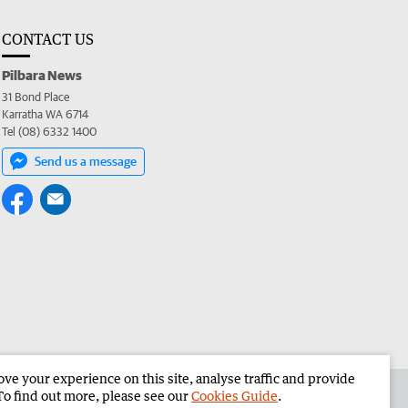
CONTACT US
Pilbara News
31 Bond Place
Karratha WA 6714
Tel (08) 6332 1400
Send us a message
e your experience on this site, analyse traffic and provide
the Pilbara News
Corporate
To find out more, please see our
Cookies Guide
.