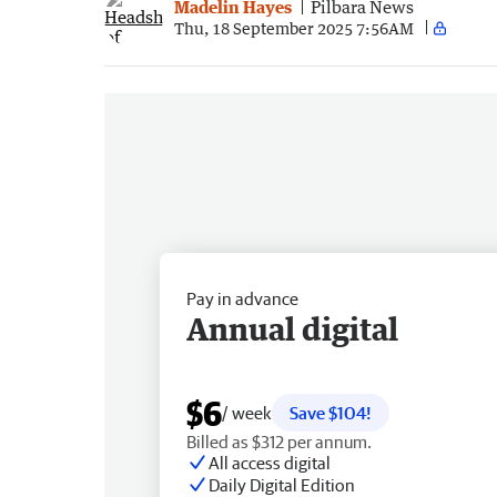
Madelin Hayes
Pilbara News
Thu, 18 September 2025 7:56AM
Pay in advance
Annual digital
$6
/ week
Save $104!
Billed as $312 per annum.
All access digital
Daily Digital Edition