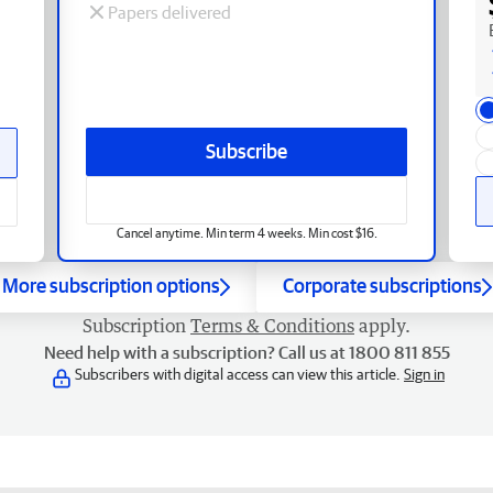
Papers delivered
Subscribe
Cancel anytime. Min term 4 weeks. Min cost $16.
More subscription options
Corporate subscriptions
Subscription
Terms & Conditions
apply.
Need help with a subscription? Call us at 1800 811 855
Subscribers with digital access can view this article.
Sign in