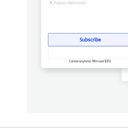
Papers delivered
Subscribe
Cancel anytime. Min cost $312.