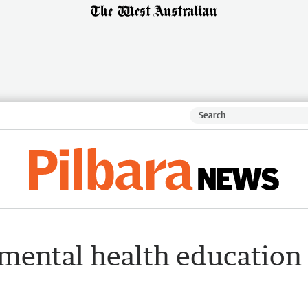
 mental health education