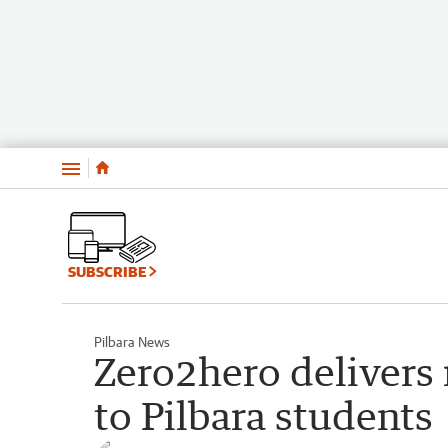
Menu
SUBSCRIBE
Pilbara News
Zero2hero delivers
to Pilbara students