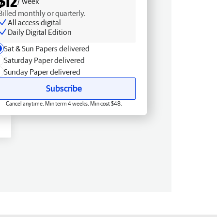
$12
/ week
Billed monthly or quarterly.
All access digital
Daily Digital Edition
Sat & Sun Papers delivered
Saturday Paper delivered
Sunday Paper delivered
Subscribe
Cancel anytime. Min term 4 weeks. Min cost $48.