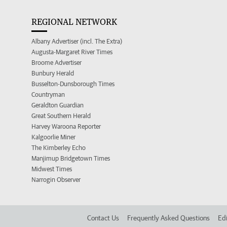
REGIONAL NETWORK
Albany Advertiser (incl. The Extra)
Augusta-Margaret River Times
Broome Advertiser
Bunbury Herald
Busselton-Dunsborough Times
Countryman
Geraldton Guardian
Great Southern Herald
Harvey Waroona Reporter
Kalgoorlie Miner
The Kimberley Echo
Manjimup Bridgetown Times
Midwest Times
Narrogin Observer
Contact Us
Frequently Asked Questions
Edi