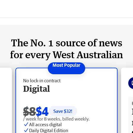
The No. 1 source of news
for every West Australian
No lock-in contract
Digital
Fr
$8
$4
Save $
32
!
/ week for 8 weeks, billed weekly.
All access digital
Daily Digital Edition