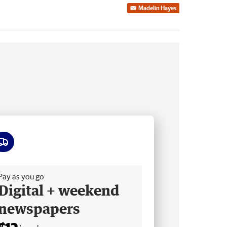
Madelin Hayes
ee delivery
Pay as you go
Digital + weekend
newspapers