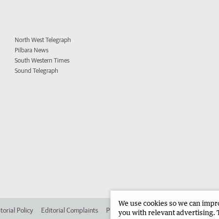
North West Telegraph
Pilbara News
South Western Times
Sound Telegraph
We use cookies so we can improv
torial Policy
Editorial Complaints
Place an ad in The West
Advertise in 
you with relevant advertising. 