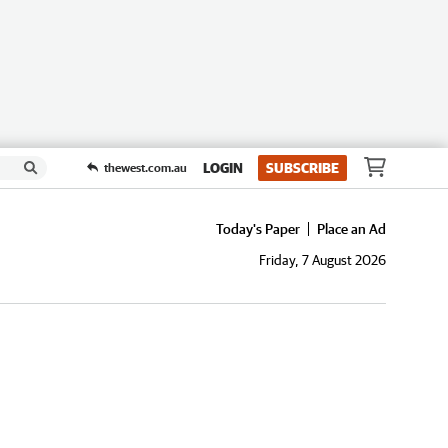
LOGIN
SUBSCRIBE
thewest.com.au
Today's Paper
Place an Ad
Friday, 7 August 2026