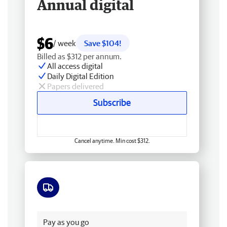
Annual digital
$6
/ week
Save $104!
Billed as $312 per annum.
All access digital
Daily Digital Edition
Papers delivered
Subscribe
Cancel anytime. Min cost $312.
Free delivery
Pay as you go