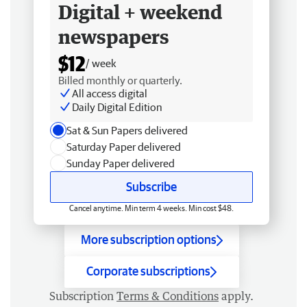
Digital + weekend
newspapers
$12
/ week
Billed monthly or quarterly.
All access digital
Daily Digital Edition
Sat & Sun Papers delivered
Saturday Paper delivered
Sunday Paper delivered
Subscribe
Cancel anytime. Min term 4 weeks. Min cost $48.
More subscription options
Corporate subscriptions
Subscription
Terms & Conditions
apply.