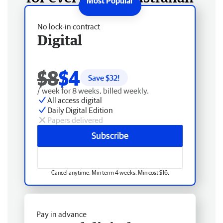
No lock-in contract
Digital
$8
$4
Save $
32
!
/ week for 8 weeks, billed weekly.
All access digital
Daily Digital Edition
Papers delivered
Subscribe
Cancel anytime. Min term 4 weeks. Min cost $16.
Pay in advance