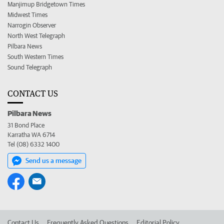
Manjimup Bridgetown Times
Midwest Times
Narrogin Observer
North West Telegraph
Pilbara News
South Western Times
Sound Telegraph
CONTACT US
Pilbara News
31 Bond Place
Karratha WA 6714
Tel (08) 6332 1400
Send us a message
Contact Us
Frequently Asked Questions
Editorial Policy