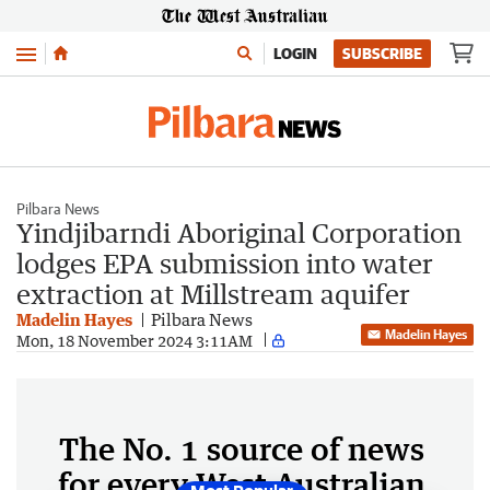
Menu
LOGIN
SUBSCRIBE
Pilbara News
Yindjibarndi Aboriginal Corporation
lodges EPA submission into water
extraction at Millstream aquifer
Madelin Hayes
Pilbara News
Madelin Hayes
Mon, 18 November 2024 3:11AM
The No. 1 source of news
for every West Australian