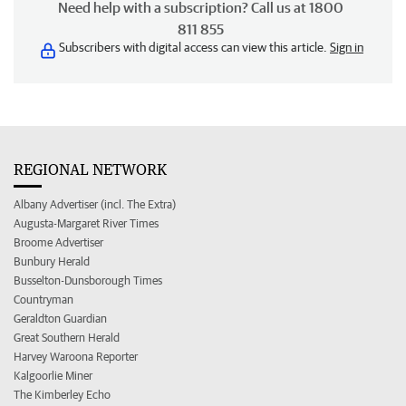
Need help with a subscription? Call us at 1800
811 855
Subscribers with digital access can view this article.
Sign in
REGIONAL NETWORK
Albany Advertiser (incl. The Extra)
Augusta-Margaret River Times
Broome Advertiser
Bunbury Herald
Busselton-Dunsborough Times
Countryman
Geraldton Guardian
Great Southern Herald
Harvey Waroona Reporter
Kalgoorlie Miner
The Kimberley Echo