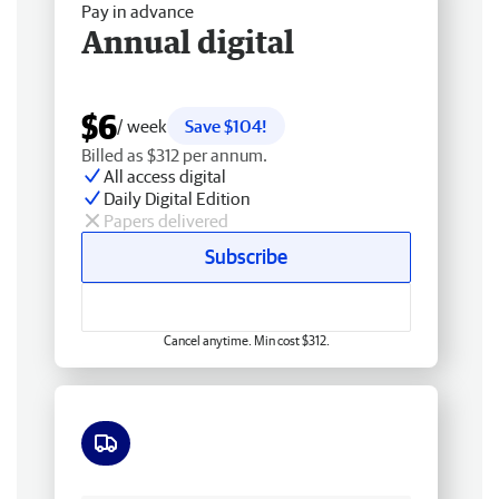
Pay in advance
Annual digital
$6
/ week
Save $104!
Billed as $312 per annum.
All access digital
Daily Digital Edition
Papers delivered
Subscribe
Cancel anytime. Min cost $312.
Free delivery