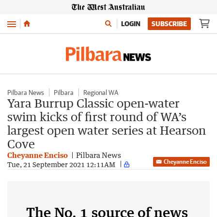
Menu
LOGIN
SUBSCRIBE
Pilbara News
Pilbara
Regional WA
Yara Burrup Classic open-water
swim kicks of first round of WA’s
largest open water series at Hearson
Cove
Cheyanne Enciso
Pilbara News
Cheyanne Enciso
Tue, 21 September 2021 12:11AM
The No. 1 source of news