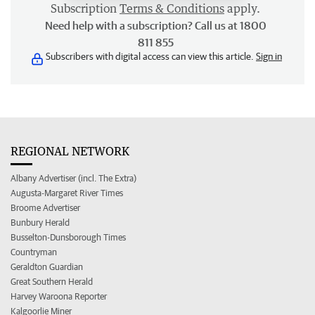
Subscription
Terms & Conditions
apply.
Need help with a subscription? Call us at 1800
811 855
Subscribers with digital access can view this article.
Sign in
REGIONAL NETWORK
Albany Advertiser (incl. The Extra)
Augusta-Margaret River Times
Broome Advertiser
Bunbury Herald
Busselton-Dunsborough Times
Countryman
Geraldton Guardian
Great Southern Herald
Harvey Waroona Reporter
Kalgoorlie Miner