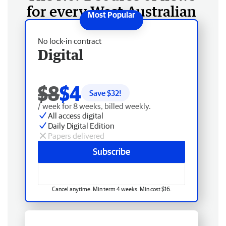
for every West Australian
No lock-in contract
Digital
$8
$4
Save $
32
!
/ week for 8 weeks, billed weekly.
All access digital
Daily Digital Edition
Papers delivered
Subscribe
Cancel anytime. Min term 4 weeks. Min cost $16.