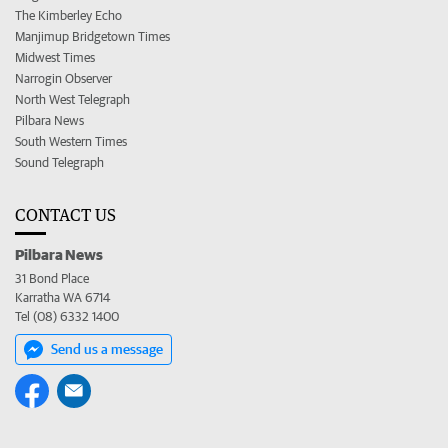
The Kimberley Echo
Manjimup Bridgetown Times
Midwest Times
Narrogin Observer
North West Telegraph
Pilbara News
South Western Times
Sound Telegraph
CONTACT US
Pilbara News
31 Bond Place
Karratha WA 6714
Tel (08) 6332 1400
Send us a message