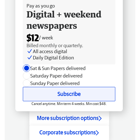
Pay as you go
Digital + weekend
newspapers
$12
/ week
Billed monthly or quarterly.
All access digital
Daily Digital Edition
Sat & Sun Papers delivered
Saturday Paper delivered
Sunday Paper delivered
Subscribe
Cancel anytime. Min term 4 weeks. Min cost $48.
More subscription options
Corporate subscriptions