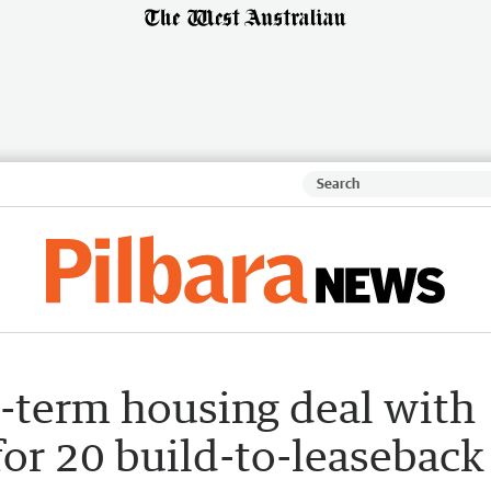
-term housing deal with
for 20 build-to-leaseback