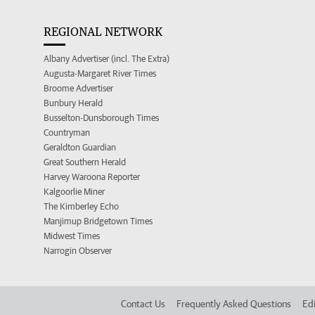
REGIONAL NETWORK
Albany Advertiser (incl. The Extra)
Augusta-Margaret River Times
Broome Advertiser
Bunbury Herald
Busselton-Dunsborough Times
Countryman
Geraldton Guardian
Great Southern Herald
Harvey Waroona Reporter
Kalgoorlie Miner
The Kimberley Echo
Manjimup Bridgetown Times
Midwest Times
Narrogin Observer
Contact Us
Frequently Asked Questions
Edi