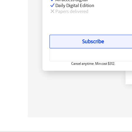
Daily Digital Edition
Papers delivered
Subscribe
Cancel anytime. Min cost $312.