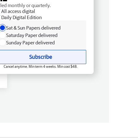
lled monthly or quarterly.
All access digital
Daily Digital Edition
Sat & Sun Papers delivered
Saturday Paper delivered
Sunday Paper delivered
Subscribe
Cancel anytime. Min term 4 weeks. Min cost $48.