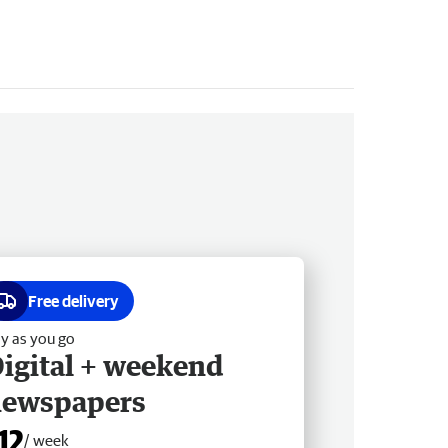
Free delivery
y as you go
igital + weekend
newspapers
12
/ week