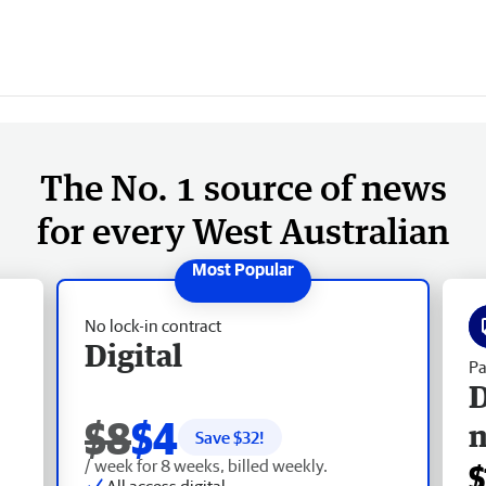
The No. 1 source of news
for every West Australian
No lock-in contract
Digital
Pa
D
$8
$4
Save $
32
!
/ week for 8 weeks, billed weekly.
$
All access digital