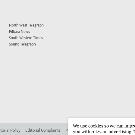
North West Telegraph
Pilbara News
South Western Times
Sound Telegraph
We use cookies so we can improv
torial Policy
Editorial Complaints
Place an ad in The West
Advertise in 
you with relevant advertising. 