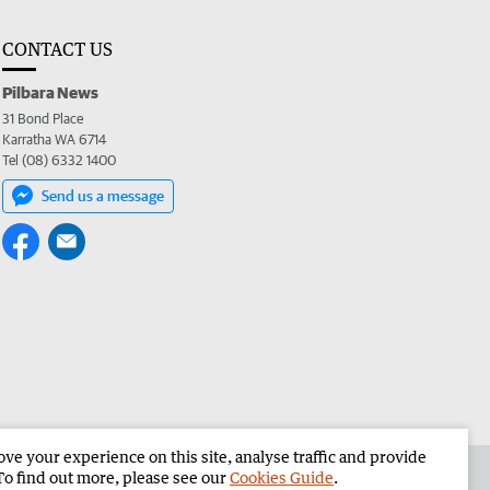
CONTACT US
Pilbara News
31 Bond Place
Karratha WA 6714
Tel (08) 6332 1400
Send us a message
e your experience on this site, analyse traffic and provide
the Pilbara News
Corporate
To find out more, please see our
Cookies Guide
.