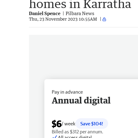
homes in Karratha
Daniel Spence
Pilbara News
Thu, 23 November 2023 10:55AM
Pay in advance
Annual digital
$6
/ week
Save $104!
Billed as $312 per annum.
All access digital