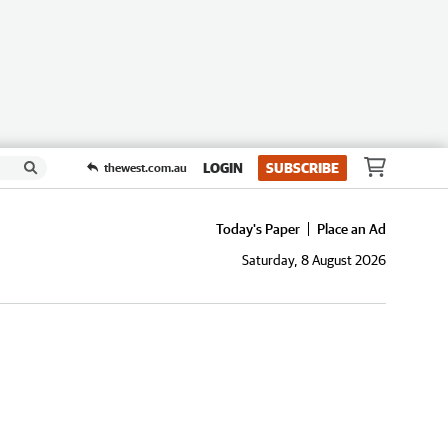
LOGIN
SUBSCRIBE
thewest.com.au
Today's Paper
Place an Ad
Saturday, 8 August 2026