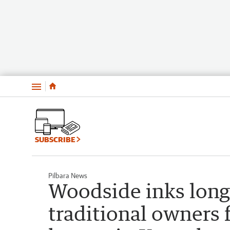
Menu
SUBSCRIBE
Pilbara News
Woodside inks long
traditional owners 