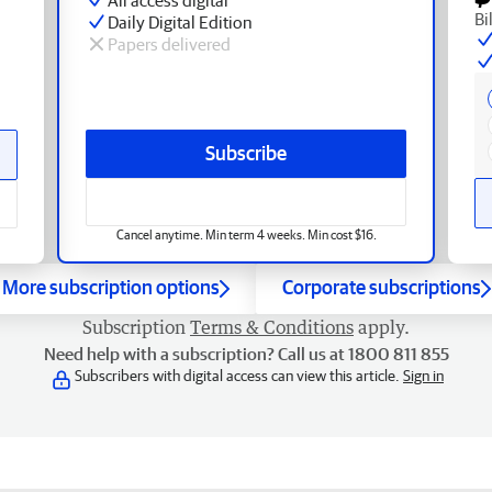
Bi
Daily Digital Edition
Papers delivered
Subscribe
Cancel anytime. Min term 4 weeks. Min cost $16.
More subscription options
Corporate subscriptions
Subscription
Terms & Conditions
apply.
Need help with a subscription? Call us at 1800 811 855
Subscribers with digital access can view this article.
Sign in