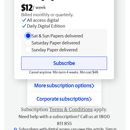
$12
/ week
Billed monthly or quarterly.
All access digital
Daily Digital Edition
Sat & Sun Papers delivered
Saturday Paper delivered
Sunday Paper delivered
Subscribe
Cancel anytime. Min term 4 weeks. Min cost $48.
More subscription options
Corporate subscriptions
Subscription
Terms & Conditions
apply.
Need help with a subscription? Call us at 1800
811 855
Subscribers with digital access can view this article.
Sign in