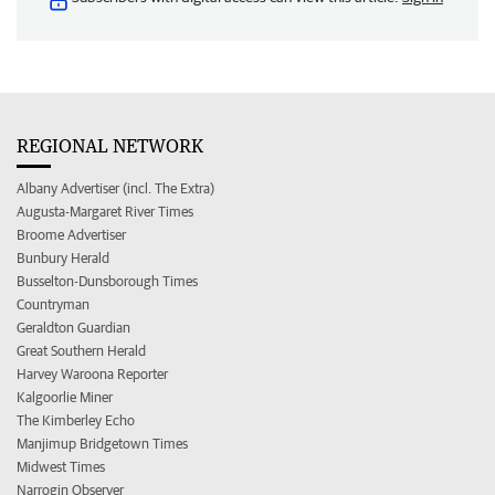
REGIONAL NETWORK
Albany Advertiser (incl. The Extra)
Augusta-Margaret River Times
Broome Advertiser
Bunbury Herald
Busselton-Dunsborough Times
Countryman
Geraldton Guardian
Great Southern Herald
Harvey Waroona Reporter
Kalgoorlie Miner
The Kimberley Echo
Manjimup Bridgetown Times
Midwest Times
Narrogin Observer