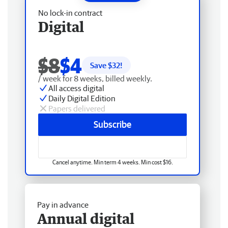
No lock-in contract
Digital
$8
$4
Save $
32
!
/ week for 8 weeks, billed weekly.
All access digital
Daily Digital Edition
Papers delivered
Subscribe
Cancel anytime. Min term 4 weeks. Min cost $16.
Pay in advance
Annual digital