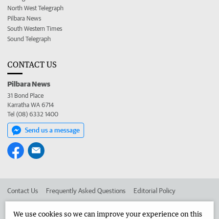
North West Telegraph
Pilbara News
South Western Times
Sound Telegraph
CONTACT US
Pilbara News
31 Bond Place
Karratha WA 6714
Tel (08) 6332 1400
Send us a message
Contact Us
Frequently Asked Questions
Editorial Policy
Editorial Complaints
Place an ad in The West
We use cookies so we can improve your experience on this