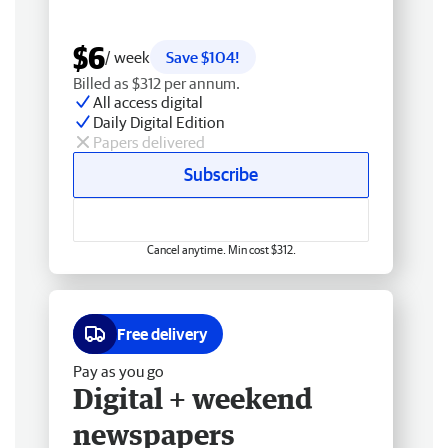
$6
/ week
Save $104!
Billed as $312 per annum.
All access digital
Daily Digital Edition
Papers delivered
Subscribe
Cancel anytime. Min cost $312.
Free delivery
Pay as you go
Digital + weekend
newspapers