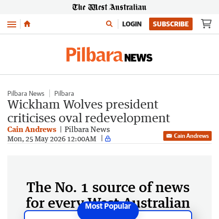
Menu
LOGIN
SUBSCRIBE
Pilbara News
Pilbara
Wickham Wolves president
criticises oval redevelopment
Cain Andrews
Pilbara News
Cain Andrews
Mon, 25 May 2026 12:00AM
The No. 1 source of news
for every West Australian