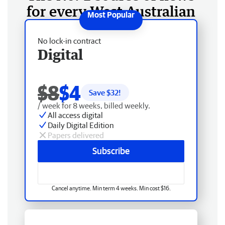
for every West Australian
No lock-in contract
Digital
$8
$4
Save $
32
!
/ week for 8 weeks, billed weekly.
All access digital
Daily Digital Edition
Papers delivered
Subscribe
Cancel anytime. Min term 4 weeks. Min cost $16.