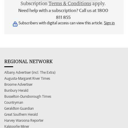
Subscription
Terms & Conditions
apply.
Need help with a subscription? Call us at 1800
811 855
Subscribers with digital access can view this article.
Sign in
REGIONAL NETWORK
Albany Advertiser (incl. The Extra)
Augusta-Margaret River Times
Broome Advertiser
Bunbury Herald
Busselton-Dunsborough Times
Countryman
Geraldton Guardian
Great Southern Herald
Harvey Waroona Reporter
Kalgoorlie Miner