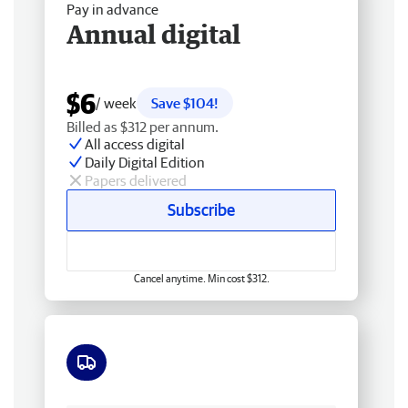
Pay in advance
Annual digital
$6
/ week
Save $104!
Billed as $312 per annum.
All access digital
Daily Digital Edition
Papers delivered
Subscribe
Cancel anytime. Min cost $312.
Free delivery