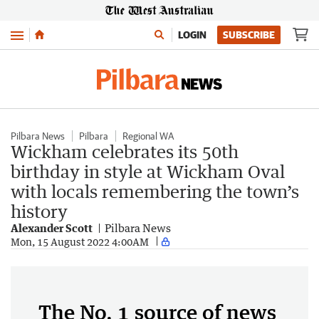
Menu
LOGIN
SUBSCRIBE
Pilbara News
Pilbara
Regional WA
Wickham celebrates its 50th
birthday in style at Wickham Oval
with locals remembering the town’s
history
Alexander Scott
Pilbara News
Mon, 15 August 2022 4:00AM
The No. 1 source of news