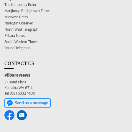
The Kimberley Echo
Manjimup Bridgetown Times
Midwest Times
Narrogin Observer
North West Telegraph
Pilbara News
South Western Times
Sound Telegraph
CONTACT US
Pilbara News
31 Bond Place
Karratha WA 6714
Tel (08) 6332 1400
Send us a message