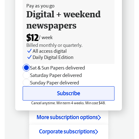
Pay as you go
Digital + weekend
newspapers
$12
/ week
Billed monthly or quarterly.
All access digital
Daily Digital Edition
Sat & Sun Papers delivered
Saturday Paper delivered
Sunday Paper delivered
Subscribe
Cancel anytime. Min term 4 weeks. Min cost $48.
More subscription options
Corporate subscriptions