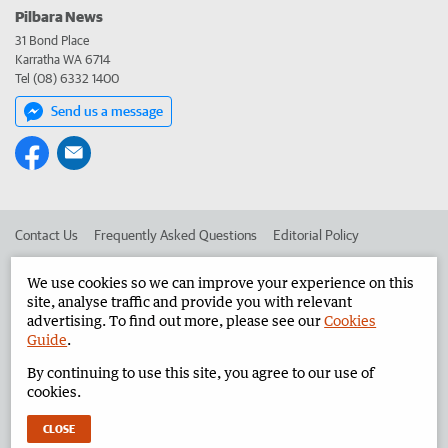
Pilbara News
31 Bond Place
Karratha WA 6714
Tel (08) 6332 1400
Send us a message
Contact Us
Frequently Asked Questions
Editorial Policy
Editorial Complaints
Place an ad in The West
We use cookies so we can improve your experience on this
site, analyse traffic and provide you with relevant
Advertise in the Pilbara News
Corporate
advertising. To find out more, please see our
Cookies
Guide
.
By continuing to use this site, you agree to our use of
©
West Australian Newspapers Limited 2026
Privacy Policy
cookies.
Terms of Use
CLOSE