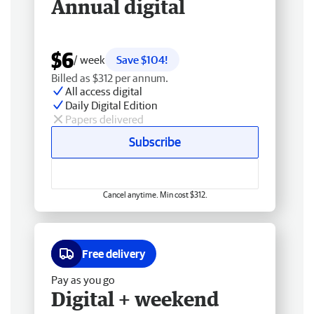
Annual digital
$6
/ week
Save $104!
Billed as $312 per annum.
All access digital
Daily Digital Edition
Papers delivered
Subscribe
Cancel anytime. Min cost $312.
Free delivery
Pay as you go
Digital + weekend