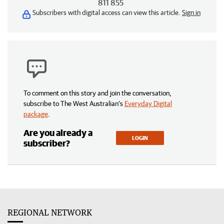
811 855
Subscribers with digital access can view this article.
Sign in
To comment on this story and join the conversation,
subscribe to The West Australian’s
Everyday Digital
package
.
Are you already a
LOGIN
subscriber?
REGIONAL NETWORK