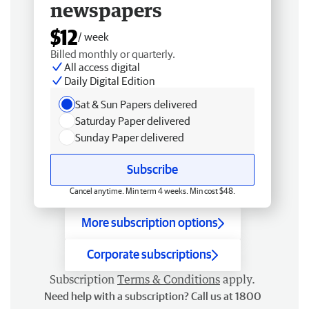
newspapers
$12
/ week
Billed monthly or quarterly.
All access digital
Daily Digital Edition
Sat & Sun Papers delivered
Saturday Paper delivered
Sunday Paper delivered
Subscribe
Cancel anytime. Min term 4 weeks. Min cost $48.
More subscription options
Corporate subscriptions
Subscription
Terms & Conditions
apply.
Need help with a subscription? Call us at 1800