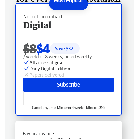
No lock-in contract
Digital
$8
$4
Save $
32
!
/ week for 8 weeks, billed weekly.
All access digital
Daily Digital Edition
Papers delivered
Subscribe
Cancel anytime. Min term 4 weeks. Min cost $16.
Pay in advance