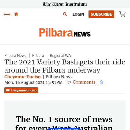
Menu
LOGIN
SUBSCRIBE
Pilbara News
Pilbara
Regional WA
The 2021 Variety Bash gets their ride
around the Pilbara underway
Cheyanne Enciso
Pilbara News
Comments
Mon, 16 August 2021 11:51PM
Cheyanne Enciso
The No. 1 source of news
for every West Australian