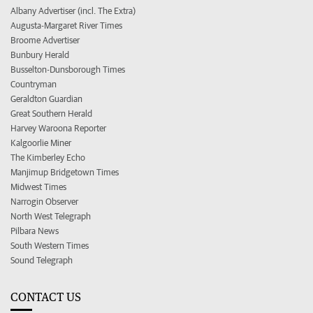
Albany Advertiser (incl. The Extra)
Augusta-Margaret River Times
Broome Advertiser
Bunbury Herald
Busselton-Dunsborough Times
Countryman
Geraldton Guardian
Great Southern Herald
Harvey Waroona Reporter
Kalgoorlie Miner
The Kimberley Echo
Manjimup Bridgetown Times
Midwest Times
Narrogin Observer
North West Telegraph
Pilbara News
South Western Times
Sound Telegraph
CONTACT US