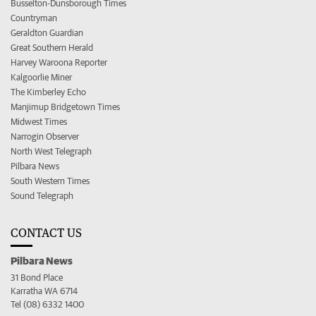
Busselton-Dunsborough Times
Countryman
Geraldton Guardian
Great Southern Herald
Harvey Waroona Reporter
Kalgoorlie Miner
The Kimberley Echo
Manjimup Bridgetown Times
Midwest Times
Narrogin Observer
North West Telegraph
Pilbara News
South Western Times
Sound Telegraph
CONTACT US
Pilbara News
31 Bond Place
Karratha WA 6714
Tel (08) 6332 1400