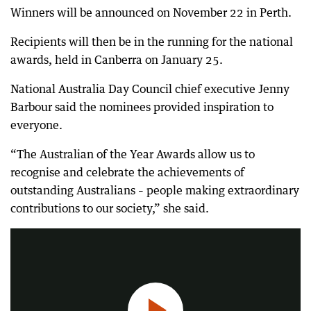
Winners will be announced on November 22 in Perth.
Recipients will then be in the running for the national
awards, held in Canberra on January 25.
National Australia Day Council chief executive Jenny
Barbour said the nominees provided inspiration to
everyone.
“The Australian of the Year Awards allow us to
recognise and celebrate the achievements of
outstanding Australians – people making extraordinary
West Australian of the year says it would be easier to celebrate on January 26 if there was equality.
contributions to our society,” she said.
1:53
|
PerthNow