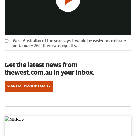
West Australian of the year says it would be easier to celebrate
on January 26 if there was equality.
Get the latest news from
thewest.com.au in your inbox.
SIGN UP FOR OUR EMAILS