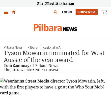
Menu
LOGIN
SUBSCRIBE
Pilbara News
Pilbara
Regional WA
Tyson Mowarin nominated for West
Aussie of the year award
Tom Zaunmayr
Pilbara News
Thu, 16 November 2017 11:05PM