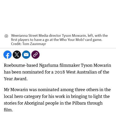
Weerianna Street Media director Tyson Mowarin, left, with the
first players to have a go at the Who Your Mob? card game.
Credit:
Tom Zaunmayr
Roebourne-based Ngarluma filmmaker Tyson Mowarin
has been nominated for a 2018 West Australian of the
Year Award.
Mr Mowarin was nominated among three others in the
local hero category for his work in bringing to light the
stories for Aboriginal people in the Pilbara through
film.