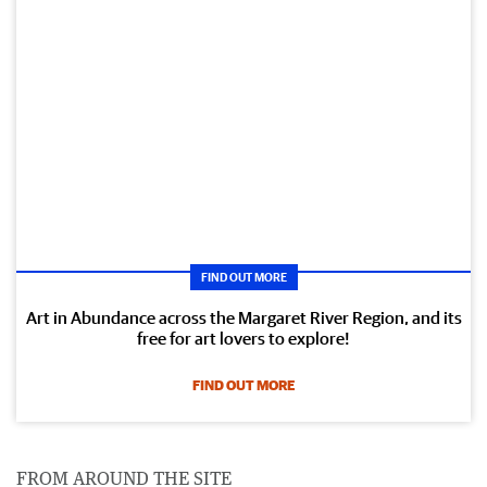
FIND OUT MORE
Art in Abundance across the Margaret River Region, and its
free for art lovers to explore!
FIND OUT MORE
FROM AROUND THE SITE