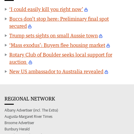
‘I could easily kill you right now’
Buccs don’t stop here: Preliminary final spot
secured
Trump sets sights on small Aussie town
‘Mass exodus’: Buyers flee housing market
Rotary Club of Boulder seeks local support for
auction
New US ambassador to Australia revealed
REGIONAL NETWORK
Albany Advertiser (incl. The Extra)
Augusta-Margaret River Times
Broome Advertiser
Bunbury Herald