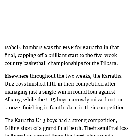
Isabel Chambers was the MVP for Karratha in that
final, capping off a brilliant start to the five-week
country basketball championships for the Pilbara.
Elsewhere throughout the two weeks, the Karratha
U12 boys finished fifth in their competition after
managing just a single win in round four against
Albany, while the U15 boys narrowly missed out on
bronze, finishing in fourth place in their competition.
The Karratha U13 boys had a strong competition,
falling short of a grand final berth. Their semifinal loss