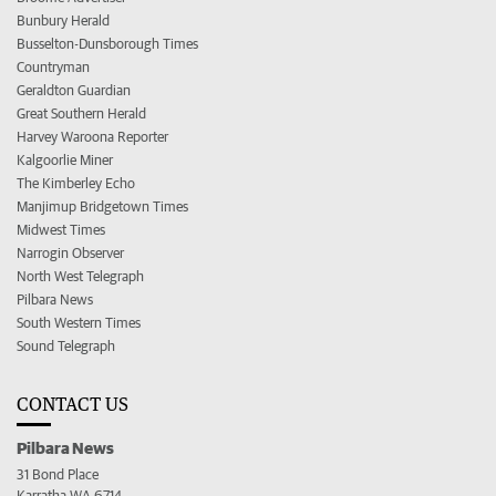
Bunbury Herald
Busselton-Dunsborough Times
Countryman
Geraldton Guardian
Great Southern Herald
Harvey Waroona Reporter
Kalgoorlie Miner
The Kimberley Echo
Manjimup Bridgetown Times
Midwest Times
Narrogin Observer
North West Telegraph
Pilbara News
South Western Times
Sound Telegraph
CONTACT US
Pilbara News
31 Bond Place
Karratha WA 6714