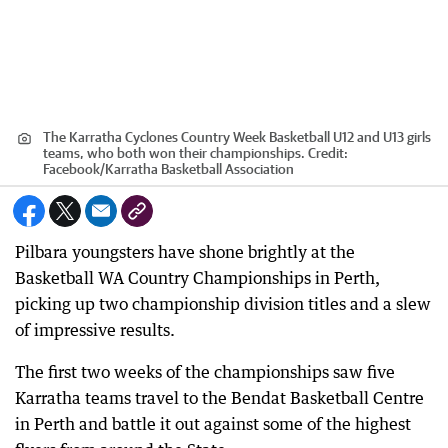
The Karratha Cyclones Country Week Basketball U12 and U13 girls
teams, who both won their championships.
Credit:
Facebook
/
Karratha Basketball Association
Pilbara youngsters have shone brightly at the
Basketball WA Country Championships in Perth,
picking up two championship division titles and a slew
of impressive results.
The first two weeks of the championships saw five
Karratha teams travel to the Bendat Basketball Centre
in Perth and battle it out against some of the highest