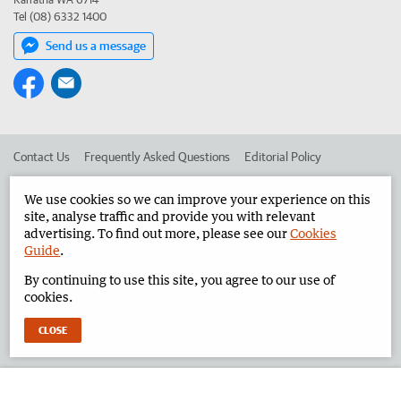
Tel (08) 6332 1400
Send us a message
Contact Us
Frequently Asked Questions
Editorial Policy
Editorial Complaints
Place an ad in The West
We use cookies so we can improve your experience on this
site, analyse traffic and provide you with relevant
Advertise in the Pilbara News
Corporate
advertising. To find out more, please see our
Cookies
Guide
.
By continuing to use this site, you agree to our use of
©
West Australian Newspapers Limited 2026
Privacy Policy
cookies.
Terms of Use
CLOSE