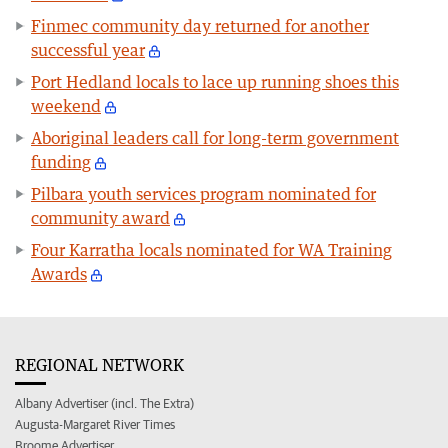
Finmec community day returned for another
successful year
Port Hedland locals to lace up running shoes this
weekend
Aboriginal leaders call for long-term government
funding
Pilbara youth services program nominated for
community award
Four Karratha locals nominated for WA Training
Awards
REGIONAL NETWORK
Albany Advertiser (incl. The Extra)
Augusta-Margaret River Times
Broome Advertiser