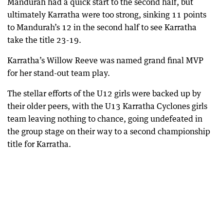
Mandurah had a quick start to the second half, but
ultimately Karratha were too strong, sinking 11 points
to Mandurah’s 12 in the second half to see Karratha
take the title 23-19.
Karratha’s Willow Reeve was named grand final MVP
for her stand-out team play.
The stellar efforts of the U12 girls were backed up by
their older peers, with the U13 Karratha Cyclones girls
team leaving nothing to chance, going undefeated in
the group stage on their way to a second championship
title for Karratha.