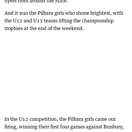
flyers from around the State.
And it was the Pilbara girls who shone brightest, with
the U12 and U13 teams lifting the championship
trophies at the end of the weekend.
In the U12 competition, the Pilbara girls came out
firing, winning their first four games against Bunbury,