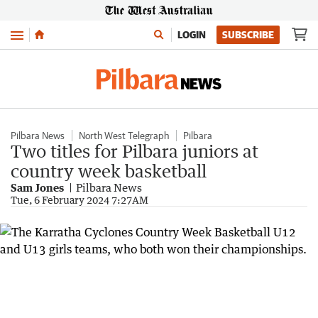
Menu
LOGIN
SUBSCRIBE
Pilbara News
North West Telegraph
Pilbara
Two titles for Pilbara juniors at
country week basketball
Sam Jones
Pilbara News
Tue, 6 February 2024 7:27AM