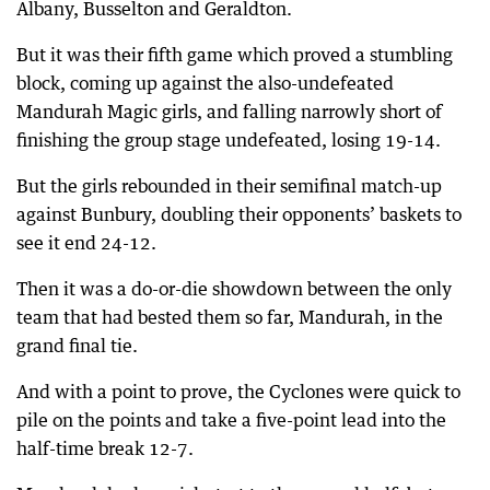
Albany, Busselton and Geraldton.
But it was their fifth game which proved a stumbling
block, coming up against the also-undefeated
Mandurah Magic girls, and falling narrowly short of
finishing the group stage undefeated, losing 19-14.
But the girls rebounded in their semifinal match-up
against Bunbury, doubling their opponents’ baskets to
see it end 24-12.
Then it was a do-or-die showdown between the only
team that had bested them so far, Mandurah, in the
grand final tie.
And with a point to prove, the Cyclones were quick to
pile on the points and take a five-point lead into the
half-time break 12-7.