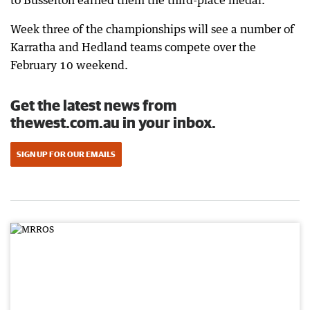
to Busselton earned them the third-place medal.
Week three of the championships will see a number of
Karratha and Hedland teams compete over the
February 10 weekend.
Get the latest news from
thewest.com.au in your inbox.
SIGN UP FOR OUR EMAILS