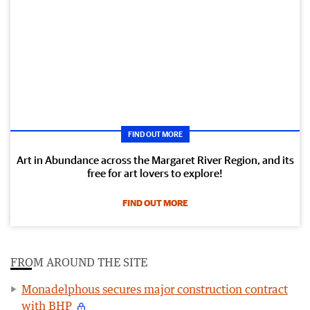
FIND OUT MORE
Art in Abundance across the Margaret River Region, and its
free for art lovers to explore!
FIND OUT MORE
FROM AROUND THE SITE
Monadelphous secures major construction contract
with BHP