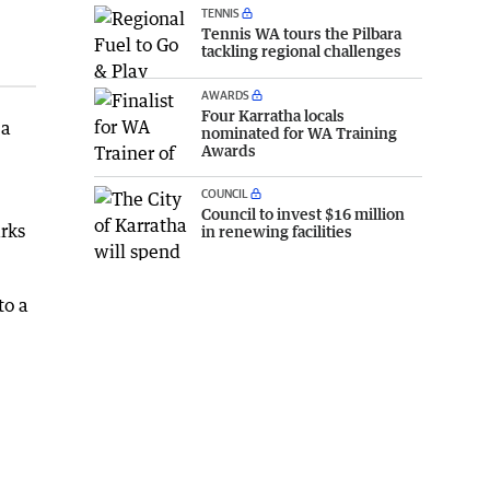
TENNIS
Tennis WA tours the Pilbara
tackling regional challenges
AWARDS
Four Karratha locals
 a
nominated for WA Training
Awards
COUNCIL
Council to invest $16 million
rks
in renewing facilities
to a