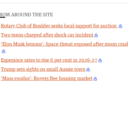
ROM AROUND THE SITE
Rotary Club of Boulder seeks local support for auction
Two teens charged after shock car incident
‘Elon Musk lemons’: Space threat exposed after moon cras
Esperance rates to rise 6 per cent in 2026-27
Trump sets sights on small Aussie town
‘Mass exodus’: Buyers flee housing market