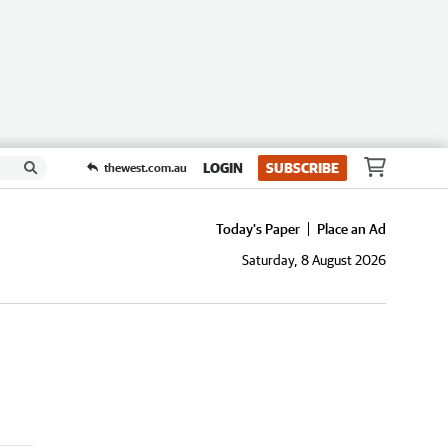
LOGIN
SUBSCRIBE
thewest.com.au
Today's Paper
Place an Ad
Saturday, 8 August 2026