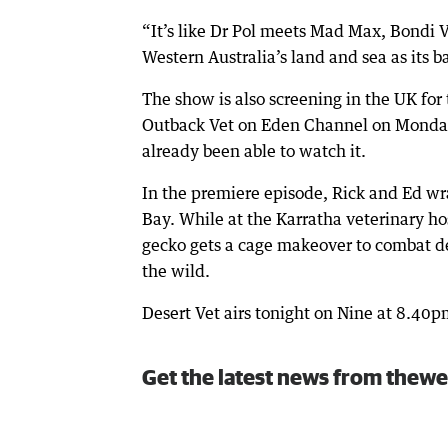
“It’s like Dr Pol meets Mad Max, Bondi V
Western Australia’s land and sea as its b
The show is also screening in the UK for t
Outback Vet on Eden Channel on Monday
already been able to watch it.
In the premiere episode, Rick and Ed wr
Bay. While at the Karratha veterinary hosp
gecko gets a cage makeover to combat dep
the wild.
Desert Vet airs tonight on Nine at 8.40
Get the latest news from thewe