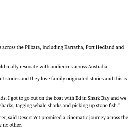
 across the Pilbara, including Karratha, Port Hedland and
d really resonate with audiences across Australia.
t stories and they love family originated stories and this is 
s. I got to go out on the boat with Ed in Shark Bay and we
r sharks, tagging whale sharks and picking up stone fish.”
ucer, said Desert Vet promised a cinematic journey across th
e no other.