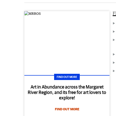
F
FIND OUT MORE
Art in Abundance across the Margaret
River Region, and its free for art lovers to
explore!
FIND OUT MORE