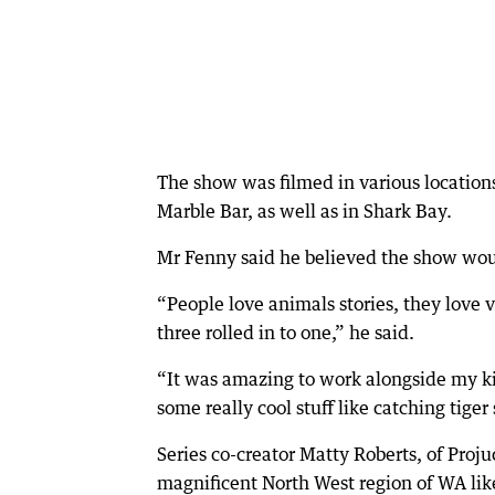
The show was filmed in various locations
Marble Bar, as well as in Shark Bay.
Mr Fenny said he believed the show woul
“People love animals stories, they love ve
three rolled in to one,” he said.
“It was amazing to work alongside my kid
some really cool stuff like catching tige
Series co-creator Matty Roberts, of Proj
magnificent North West region of WA lik