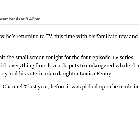
(December 4) at 8.40pm.
 he’s returning to TV, this time with his family in tow and
it the small screen tonight for the four-episode TV series
with everything from loveable pets to endangered whale sha
enny and his veterinarian daughter Louisa Fenny.
on Channel 7 last year, before it was picked up to be made in