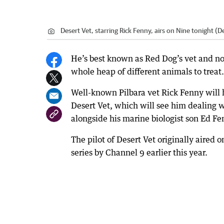
Desert Vet, starring Rick Fenny, airs on Nine tonight 
He’s best known as Red Dog’s vet and now
whole heap of different animals to treat.
Well-known Pilbara vet Rick Fenny will h
Desert Vet, which will see him dealing 
alongside his marine biologist son Ed F
The pilot of Desert Vet originally aired 
series by Channel 9 earlier this year.