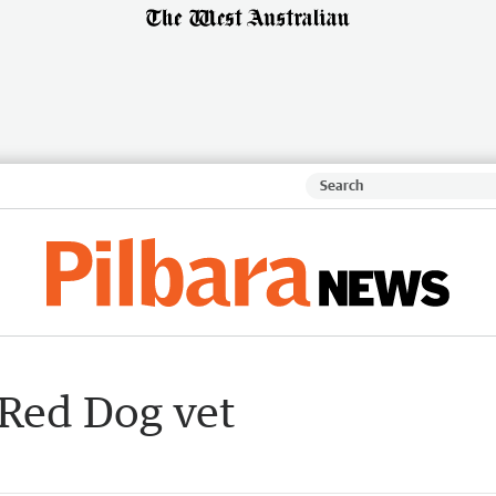
r Red Dog vet