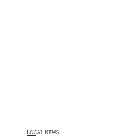
LOCAL NEWS