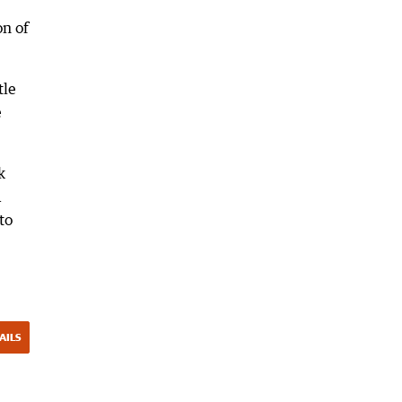
on of
tle
e
k
a
to
AILS