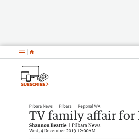
Menu
SUBSCRIBE
Pilbara News
Pilbara
Regional WA
TV family affair fo
Shannon Beattie
Pilbara News
Wed, 4 December 2019 12:00AM