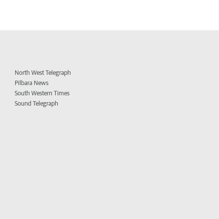
North West Telegraph
Pilbara News
South Western Times
Sound Telegraph