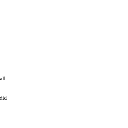
all
 did
e