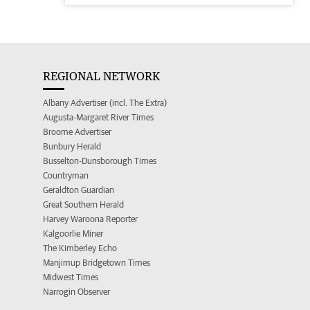
REGIONAL NETWORK
Albany Advertiser (incl. The Extra)
Augusta-Margaret River Times
Broome Advertiser
Bunbury Herald
Busselton-Dunsborough Times
Countryman
Geraldton Guardian
Great Southern Herald
Harvey Waroona Reporter
Kalgoorlie Miner
The Kimberley Echo
Manjimup Bridgetown Times
Midwest Times
Narrogin Observer