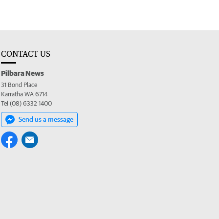
CONTACT US
Pilbara News
31 Bond Place
Karratha WA 6714
Tel (08) 6332 1400
Send us a message