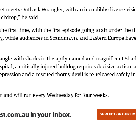
et meets Outback Wrangler, with an incredibly diverse visi
ackdrop,” he said.
he first time, with the first episode going to air under the ti
, while audiences in Scandinavia and Eastern Europe hav
angle with sharks in the aptly named and magnificent Shar
ital, a critically injured bulldog requires decisive action, 
ression and a rescued thorny devil is re-released safely in
pm and will run every Wednesday for four weeks.
st.com.au in your inbox.
SIGN UP FOR OUR EM