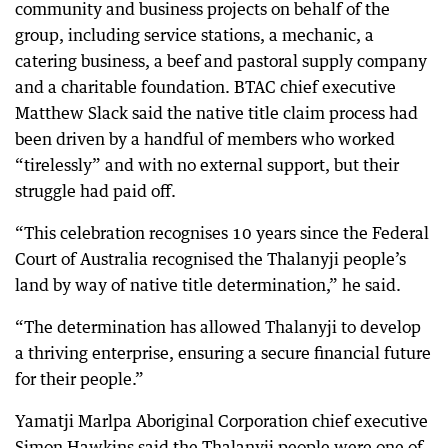
community and business projects on behalf of the
group, including service stations, a mechanic, a
catering business, a beef and pastoral supply company
and a charitable foundation. BTAC chief executive
Matthew Slack said the native title claim process had
been driven by a handful of members who worked
“tirelessly” and with no external support, but their
struggle had paid off.
“This celebration recognises 10 years since the Federal
Court of Australia recognised the Thalanyji people’s
land by way of native title determination,” he said.
“The determination has allowed Thalanyji to develop
a thriving enterprise, ensuring a secure financial future
for their people.”
Yamatji Marlpa Aboriginal Corporation chief executive
Simon Hawkins said the Thalanyji people were one of