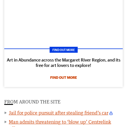
FIND OUT MORE
Art in Abundance across the Margaret River Region, and its
free for art lovers to explore!
FIND OUT MORE
FROM AROUND THE SITE
Jail for police pursuit after stealing friend’s car
Man admits threatening to ‘blow up’ Centrelink