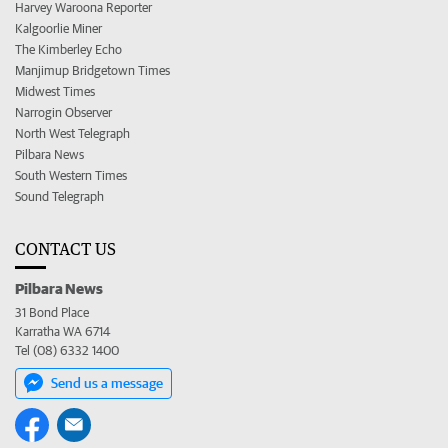
Harvey Waroona Reporter
Kalgoorlie Miner
The Kimberley Echo
Manjimup Bridgetown Times
Midwest Times
Narrogin Observer
North West Telegraph
Pilbara News
South Western Times
Sound Telegraph
CONTACT US
Pilbara News
31 Bond Place
Karratha WA 6714
Tel (08) 6332 1400
Send us a message