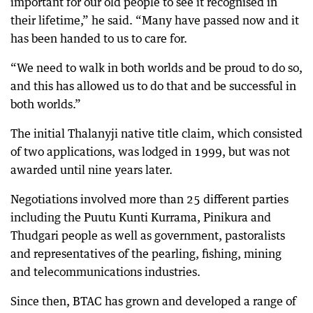
important for our old people to see it recognised in
their lifetime,” he said. “Many have passed now and it
has been handed to us to care for.
“We need to walk in both worlds and be proud to do so,
and this has allowed us to do that and be successful in
both worlds.”
The initial Thalanyji native title claim, which consisted
of two applications, was lodged in 1999, but was not
awarded until nine years later.
Negotiations involved more than 25 different parties
including the Puutu Kunti Kurrama, Pinikura and
Thudgari people as well as government, pastoralists
and representatives of the pearling, fishing, mining
and telecommunications industries.
Since then, BTAC has grown and developed a range of