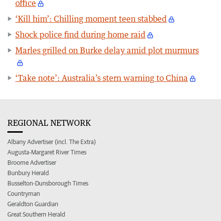
office
‘Kill him’: Chilling moment teen stabbed
Shock police find during home raid
Marles grilled on Burke delay amid plot murmurs
‘Take note’: Australia’s stern warning to China
REGIONAL NETWORK
Albany Advertiser (incl. The Extra)
Augusta-Margaret River Times
Broome Advertiser
Bunbury Herald
Busselton-Dunsborough Times
Countryman
Geraldton Guardian
Great Southern Herald