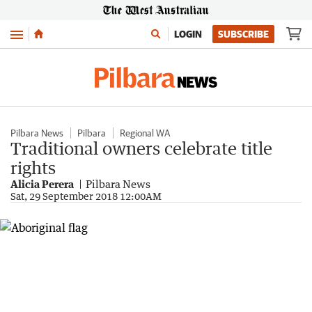
Menu
LOGIN
SUBSCRIBE
Pilbara News
Pilbara
Regional WA
Traditional owners celebrate title
rights
Alicia Perera
Pilbara News
Sat, 29 September 2018 12:00AM