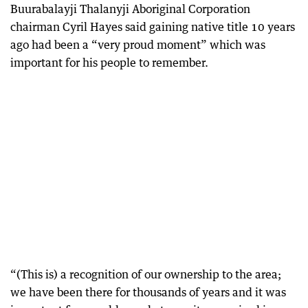
Buurabalayji Thalanyji Aboriginal Corporation
chairman Cyril Hayes said gaining native title 10 years
ago had been a “very proud moment” which was
important for his people to remember.
“(This is) a recognition of our ownership to the area;
we have been there for thousands of years and it was