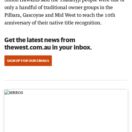
only a handful of traditional owner groups in the
Pilbara, Gascoyne and Mid West to reach the 10th
anniversary of their native title recognition.
Get the latest news from
thewest.com.au in your inbox.
SIGN UP FOR OUR EMAILS