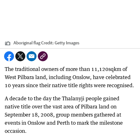
Aboriginal flag
Credit:
Getty Images
The traditional owners of more than 11,120sqkm of
West Pilbara land, including Onslow, have celebrated
10 years since their native title rights were recognised.
A decade to the day the Thalanyji people gained
native title over the vast area of Pilbara land on
September 18, 2008, group members gathered at
events in Onslow and Perth to mark the milestone
occasion.