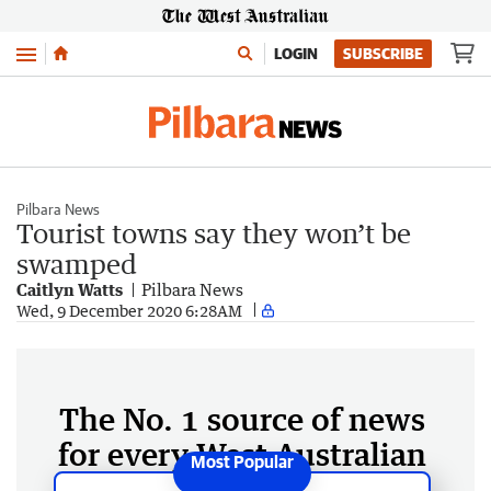
Menu
LOGIN
SUBSCRIBE
Pilbara News
Tourist towns say they won’t be
swamped
Caitlyn Watts
Pilbara News
Wed, 9 December 2020 6:28AM
The No. 1 source of news
for every West Australian