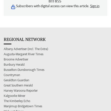
811 855
Subscribers with digital access can view this article.
Sign in
REGIONAL NETWORK
Albany Advertiser (incl. The Extra)
Augusta-Margaret River Times
Broome Advertiser
Bunbury Herald
Busselton-Dunsborough Times
Countryman
Geraldton Guardian
Great Southern Herald
Harvey Waroona Reporter
Kalgoorlie Miner
The Kimberley Echo
Manjimup Bridgetown Times