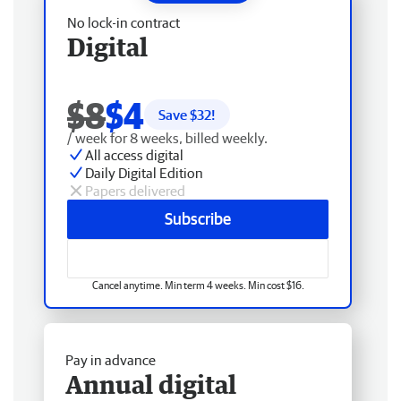
No lock-in contract
Digital
$8
$4
Save $
32
!
/ week for 8 weeks, billed weekly.
All access digital
Daily Digital Edition
Papers delivered
Subscribe
Cancel anytime. Min term 4 weeks. Min cost $16.
Pay in advance
Annual digital