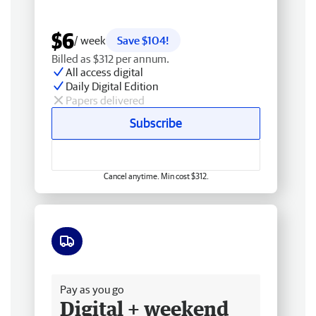
$6
/ week
Save $104!
Billed as $312 per annum.
All access digital
Daily Digital Edition
Papers delivered
Subscribe
Cancel anytime. Min cost $312.
Free delivery
Pay as you go
Digital + weekend