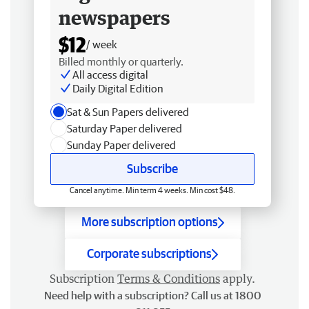
newspapers
$12
/ week
Billed monthly or quarterly.
All access digital
Daily Digital Edition
Sat & Sun Papers delivered
Saturday Paper delivered
Sunday Paper delivered
Subscribe
Cancel anytime. Min term 4 weeks. Min cost $48.
More subscription options
Corporate subscriptions
Subscription
Terms & Conditions
apply.
Need help with a subscription? Call us at 1800