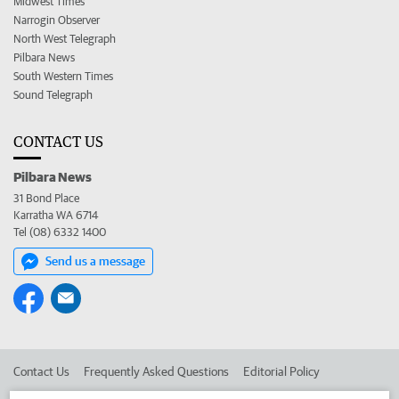
Midwest Times
Narrogin Observer
North West Telegraph
Pilbara News
South Western Times
Sound Telegraph
CONTACT US
Pilbara News
31 Bond Place
Karratha WA 6714
Tel (08) 6332 1400
Send us a message
Contact Us
Frequently Asked Questions
Editorial Policy