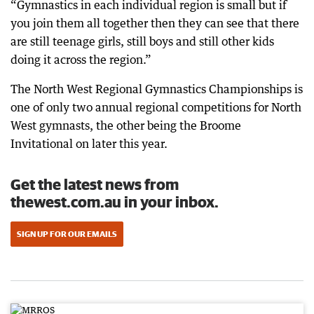
“Gymnastics in each individual region is small but if
you join them all together then they can see that there
are still teenage girls, still boys and still other kids
doing it across the region.”
The North West Regional Gymnastics Championships is
one of only two annual regional competitions for North
West gymnasts, the other being the Broome
Invitational on later this year.
Get the latest news from
thewest.com.au in your inbox.
SIGN UP FOR OUR EMAILS