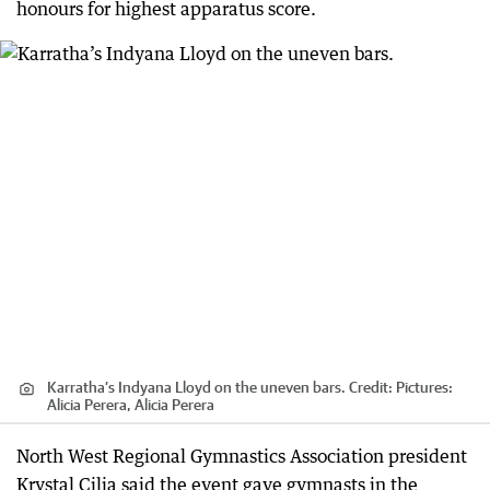
honours for highest apparatus score.
Karratha’s Indyana Lloyd on the uneven bars.
Credit:
Pictures:
Alicia Perera, Alicia Perera
North West Regional Gymnastics Association president
Krystal Cilia said the event gave gymnasts in the