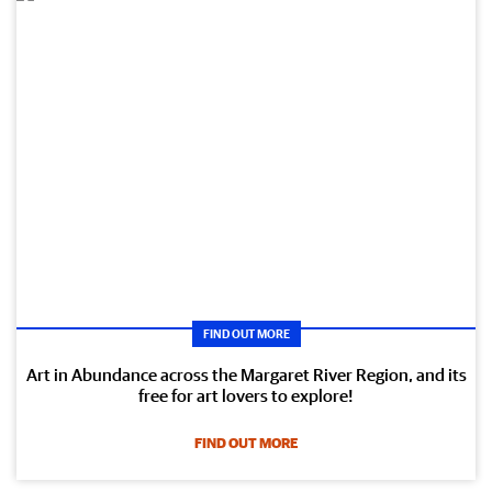
FIND OUT MORE
Art in Abundance across the Margaret River Region, and its
free for art lovers to explore!
FIND OUT MORE