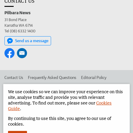
CONTACT US
Pilbara News
31 Bond Place
Karratha WA 6714
Tel (08) 6332 1400
Send us a message
Contact Us
Frequently Asked Questions
Editorial Policy
Editorial Complaints
Place an ad in The West
We use cookies so we can improve your experience on this
site, analyse traffic and provide you with relevant
Advertise in the Pilbara News
Corporate
advertising. To find out more, please see our
Cookies
Guide
.
By continuing to use this site, you agree to our use of
©
West Australian Newspapers Limited 2026
Privacy Policy
cookies.
Terms of Use