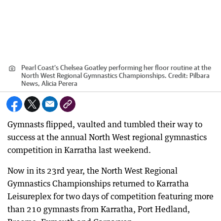
Pearl Coast’s Chelsea Goatley performing her floor routine at the
North West Regional Gymnastics Championships.
Credit:
Pilbara
News, Alicia Perera
Gymnasts flipped, vaulted and tumbled their way to
success at the annual North West regional gymnastics
competition in Karratha last weekend.
Now in its 23rd year, the North West Regional
Gymnastics Championships returned to Karratha
Leisureplex for two days of competition featuring more
than 210 gymnasts from Karratha, Port Hedland,