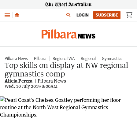
Menu
LOGIN
SUBSCRIBE
Pilbara News
Pilbara
Regional WA
Regional
Gymnastics
Top skills on display at NW regional
gymnastics comp
Alicia Perera
Pilbara News
Wed, 10 July 2019 8:00AM