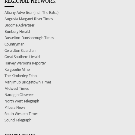
REGIONAL NETWORK
Albany Advertiser (incl. The Extra)
Augusta-Margaret River Times
Broome Advertiser
Bunbury Herald
Busselton-Dunsborough Times
Countryman
Geraldton Guardian
Great Southern Herald
Harvey Waroona Reporter
Kalgoorlie Miner
The Kimberley Echo
Manjimup Bridgetown Times
Midwest Times
Narrogin Observer
North West Telegraph
Pilbara News
South Western Times
Sound Telegraph