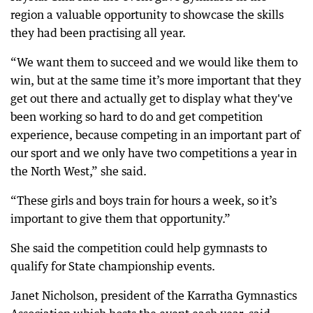
region a valuable opportunity to showcase the skills
they had been practising all year.
“We want them to succeed and we would like them to
win, but at the same time it’s more important that they
get out there and actually get to display what they've
been working so hard to do and get competition
experience, because competing in an important part of
our sport and we only have two competitions a year in
the North West,” she said.
“These girls and boys train for hours a week, so it’s
important to give them that opportunity.”
She said the competition could help gymnasts to
qualify for State championship events.
Janet Nicholson, president of the Karratha Gymnastics