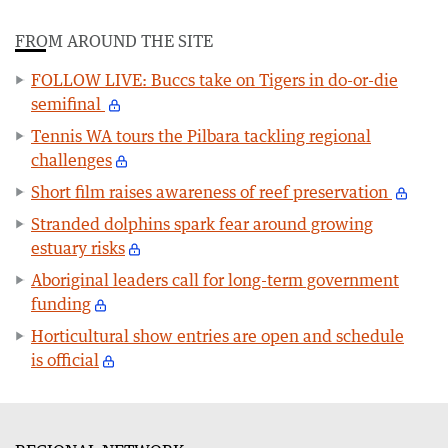
FROM AROUND THE SITE
FOLLOW LIVE: Buccs take on Tigers in do-or-die
semifinal
Tennis WA tours the Pilbara tackling regional
challenges
Short film raises awareness of reef preservation
Stranded dolphins spark fear around growing
estuary risks
Aboriginal leaders call for long-term government
funding
Horticultural show entries are open and schedule
is official