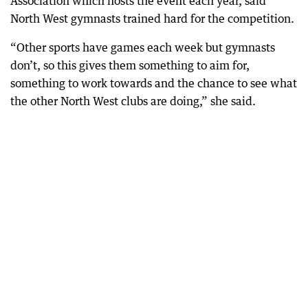
Association which hosts the event each year, said
North West gymnasts trained hard for the competition.
“Other sports have games each week but gymnasts
don’t, so this gives them something to aim for,
something to work towards and the chance to see what
the other North West clubs are doing,” she said.