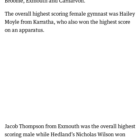
Broome, Exmouth and Carnarvon.
The overall highest scoring female gymnast was Hailey
Moyle from Karratha, who also won the highest score
on an apparatus.
Jacob Thompson from Exmouth was the overall highest
scoring male while Hedland’s Nicholas Wilson won