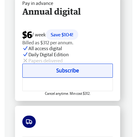
Pay in advance
Annual digital
$6
/ week
Save $104!
Billed as $312 per annum.
All access digital
Daily Digital Edition
Papers delivered
Subscribe
Cancel anytime. Min cost $312.
Free delivery