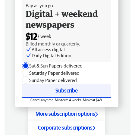
Pay as you go
Digital + weekend
newspapers
$12
/ week
Billed monthly or quarterly.
All access digital
Daily Digital Edition
Sat & Sun Papers delivered
Saturday Paper delivered
Sunday Paper delivered
Subscribe
Cancel anytime. Min term 4 weeks. Min cost $48.
More subscription options
Corporate subscriptions