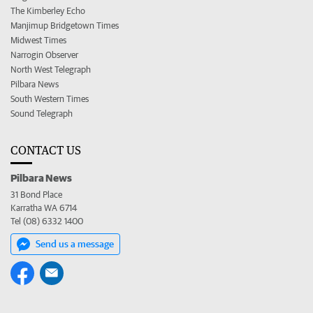
The Kimberley Echo
Manjimup Bridgetown Times
Midwest Times
Narrogin Observer
North West Telegraph
Pilbara News
South Western Times
Sound Telegraph
CONTACT US
Pilbara News
31 Bond Place
Karratha WA 6714
Tel (08) 6332 1400
Send us a message