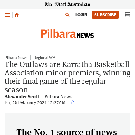
Menu
LOGIN
SUBSCRIBE
Pilbara News
Regional WA
The Outlaws are Karratha Basketball
Association minor premiers, winning
their final game of the regular
season
Alexander Scott
Pilbara News
Fri, 26 February 2021 12:27AM
The No. 1 source of news