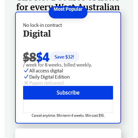
for every West Australian
No lock-in contract
Digital
$8
$4
Save $
32
!
/ week for 8 weeks, billed weekly.
All access digital
Daily Digital Edition
Papers delivered
Subscribe
Cancel anytime. Min term 4 weeks. Min cost $16.