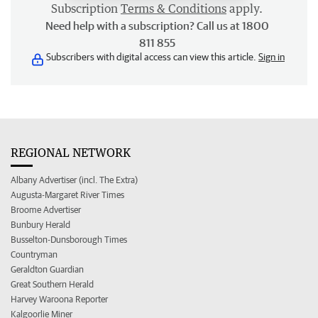
Subscription
Terms & Conditions
apply.
Need help with a subscription? Call us at 1800
811 855
Subscribers with digital access can view this article.
Sign in
REGIONAL NETWORK
Albany Advertiser (incl. The Extra)
Augusta-Margaret River Times
Broome Advertiser
Bunbury Herald
Busselton-Dunsborough Times
Countryman
Geraldton Guardian
Great Southern Herald
Harvey Waroona Reporter
Kalgoorlie Miner