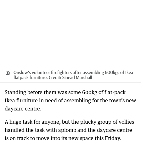
Onslow's volunteer firefighters after assembling 600kgs of Ikea
flatpack furniture.
Credit:
Sinead Marshall
Standing before them was some 600kg of flat-pack
Ikea furniture in need of assembling for the town’s new
daycare centre.
A huge task for anyone, but the plucky group of vollies
handled the task with aplomb and the daycare centre
is on track to move into its new space this Friday.