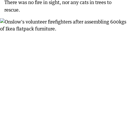
There was no fire in sight, nor any cats in trees to
rescue.