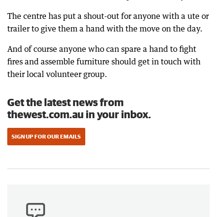
The centre has put a shout-out for anyone with a ute or
trailer to give them a hand with the move on the day.
And of course anyone who can spare a hand to fight
fires and assemble furniture should get in touch with
their local volunteer group.
Get the latest news from
thewest.com.au in your inbox.
SIGN UP FOR OUR EMAILS