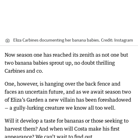
Eliza Carbines documenting her banana babies.
Credit:
Instagram
Now season one has reached its zenith as not one but
two banana babies sprout up, no doubt thrilling
Carbines and co.
One, however, is hanging over the back fence and
faces an uncertain future, and as we await season two
of Eliza’s Garden a new villain has been foreshadowed
— a gully-lurking creature we know all too well.
Will it develop a taste for bananas or those seeking to
harvest them? And when will Costa make his first
appearance? We can’t wait to find out.