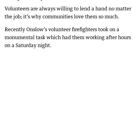
Volunteers are always willing to lend a hand no matter
the job; it’s why communities love them so much.
Recently Onslow’s volunteer firefighters took on a
monumental task which had them working after hours
on a Saturday night.