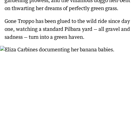
gardening prowess, and the villainous doggo hell-bent
on thwarting her dreams of perfectly green grass.
Gone Troppo has been glued to the wild ride since day
one, watching a standard Pilbara yard — all gravel and
sadness — turn into a green haven.