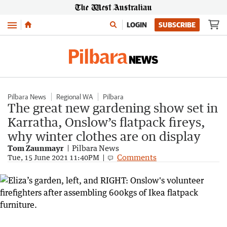
Menu
LOGIN
SUBSCRIBE
Pilbara News
Regional WA
Pilbara
The great new gardening show set in
Karratha, Onslow’s flatpack fireys,
why winter clothes are on display
Tom Zaunmayr
Pilbara News
Comments
Tue, 15 June 2021 11:40PM