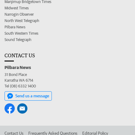
Manjimup Bridgetown Times
Midwest Times
Narrogin Observer
North West Telegraph
Pilbara News
South Western Times
Sound Telegraph
CONTACT US
Pilbara News
31 Bond Place
Karratha WA 6714
Tel (08) 6332 1400
Send us a message
Contact Us
Frequently Asked Questions
Editorial Policy