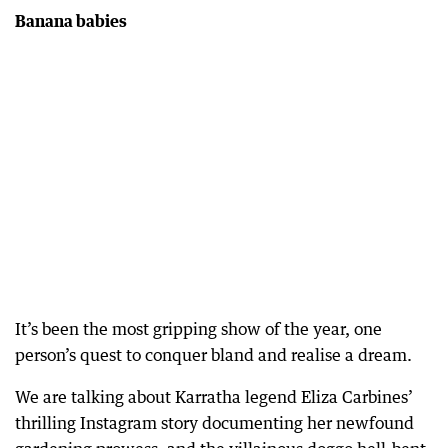
Banana babies
It’s been the most gripping show of the year, one
person’s quest to conquer bland and realise a dream.
We are talking about Karratha legend Eliza Carbines’
thrilling Instagram story documenting her newfound