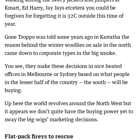
Kmart, Ed Harry, Jay Jays etcetera you could be
forgiven for forgetting it is 32C outside this time of
year.
Gone Troppo was told some years ago in Karratha the
reason behind the winter woollies on sale in the north
came down to corporate types in the big smoke.
You see, they make these decisions in nice heated
offices in Melbourne or Sydney based on what people
in the lesser half of the country — the south — will be
buying.
Up here the world revolves around the North West but
it appears we don’t quite have the buying power yet to
sway the big-wigs’ marketing decisions.
Flat-pack fireys to rescue