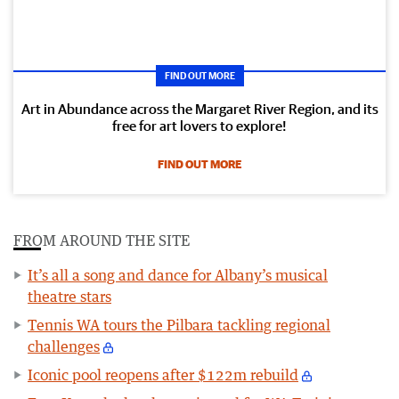
FIND OUT MORE
Art in Abundance across the Margaret River Region, and its
free for art lovers to explore!
FIND OUT MORE
FROM AROUND THE SITE
It’s all a song and dance for Albany’s musical
theatre stars
Tennis WA tours the Pilbara tackling regional
challenges
Iconic pool reopens after $122m rebuild