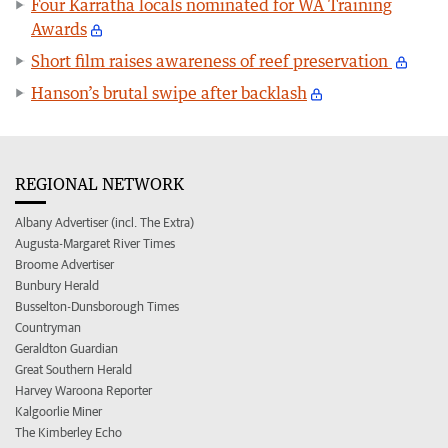
Four Karratha locals nominated for WA Training
Awards
Short film raises awareness of reef preservation
Hanson’s brutal swipe after backlash
REGIONAL NETWORK
Albany Advertiser (incl. The Extra)
Augusta-Margaret River Times
Broome Advertiser
Bunbury Herald
Busselton-Dunsborough Times
Countryman
Geraldton Guardian
Great Southern Herald
Harvey Waroona Reporter
Kalgoorlie Miner
The Kimberley Echo