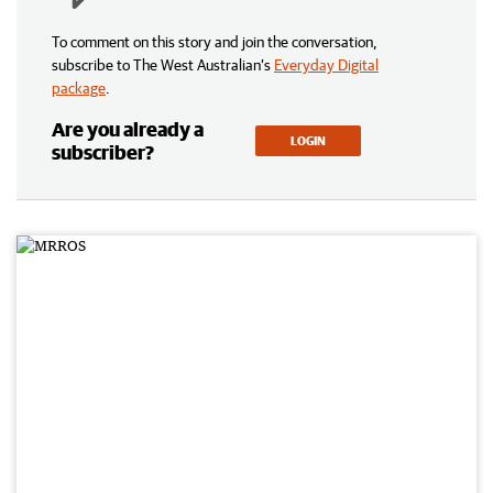
To comment on this story and join the conversation,
subscribe to The West Australian’s
Everyday Digital
package
.
Are you already a
LOGIN
subscriber?