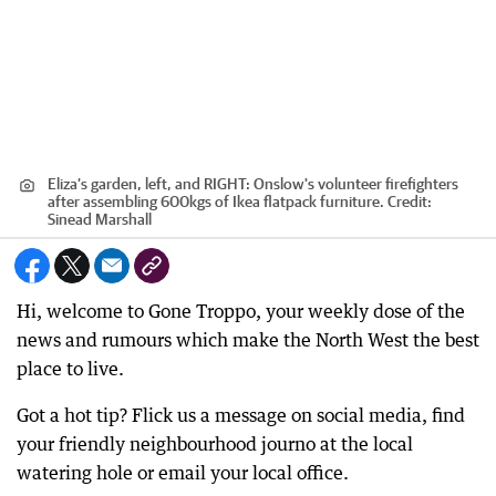
Eliza’s garden, left, and RIGHT: Onslow's volunteer firefighters
after assembling 600kgs of Ikea flatpack furniture.
Credit:
Sinead Marshall
Hi, welcome to Gone Troppo, your weekly dose of the
news and rumours which make the North West the best
place to live.
Got a hot tip? Flick us a message on social media, find
your friendly neighbourhood journo at the local
watering hole or email your local office.