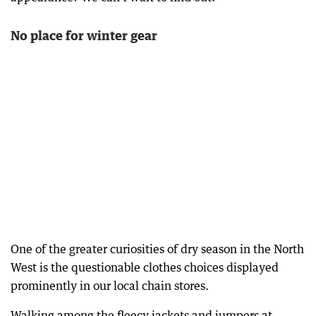
No place for winter gear
One of the greater curiosities of dry season in the North
West is the questionable clothes choices displayed
prominently in our local chain stores.
Walking among the fleecy jackets and jumpers at