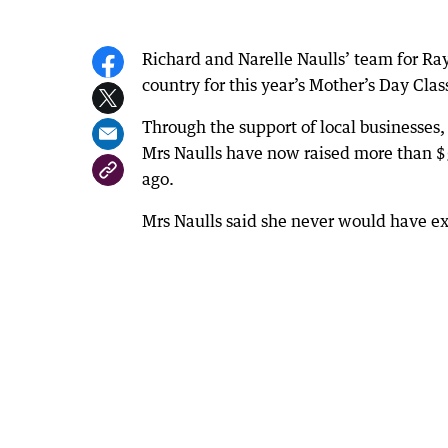
Richard and Narelle Naulls’ team for Ra
country for this year’s Mother’s Day Cla
Through the support of local businesses
Mrs Naulls have now raised more than $55
ago.
Mrs Naulls said she never would have e