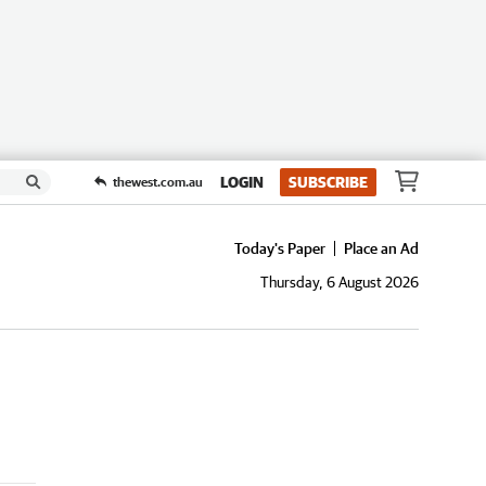
LOGIN
SUBSCRIBE
thewest.com.au
Today's Paper
Place an Ad
Thursday, 6 August 2026