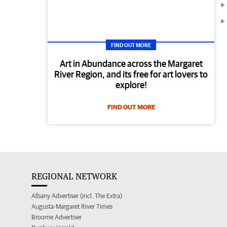
FIND OUT MORE
Art in Abundance across the Margaret
River Region, and its free for art lovers to
explore!
FIND OUT MORE
REGIONAL NETWORK
Albany Advertiser (incl. The Extra)
Augusta-Margaret River Times
Broome Advertiser