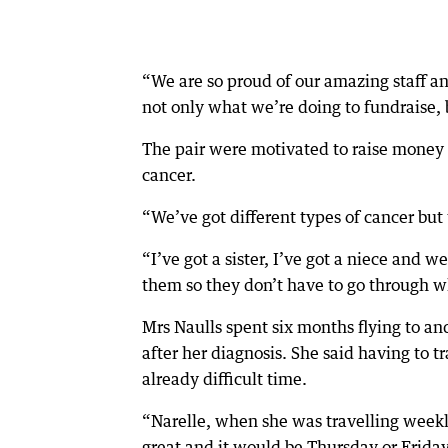
“We are so proud of our amazing staff a
not only what we’re doing to fundraise, 
The pair were motivated to raise money
cancer.
“We’ve got different types of cancer but t
“I’ve got a sister, I’ve got a niece and w
them so they don’t have to go through 
Mrs Naulls spent six months flying to an
after her diagnosis. She said having to t
already difficult time.
“Narelle, when she was travelling week
great and it would be Thursday or Friday 