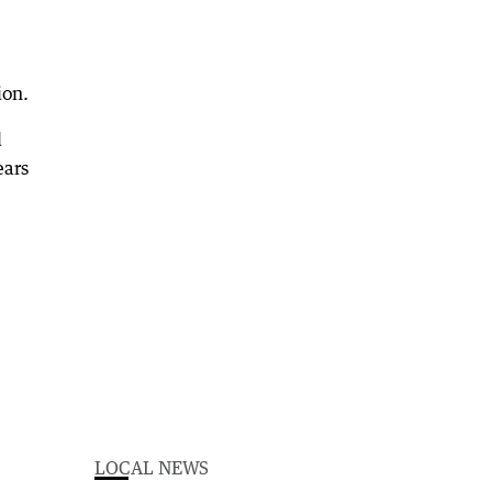
ion.
d
ears
LOCAL NEWS