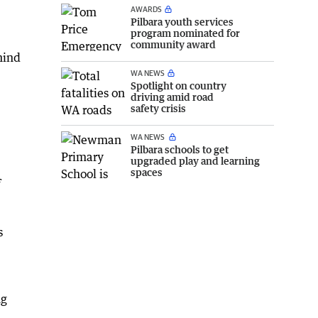
AWARDS
Pilbara youth services
program nominated for
community award
hind
WA NEWS
Spotlight on country
driving amid road
safety crisis
WA NEWS
Pilbara schools to get
upgraded play and learning
spaces
f
s
ng