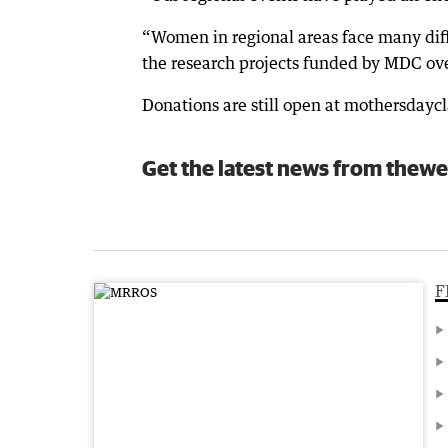
“Women in regional areas face many diffe
the research projects funded by MDC over
Donations are still open at mothersdayc
Get the latest news from thewe
F