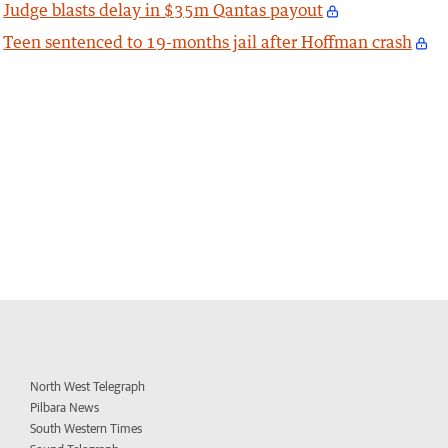
Judge blasts delay in $35m Qantas payout
Teen sentenced to 19-months jail after Hoffman crash
North West Telegraph
Pilbara News
South Western Times