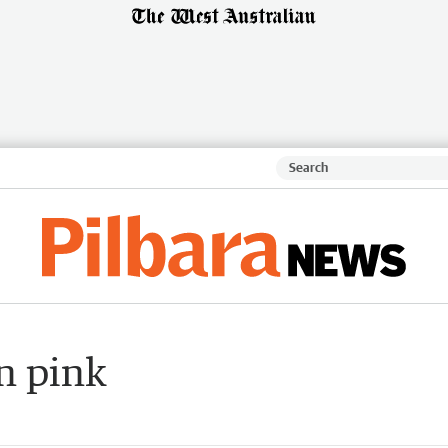
n pink