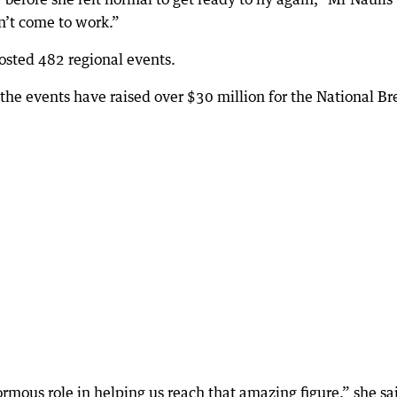
n’t come to work.”
osted 482 regional events.
he events have raised over $30 million for the National Br
mous role in helping us reach that amazing figure,” she sa