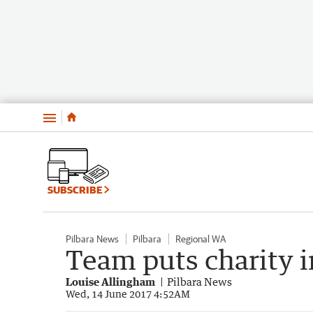
Menu
SUBSCRIBE
Pilbara News
Pilbara
Regional WA
Team puts charity i
Louise Allingham
Pilbara News
Wed, 14 June 2017 4:52AM