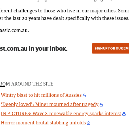
rent challenges to those who live in our major cities. Som
 the last 20 years have dealt specifically with these issues
lassic.com.au.
st.com.au in your inbox.
SIGN UP FOR OUR EM
ROM AROUND THE SITE
Wintry blast to hit millions of Aussies
‘Deeply loved’: Miner mourned after tragedy
IN PICTURES: WaveX renewable energy sparks interest
Horror moment brutal stabbing unfolds