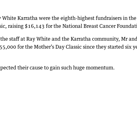
y White Karratha were the eighth-highest fundraisers in the
ssic, raising $16,143 for the National Breast Cancer Foundat
, the staff at Ray White and the Karratha community, Mr an
,000 for the Mother’s Day Classic since they started six y
xpected their cause to gain such huge momentum.