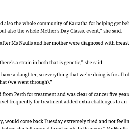
nd also the whole community of Karratha for helping get be
but also the whole Mother’s Day Classic event,” she said.
 after Ms Naulls and her mother were diagnosed with breast
here’s a strain in both that is genetic,” she said.
e have a daughter, so everything that we’re doing is for all o
what (we went through).”
d from Perth for treatment and was clear of cancer five year
ravel frequently for treatment added extra challenges to an
ly, would come back Tuesday extremely tired and not feeli
before she felt normal to get ready to fly again,” Mr Naulls