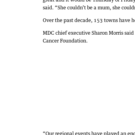
said. “She couldn’t be a mum, she could
Over the past decade, 153 towns have h
MDC chief executive Sharon Morris said t
Cancer Foundation.
“Our regional events have played an enor