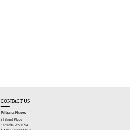
CONTACT US
Pilbara News
31 Bond Place
Karratha WA 6714